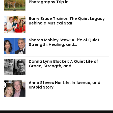
Photography Trip in…
Barry Bruce Trainor: The Quiet Legacy
Behind a Musical Star
Sharon Mobley Stow: A Life of Quiet
Strength, Healing, and…
Danna Lynn Blocker: A Quiet Life of
Grace, Strength, and…
Anne Steves Her Life, Influence, and
Untold Story