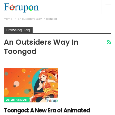
Home
an outsiders way in toongod​
Browsing Tag
An Outsiders Way In
Toongod​
ENTERTAINMENT
Toongod: A New Era of Animated