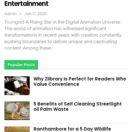
Entertainment
Admin
Jan 17, 2025
Toongod: A Rising Star in the Digital Animation Universe
The world of animation has witnessed significant
transformations in recent years, with creators constantly
pushing boundaries to deliver unique and captivating
content. Among these…
Popular Posts
Why Zlibrary Is Perfect for Readers Who
Value Convenience
5 Benefits of Self Cleaning Streetlight
oil Palm Waste
Ranthambore for a 5 Day Wildlife