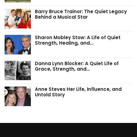
Barry Bruce Trainor: The Quiet Legacy
Behind a Musical Star
Sharon Mobley Stow: A Life of Quiet
Strength, Healing, and…
Danna Lynn Blocker: A Quiet Life of
Grace, Strength, and…
Anne Steves Her Life, Influence, and
Untold Story