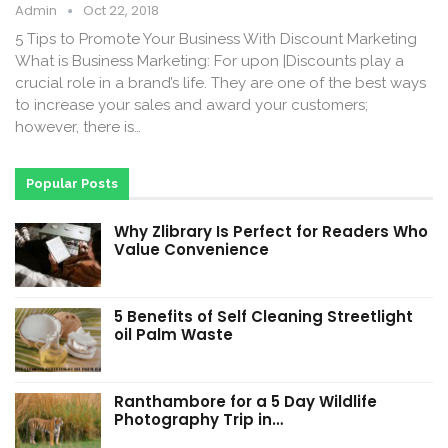
Admin
Oct 22, 2018
5 Tips to Promote Your Business With Discount Marketing
What is Business Marketing: For upon |Discounts play a
crucial role in a brand’s life. They are one of the best ways
to increase your sales and award your customers;
however, there is…
Popular Posts
Why Zlibrary Is Perfect for Readers Who
Value Convenience
5 Benefits of Self Cleaning Streetlight
oil Palm Waste
Ranthambore for a 5 Day Wildlife
Photography Trip in…