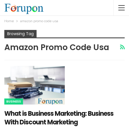
Home
amazon promo code usa
Browsing Tag
Amazon Promo Code Usa
BUSINESS
What is Business Marketing: Business
With Discount Marketing