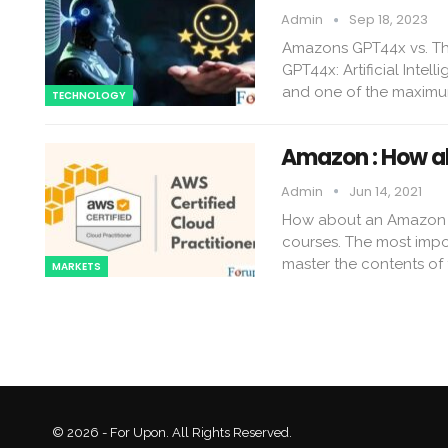
Admin
Sep 18, 2023
Amazons GPT44x vs. Th
GPT44x: Artificial Inte
and one of the maximum
TECHNOLOGY
Amazon : How a
Admin
Jun 14, 2021
How about an Amazon Tr
courses. The most impor
master the contents of 
MARKETS
© 2026 - For Upon. All Rights Reserved.