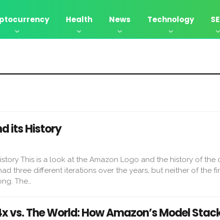
ptocurrency
Health
News
Technology
S
 its History
story This is a look at the Amazon Logo and the history of the
three different iterations over the years, but neither of the fi
ong. The…
 vs. The World: How Amazon’s Model Stac