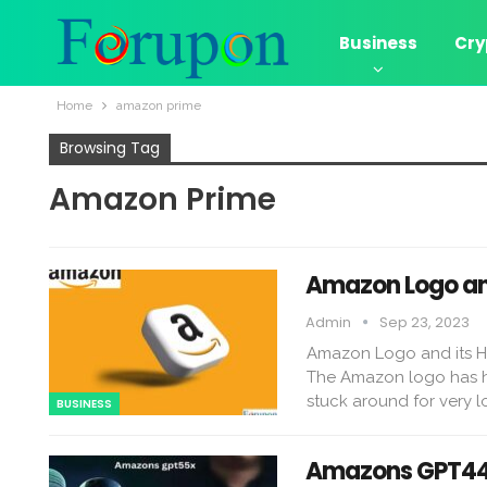
Business
Cry
Home
amazon prime
Browsing Tag
Amazon Prime
Amazon Logo and
Admin
Sep 23, 2023
Amazon Logo and its Hi
The Amazon logo has had 
stuck around for very l
BUSINESS
Amazons GPT44x