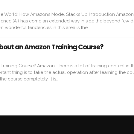
e World: How Amazon’s Model Stacks Up Introduction Amazon
lligence (AI) has come an extended way in side the beyond few 
 wonderful tendencies in this area is the…
bout an Amazon Training Course?
aining Course? Amazon: There is a lot of training content in t
tant thing is to take the actual operation after learning the co
the course completely. It is…