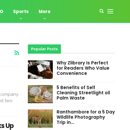
EO
Sports
More
Popular Posts
Why Zlibrary Is Perfect
for Readers Who Value
Convenience
5 Benefits of Self
Cleaning Streetlight oil
 company.
Palm Waste
rst two
Ranthambore for a 5 Day
Wildlife Photography
Trip in…
ks Up