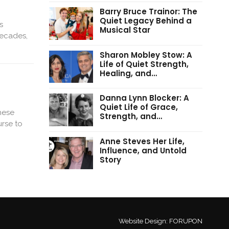
Barry Bruce Trainor: The
Quiet Legacy Behind a
s
Musical Star
decades,
Sharon Mobley Stow: A
Life of Quiet Strength,
Healing, and…
Danna Lynn Blocker: A
Quiet Life of Grace,
hese
Strength, and…
urse to
Anne Steves Her Life,
Influence, and Untold
Story
Website Design:
FORUPON