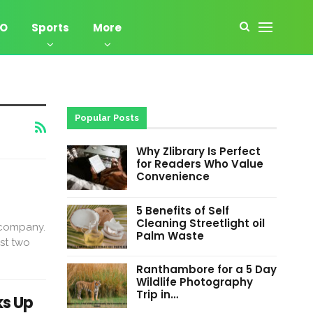
EO
Sports
More
Popular Posts
Why Zlibrary Is Perfect
for Readers Who Value
Convenience
5 Benefits of Self
Cleaning Streetlight oil
 company.
Palm Waste
rst two
Ranthambore for a 5 Day
Wildlife Photography
Trip in…
ks Up