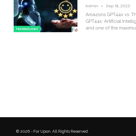
Admin
Sep 18, 2023
Amazons GPT44x vs. Th
GPT44x: Artificial Inte
and one of the maximum
TECHNOLOGY
© 2026 - For Upon. All Rights Reserved.