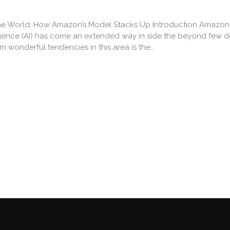
e World: How Amazon’s Model Stacks Up Introduction Amazon
lligence (AI) has come an extended way in side the beyond few 
 wonderful tendencies in this area is the…