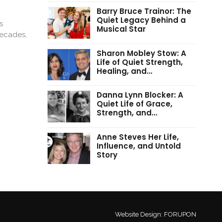
Barry Bruce Trainor: The
Quiet Legacy Behind a
s
Musical Star
decades,
Sharon Mobley Stow: A
Life of Quiet Strength,
Healing, and…
Danna Lynn Blocker: A
Quiet Life of Grace,
Strength, and…
Anne Steves Her Life,
Influence, and Untold
Story
Website Design:
FORUPON