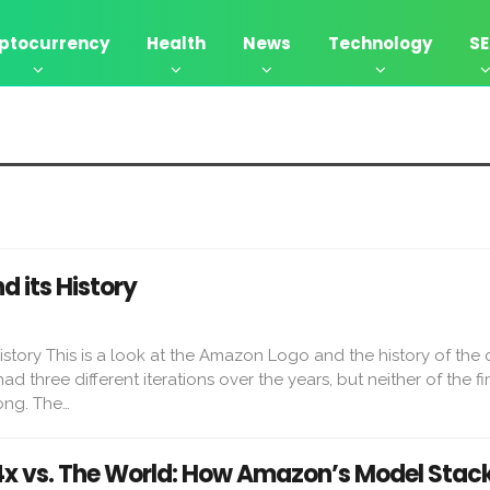
ptocurrency
Health
News
Technology
S
 its History
story This is a look at the Amazon Logo and the history of the
three different iterations over the years, but neither of the fi
ong. The…
 vs. The World: How Amazon’s Model Stac