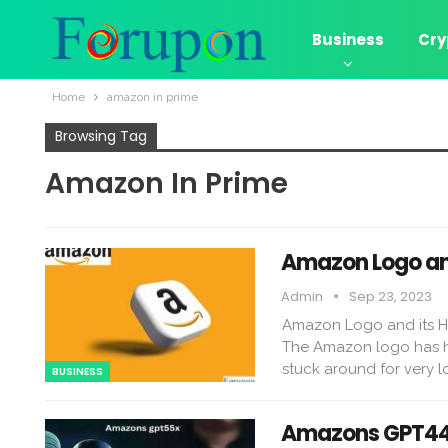
Business
Cry
Home
amazon in prime
Browsing Tag
Amazon In Prime
Amazon Logo and
Admin
Sep 23, 2023
Amazon Logo and its Hi
The Amazon logo has had 
stuck around for very l
BUSINESS
Amazons GPT44x