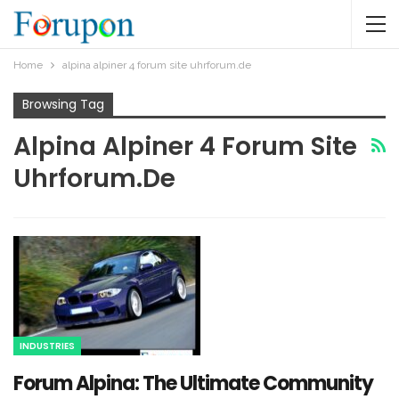
Home
alpina alpiner 4 forum site uhrforum.de​
Browsing Tag
Alpina Alpiner 4 Forum Site
Uhrforum.de​
INDUSTRIES
Forum Alpina: The Ultimate Community