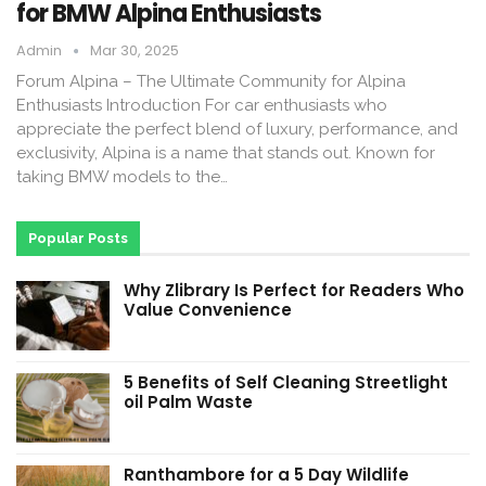
for BMW Alpina Enthusiasts
Admin
Mar 30, 2025
Forum Alpina – The Ultimate Community for Alpina
Enthusiasts Introduction For car enthusiasts who
appreciate the perfect blend of luxury, performance, and
exclusivity, Alpina is a name that stands out. Known for
taking BMW models to the…
Popular Posts
Why Zlibrary Is Perfect for Readers Who
Value Convenience
5 Benefits of Self Cleaning Streetlight
oil Palm Waste
Ranthambore for a 5 Day Wildlife