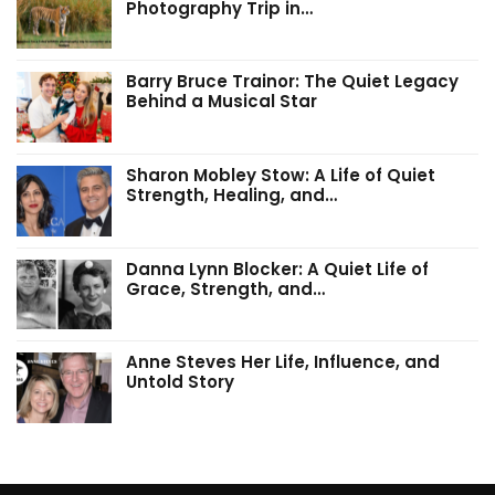
Photography Trip in…
Barry Bruce Trainor: The Quiet Legacy
Behind a Musical Star
Sharon Mobley Stow: A Life of Quiet
Strength, Healing, and…
Danna Lynn Blocker: A Quiet Life of
Grace, Strength, and…
Anne Steves Her Life, Influence, and
Untold Story