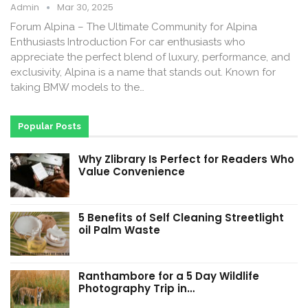
Admin
Mar 30, 2025
Forum Alpina – The Ultimate Community for Alpina
Enthusiasts Introduction For car enthusiasts who
appreciate the perfect blend of luxury, performance, and
exclusivity, Alpina is a name that stands out. Known for
taking BMW models to the…
Popular Posts
Why Zlibrary Is Perfect for Readers Who
Value Convenience
5 Benefits of Self Cleaning Streetlight
oil Palm Waste
Ranthambore for a 5 Day Wildlife
Photography Trip in…