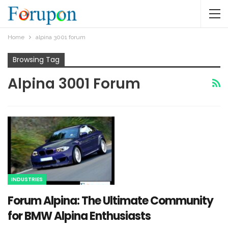
Home
alpina 3001 forum​
Browsing Tag
Alpina 3001 Forum​
INDUSTRIES
Forum Alpina: The Ultimate Community
for BMW Alpina Enthusiasts