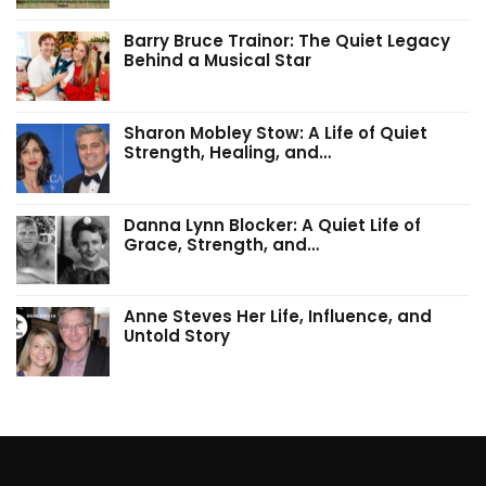
Barry Bruce Trainor: The Quiet Legacy
Behind a Musical Star
Sharon Mobley Stow: A Life of Quiet
Strength, Healing, and…
Danna Lynn Blocker: A Quiet Life of
Grace, Strength, and…
Anne Steves Her Life, Influence, and
Untold Story