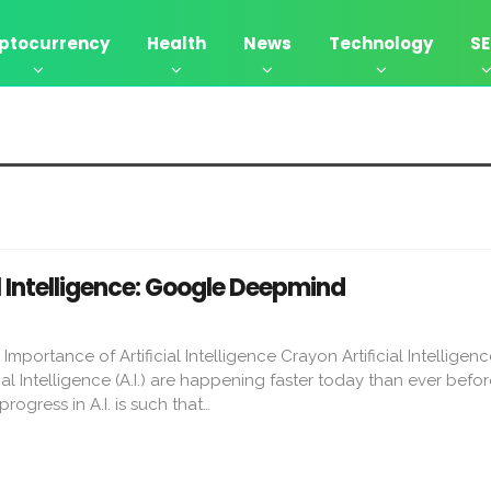
ptocurrency
Health
News
Technology
S
l Intelligence: Google Deepmind
ortance of Artificial Intelligence Crayon Artificial Intelligenc
al Intelligence (A.I.) are happening faster today than ever befor
rogress in A.I. is such that…