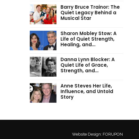
Barry Bruce Trainor: The
Quiet Legacy Behind a
Musical Star
Sharon Mobley Stow: A
Life of Quiet Strength,
Healing, and…
Danna Lynn Blocker: A
Quiet Life of Grace,
Strength, and…
Anne Steves Her Life,
Influence, and Untold
Story
Website Design:
FORUPON