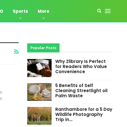
EO
Sports
More
Popular Posts
Why Zlibrary Is Perfect
for Readers Who Value
Convenience
5 Benefits of Self
Cleaning Streetlight oil
e:
Palm Waste
e.
Ranthambore for a 5 Day
Wildlife Photography
Trip in…