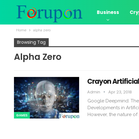
Business
Cry
Home
alpha zero
Browsing Tag
Alpha Zero
Crayon Artificia
Admin
Apr 23, 2018
Google Deepmind: The Imp
Developments in Artifici
However, the nature of p
GAMES