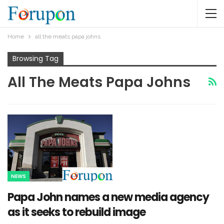
Home
all the meats papa johns
Browsing Tag
All The Meats Papa Johns
NEWS
Papa John names a new media agency
as it seeks to rebuild image