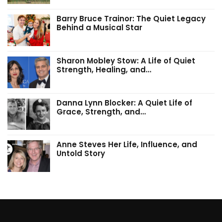
Barry Bruce Trainor: The Quiet Legacy
Behind a Musical Star
Sharon Mobley Stow: A Life of Quiet
Strength, Healing, and…
Danna Lynn Blocker: A Quiet Life of
Grace, Strength, and…
Anne Steves Her Life, Influence, and
Untold Story