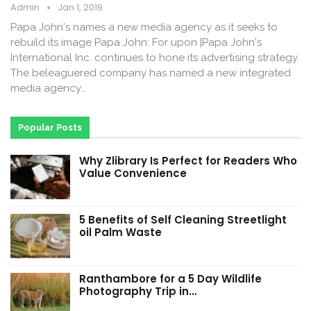
Admin
Jan 1, 2019
Papa John's names a new media agency as it seeks to
rebuild its image Papa John: For upon |Papa John's
International Inc. continues to hone its advertising strategy.
The beleaguered company has named a new integrated
media agency…
Popular Posts
Why Zlibrary Is Perfect for Readers Who
Value Convenience
5 Benefits of Self Cleaning Streetlight
oil Palm Waste
Ranthambore for a 5 Day Wildlife
Photography Trip in…