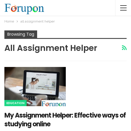
Home
all assignment helper
Browsing Tag
All Assignment Helper
EDUCATION
My Assignment Helper: Effective ways of
studying online