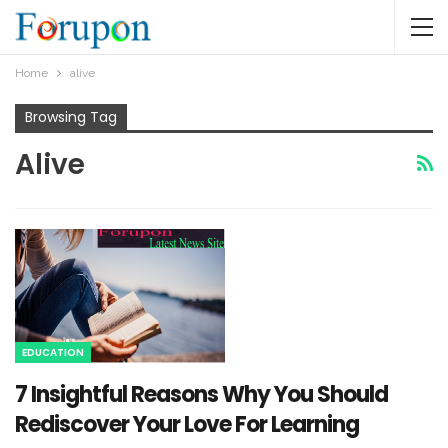
Home
alive
Browsing Tag
Alive
EDUCATION
7 Insightful Reasons Why You Should
Rediscover Your Love For Learning