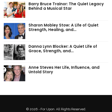
Barry Bruce Trainor: The Quiet Legacy
Behind a Musical Star
Sharon Mobley Stow: A Life of Quiet
Strength, Healing, and…
Danna Lynn Blocker: A Quiet Life of
Grace, Strength, and…
Anne Steves Her Life, Influence, and
Untold Story
© 2026 - For Upon. All Rights Reserved.