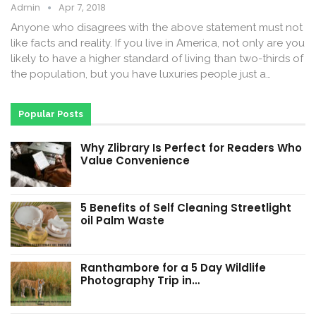
Admin
Apr 7, 2018
Anyone who disagrees with the above statement must not
like facts and reality. If you live in America, not only are you
likely to have a higher standard of living than two-thirds of
the population, but you have luxuries people just a…
Popular Posts
Why Zlibrary Is Perfect for Readers Who
Value Convenience
5 Benefits of Self Cleaning Streetlight
oil Palm Waste
Ranthambore for a 5 Day Wildlife
Photography Trip in…