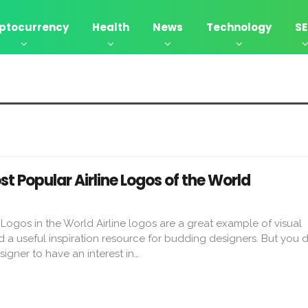
ptocurrency
Health
News
Technology
S
st Popular Airline Logos of the World
 Logos in the World Airline logos are a great example of visual
a useful inspiration resource for budding designers. But you d
signer to have an interest in…