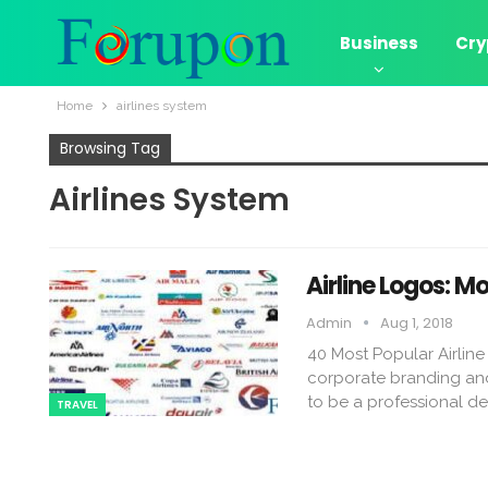
Business
Cry
Home
airlines system
Browsing Tag
Airlines System
Airline Logos: Mo
Admin
Aug 1, 2018
40 Most Popular Airline
corporate branding and 
to be a professional de
TRAVEL