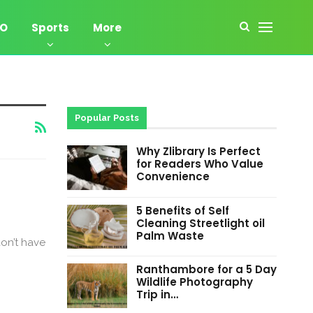
EO
Sports
More
Popular Posts
Why Zlibrary Is Perfect
for Readers Who Value
Convenience
5 Benefits of Self
Cleaning Streetlight oil
Palm Waste
on’t have
Ranthambore for a 5 Day
Wildlife Photography
Trip in…