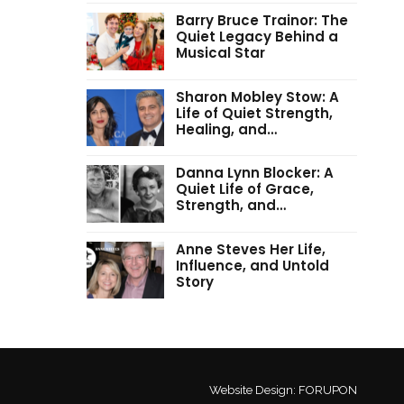
Barry Bruce Trainor: The
Quiet Legacy Behind a
Musical Star
Sharon Mobley Stow: A
Life of Quiet Strength,
Healing, and…
Danna Lynn Blocker: A
Quiet Life of Grace,
Strength, and…
Anne Steves Her Life,
Influence, and Untold
Story
Website Design:
FORUPON