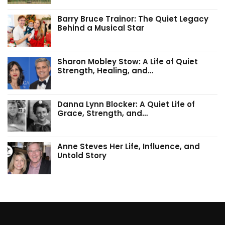
Barry Bruce Trainor: The Quiet Legacy
Behind a Musical Star
Sharon Mobley Stow: A Life of Quiet
Strength, Healing, and…
Danna Lynn Blocker: A Quiet Life of
Grace, Strength, and…
Anne Steves Her Life, Influence, and
Untold Story