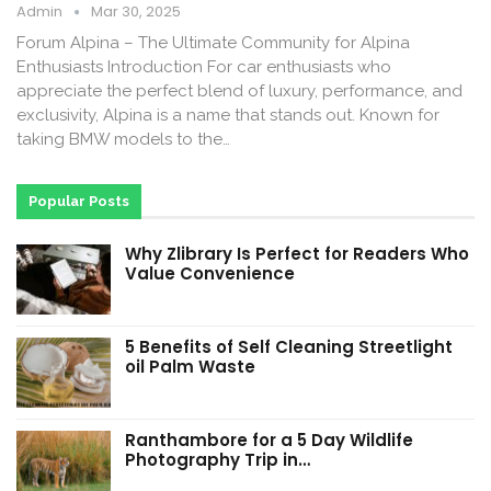
Admin
Mar 30, 2025
Forum Alpina – The Ultimate Community for Alpina
Enthusiasts Introduction For car enthusiasts who
appreciate the perfect blend of luxury, performance, and
exclusivity, Alpina is a name that stands out. Known for
taking BMW models to the…
Popular Posts
Why Zlibrary Is Perfect for Readers Who
Value Convenience
5 Benefits of Self Cleaning Streetlight
oil Palm Waste
Ranthambore for a 5 Day Wildlife
Photography Trip in…