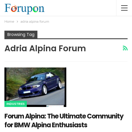
Home
adria alpina forum​
Browsing Tag
Adria Alpina Forum​
INDUSTRIES
Forum Alpina: The Ultimate Community
for BMW Alpina Enthusiasts