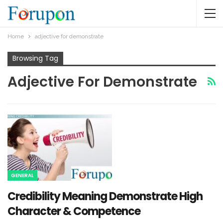
Home
adjective for demonstrate
Browsing Tag
Adjective For Demonstrate
GENERAL
Credibility Meaning Demonstrate High
Character & Competence