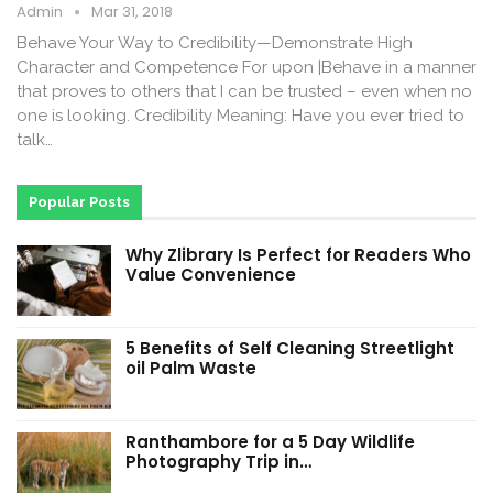
Admin
Mar 31, 2018
Behave Your Way to Credibility—Demonstrate High
Character and Competence For upon |Behave in a manner
that proves to others that I can be trusted – even when no
one is looking. Credibility Meaning: Have you ever tried to
talk…
Popular Posts
Why Zlibrary Is Perfect for Readers Who
Value Convenience
5 Benefits of Self Cleaning Streetlight
oil Palm Waste
Ranthambore for a 5 Day Wildlife
Photography Trip in…