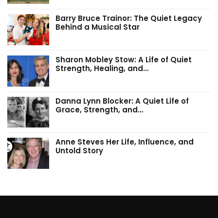
Barry Bruce Trainor: The Quiet Legacy
Behind a Musical Star
Sharon Mobley Stow: A Life of Quiet
Strength, Healing, and…
Danna Lynn Blocker: A Quiet Life of
Grace, Strength, and…
Anne Steves Her Life, Influence, and
Untold Story