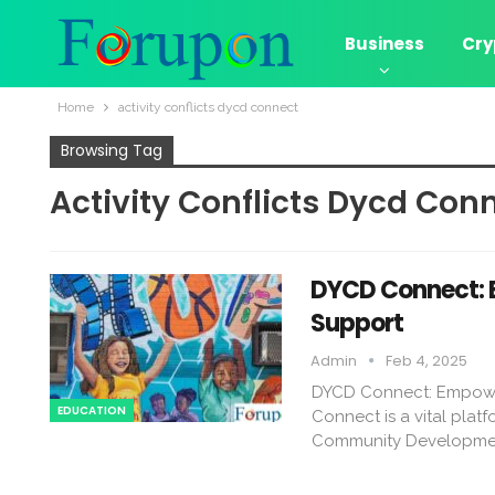
Business
Cry
Home
activity conflicts dycd connect​
Browsing Tag
Activity Conflicts Dycd Conn
DYCD Connect: 
Support
Admin
Feb 4, 2025
DYCD Connect: Empowe
EDUCATION
Connect is a vital pla
Community Developmen