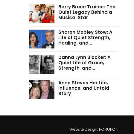
Barry Bruce Trainor: The
Quiet Legacy Behind a
Musical Star
Sharon Mobley Stow: A
Life of Quiet Strength,
Healing, and…
Danna Lynn Blocker: A
Quiet Life of Grace,
Strength, and…
Anne Steves Her Life,
Influence, and Untold
Story
Website Design:
FORUPON