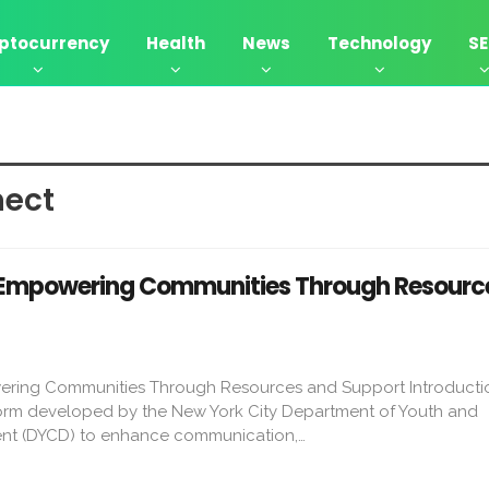
ptocurrency
Health
News
Technology
S
ect​
Empowering Communities Through Resourc
ring Communities Through Resources and Support Introduct
tform developed by the New York City Department of Youth and
t (DYCD) to enhance communication,…