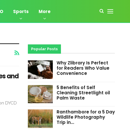
EO
Sports
More
Popular Posts
Why Zlibrary Is Perfect
for Readers Who Value
Convenience
es and
5 Benefits of Self
Cleaning Streetlight oil
Palm Waste
ion DYCD
Ranthambore for a 5 Day
Wildlife Photography
Trip in…