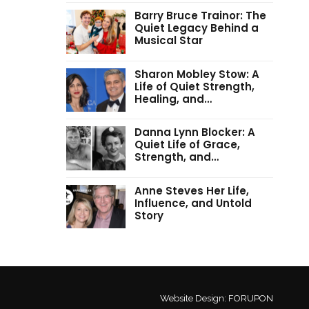
Barry Bruce Trainor: The
Quiet Legacy Behind a
Musical Star
Sharon Mobley Stow: A
Life of Quiet Strength,
Healing, and…
Danna Lynn Blocker: A
Quiet Life of Grace,
Strength, and…
Anne Steves Her Life,
Influence, and Untold
Story
Website Design:
FORUPON