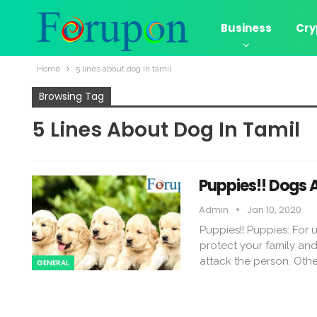
Business
Cry
Home
5 lines about dog in tamil
Browsing Tag
5 Lines About Dog In Tamil
Puppies!! Dogs 
Admin
Jan 10, 2020
Puppies!! Puppies: For
protect your family an
attack the person. Oth
GENERAL