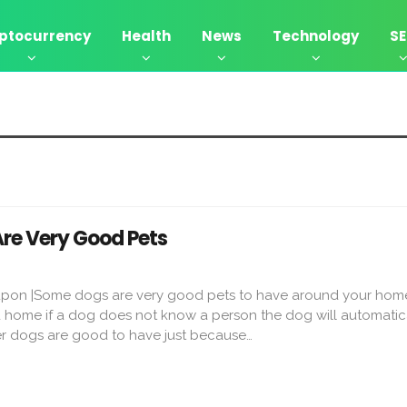
ptocurrency
Health
News
Technology
S
Are Very Good Pets
 upon |Some dogs are very good pets to have around your hom
d home if a dog does not know a person the dog will automatic
er dogs are good to have just because…