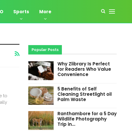
EO
Sports
More
Popular Posts
Why Zlibrary Is Perfect
for Readers Who Value
Convenience
5 Benefits of Self
Cleaning Streetlight oil
e to
Palm Waste
ally
Ranthambore for a 5 Day
Wildlife Photography
Trip in…