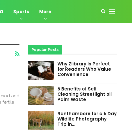
EO
Sports
More
Popular Posts
Why Zlibrary Is Perfect
for Readers Who Value
Convenience
5 Benefits of Self
Cleaning Streetlight oil
period and
Palm Waste
fertile
Ranthambore for a 5 Day
Wildlife Photography
Trip in…