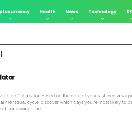
ptocurrency
Health
News
Technology
S
l
lator
ulation Calculator: Based on the date of your last menstrual 
al menstrual cycle, discover which days you're most likely to be 
 of conceiving. The…