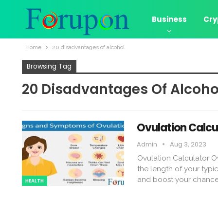
Business
Cry
Home
20 disadvantages of alcohol
Browsing Tag
20 Disadvantages Of Alcoho
Ovulation Calcu
Admin
Aug 3, 2023
Ovulation Calculator Ov
the length of your typic
and boost your chance
HEALTH