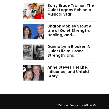
Barry Bruce Trainor: The
Quiet Legacy Behind a
Musical Star
Sharon Mobley Stow: A
Life of Quiet Strength,
Healing, and…
Danna Lynn Blocker: A
Quiet Life of Grace,
Strength, and…
Anne Steves Her Life,
Influence, and Untold
Story
Website Design:
FORUPON