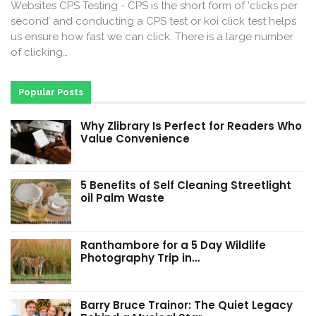
Websites CPS Testing - CPS is the short form of ‘clicks per
second’ and conducting a CPS test or koi click test helps
us ensure how fast we can click. There is a large number
of clicking…
Popular Posts
Why Zlibrary Is Perfect for Readers Who
Value Convenience
5 Benefits of Self Cleaning Streetlight
oil Palm Waste
Ranthambore for a 5 Day Wildlife
Photography Trip in…
Barry Bruce Trainor: The Quiet Legacy