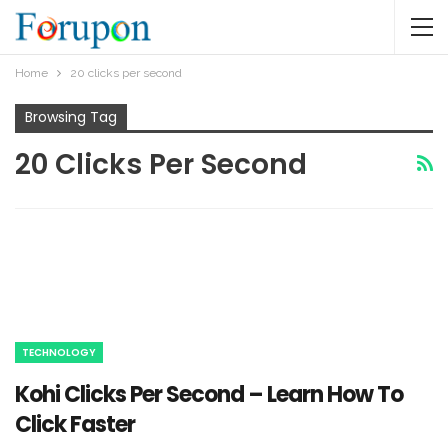
Home
20 clicks per second
Browsing Tag
20 Clicks Per Second
TECHNOLOGY
Kohi Clicks Per Second – Learn How To
Click Faster