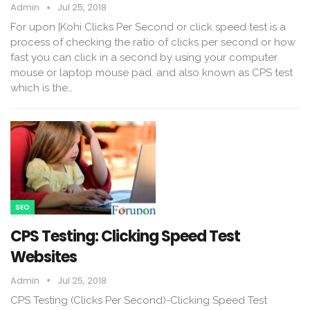
Admin
Jul 25, 2018
For upon |Kohi Clicks Per Second or click speed test is a
process of checking the ratio of clicks per second or how
fast you can click in a second by using your computer
mouse or laptop mouse pad. and also known as CPS test
which is the…
SEO
CPS Testing: Clicking Speed Test
Websites
Admin
Jul 25, 2018
CPS Testing (Clicks Per Second)-Clicking Speed Test