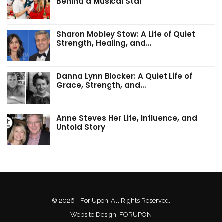
Behind a Musical Star
Sharon Mobley Stow: A Life of Quiet
Strength, Healing, and…
Danna Lynn Blocker: A Quiet Life of
Grace, Strength, and…
Anne Steves Her Life, Influence, and
Untold Story
© 2026 - For Upon. All Rights Reserved.
Website Design:
FORUPON