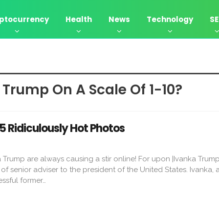
ptocurrency
Health
News
Technology
S
 Trump On A Scale Of 1-10?
5 Ridiculously Hot Photos
 Trump are always causing a stir online! For upon |Ivanka Trum
e of senior adviser to the president of the United States. Ivanka, 
ssful former…