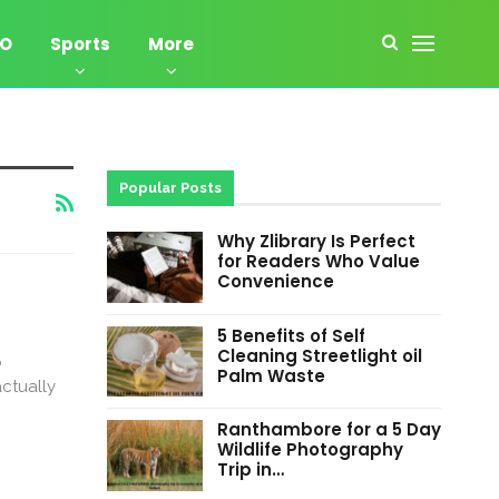
EO
Sports
More
Popular Posts
Why Zlibrary Is Perfect
for Readers Who Value
Convenience
5 Benefits of Self
Cleaning Streetlight oil
p
Palm Waste
actually
Ranthambore for a 5 Day
Wildlife Photography
Trip in…