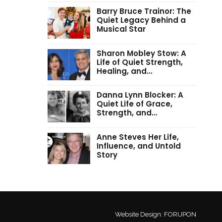
Barry Bruce Trainor: The
Quiet Legacy Behind a
Musical Star
Sharon Mobley Stow: A
Life of Quiet Strength,
Healing, and…
Danna Lynn Blocker: A
Quiet Life of Grace,
Strength, and…
Anne Steves Her Life,
Influence, and Untold
Story
Website Design:
FORUPON