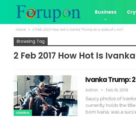
Business
Cry
Home
2 Feb 2017 How hot is Ivanka Trump on a scale of 1-10?
Browsing Tag
2 Feb 2017 How Hot Is Ivanka
Ivanka Trump: 2
Admin
Feb 16, 2019
Saucy photos of Ivanka
currently holds the titl
born Ivana, was a succe
GENERAL