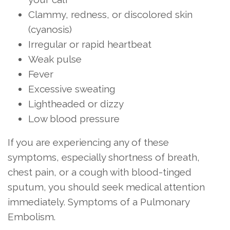
Clammy, redness, or discolored skin
(cyanosis)
Irregular or rapid heartbeat
Weak pulse
Fever
Excessive sweating
Lightheaded or dizzy
Low blood pressure
If you are experiencing any of these
symptoms, especially shortness of breath,
chest pain, or a cough with blood-tinged
sputum, you should seek medical attention
immediately. Symptoms of a Pulmonary
Embolism.