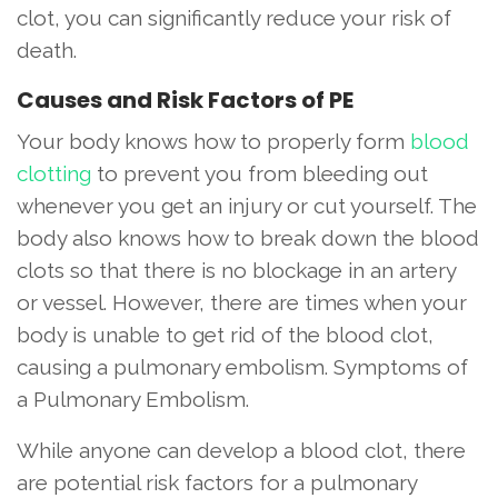
clot, you can significantly reduce your risk of
death.
Causes and Risk Factors of PE
Your body knows how to properly form
blood
clotting
to prevent you from bleeding out
whenever you get an injury or cut yourself. The
body also knows how to break down the blood
clots so that there is no blockage in an artery
or vessel. However, there are times when your
body is unable to get rid of the blood clot,
causing a pulmonary embolism. Symptoms of
a Pulmonary Embolism.
While anyone can develop a blood clot, there
are potential risk factors for a pulmonary