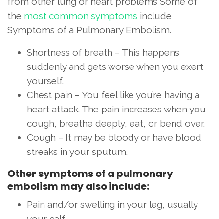
from other lung or heart problems Some of
the
most common symptoms
include
Symptoms of a Pulmonary Embolism.
Shortness of breath – This happens
suddenly and gets worse when you exert
yourself.
Chest pain – You feel like you’re having a
heart attack. The pain increases when you
cough, breathe deeply, eat, or bend over.
Cough – It may be bloody or have blood
streaks in your sputum.
Other symptoms of a pulmonary
embolism may also include:
Pain and/or swelling in your leg, usually
your calf