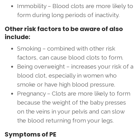
Immobility – Blood clots are more likely to
form during long periods of inactivity.
Other risk factors to be aware of also
include:
Smoking – combined with other risk
factors, can cause blood clots to form.
Being overweight – increases your risk of a
blood clot, especially in women who
smoke or have high blood pressure.
Pregnancy – Clots are more likely to form
because the weight of the baby presses
on the veins in your pelvis and can slow
the blood returning from your legs.
Symptoms of PE