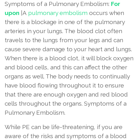
Symptoms of a Pulmonary Embolism:
For
upon
|A
pulmonary embolism
occurs when
there is a blockage in one of the pulmonary
arteries in your lungs. The blood clot often
travels to the lungs from your legs and can
cause severe damage to your heart and lungs.
When there is a blood clot, it will block oxygen
and blood cells, and this can affect the other
organs as well. The body needs to continually
have blood flowing throughout it to ensure
that there are enough oxygen and red blood
cells throughout the organs. Symptoms of a
Pulmonary Embolism.
While PE can be life-threatening, if you are
aware of the risks and symptoms of a blood