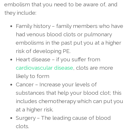
embolism that you need to be aware of, and
they include:
Family history – family members who have
had venous blood clots or pulmonary
embolisms in the past put you at a higher
risk of developing PE.
Heart disease – if you suffer from
cardiovascular disease
, clots are more
likely to form
Cancer – Increase your levels of
substances that help your blood clot; this
includes chemotherapy which can put you
at a higher risk.
Surgery – The leading cause of blood
clots.