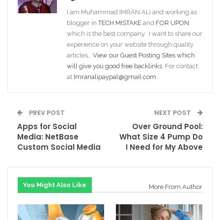
I am Muhammad IMRAN ALI and working as
blogger in
TECH MISTAKE
and
FOR UPON
which is the best company. I want to share our
experience on your website through quality
articles…
View our Guest Posting Sites which
will give you good free backlinks
. For contact
at
Imranalipaypal@gmail.com
.
PREV POST
NEXT POST
Apps for Social
Over Ground Pool:
Media: NetBase
What Size 4 Pump Do
Custom Social Media
I Need for My Above
You Might Also Like
More From Author