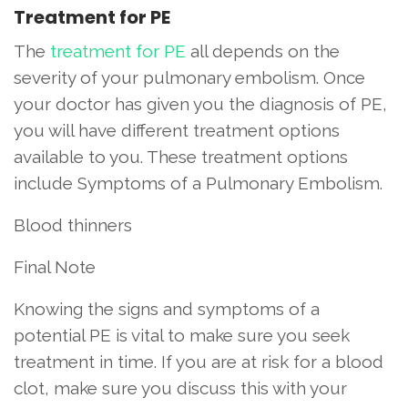
Treatment for PE
The
treatment for PE
all depends on the
severity of your pulmonary embolism. Once
your doctor has given you the diagnosis of PE,
you will have different treatment options
available to you. These treatment options
include Symptoms of a Pulmonary Embolism.
Blood thinners
Final Note
Knowing the signs and symptoms of a
potential PE is vital to make sure you seek
treatment in time. If you are at risk for a blood
clot, make sure you discuss this with your