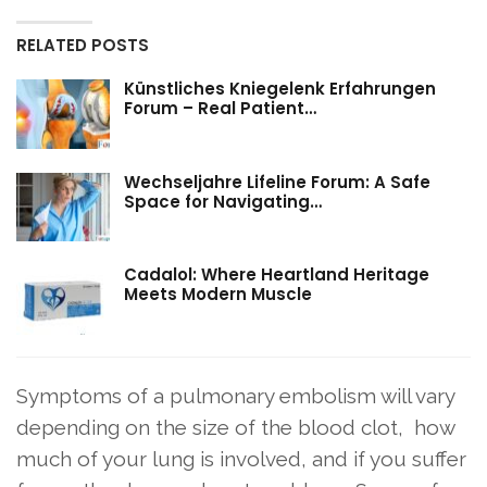
RELATED POSTS
Künstliches Kniegelenk Erfahrungen
Forum – Real Patient…
Wechseljahre Lifeline Forum: A Safe
Space for Navigating…
Cadalol: Where Heartland Heritage
Meets Modern Muscle
Symptoms of a pulmonary embolism will vary
depending on the size of the blood clot, how
much of your lung is involved, and if you suffer