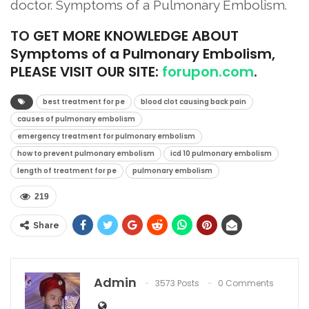
doctor. Symptoms of a Pulmonary Embolism.
TO
GET MORE KNOWLEDGE ABOUT
Symptoms of a Pulmonary Embolism,
PLEASE VISIT OUR SITE:
forupon.com
.
best treatment for pe
blood clot causing back pain
causes of pulmonary embolism
emergency treatment for pulmonary embolism
how to prevent pulmonary embolism
icd 10 pulmonary embolism
length of treatment for pe
pulmonary embolism
219
Share
Admin
3573 Posts
0 Comments