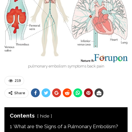
pulmonary embolism symptoms back pain
219
Share
Contents
hide
1
What are the Signs of a Pulmonary Embolism?