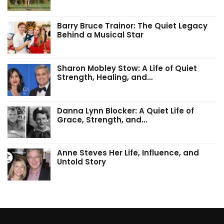
Barry Bruce Trainor: The Quiet Legacy
Behind a Musical Star
Sharon Mobley Stow: A Life of Quiet
Strength, Healing, and…
Danna Lynn Blocker: A Quiet Life of
Grace, Strength, and…
Anne Steves Her Life, Influence, and
Untold Story