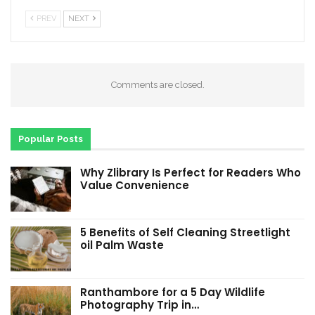
PREV
NEXT
Comments are closed.
Popular Posts
Why Zlibrary Is Perfect for Readers Who
Value Convenience
5 Benefits of Self Cleaning Streetlight
oil Palm Waste
Ranthambore for a 5 Day Wildlife
Photography Trip in…