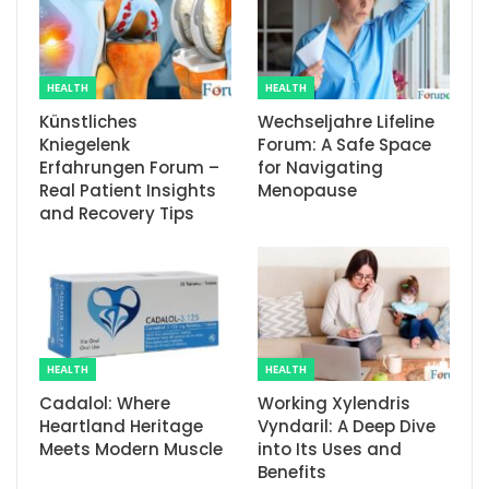
HEALTH
HEALTH
Künstliches
Wechseljahre Lifeline
Kniegelenk
Forum: A Safe Space
Erfahrungen Forum –
for Navigating
Real Patient Insights
Menopause
and Recovery Tips
HEALTH
HEALTH
Cadalol: Where
Working Xylendris
Heartland Heritage
Vyndaril: A Deep Dive
Meets Modern Muscle
into Its Uses and
Benefits