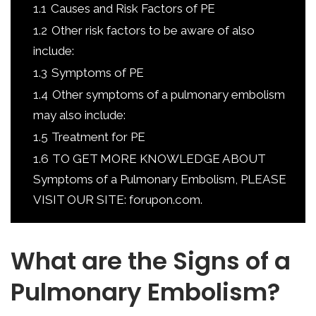
1.1
Causes and Risk Factors of PE
1.2
Other risk factors to be aware of also
include:
1.3
Symptoms of PE
1.4
Other symptoms of a pulmonary embolism
may also include:
1.5
Treatment for PE
1.6
TO GET MORE KNOWLEDGE ABOUT
Symptoms of a Pulmonary Embolism, PLEASE
VISIT OUR SITE: forupon.com.
What are the Signs of a
Pulmonary Embolism?