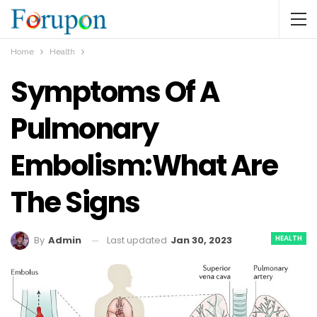
Home
Health
Symptoms Of A
Pulmonary
Embolism:What Are
The Signs
HEALTH
Last updated
Jan 30, 2023
By
Admin