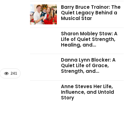
Barry Bruce Trainor: The
Quiet Legacy Behind a
Musical Star
Sharon Mobley Stow: A
Life of Quiet Strength,
Healing, and…
Danna Lynn Blocker: A
Quiet Life of Grace,
Strength, and…
241
Anne Steves Her Life,
Influence, and Untold
Story