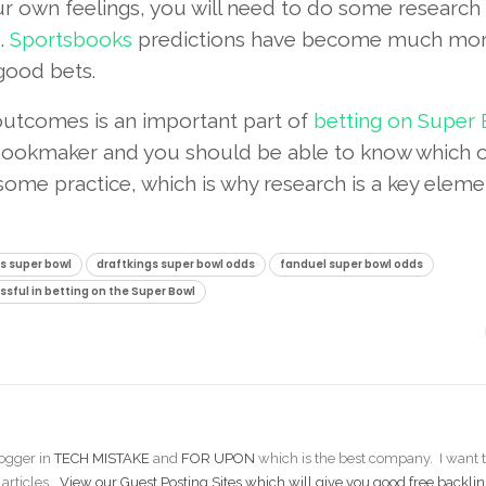
r own feelings, you will need to do some research
.
Sportsbooks
predictions have become much mo
good bets.
 outcomes is an important part of
betting on Super
bookmaker and you should be able to know which 
 some practice, which is why research is a key eleme
s super bowl
draftkings super bowl odds
fanduel super bowl odds
ssful in betting on the Super Bowl
ogger in
TECH MISTAKE
and
FOR UPON
which is the best company. I want t
 articles…
View our Guest Posting Sites which will give you good free backlin