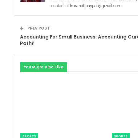
contact at
Imranalipaypal@gmail.com
.
PREV POST
Accounting For Small Business: Accounting Car
Path?
You Might Also Like
SPORTS
SPORTS