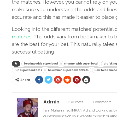
the matches. However, you cannot rely on you
make sure you understand the odds and lines
accurate and this has made it easier to place 
Looking into the different matches’ potential
matches
. The odds vary from bookmaker to 
are the best for your bet. This naturally takes
successful betting.
betting odds super bowl
channel with super bowl
draftking
fun super bowl bets
how much super bowl tickets
How to be succe
Share
Admin
3573 Posts
0 Comments
I am Muhammad IMRAN ALI and working as bl
our experience on your website through quality