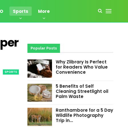
EO
Sports
More
uper
Popular Posts
Why Zlibrary Is Perfect
for Readers Who Value
Convenience
SPORTS
5 Benefits of Self
Cleaning Streetlight oil
Palm Waste
Ranthambore for a 5 Day
Wildlife Photography
Trip in…