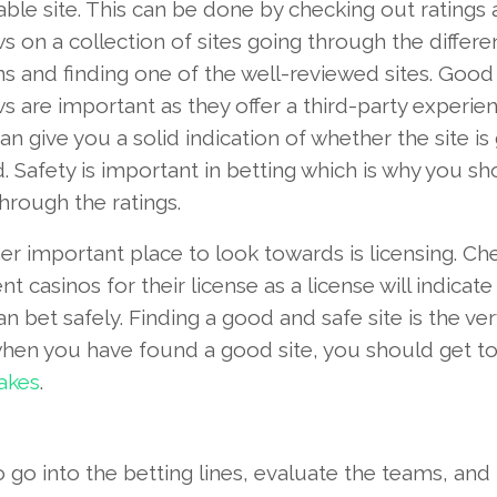
ble site. This can be done by checking out ratings
s on a collection of sites going through the differe
s and finding one of the well-reviewed sites. Good
s are important as they offer a third-party experie
an give you a solid indication of whether the site i
. Safety is important in betting which is why you sh
hrough the ratings.
r important place to look towards is licensing. Ch
ent casinos for their license as a license will indicate
n bet safely. Finding a good and safe site is the very
when you have found a good site, you should get to 
akes
.
 go into the betting lines, evaluate the teams, and