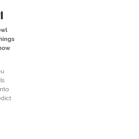
l
owl
hings
know
ou
ls
into
dict