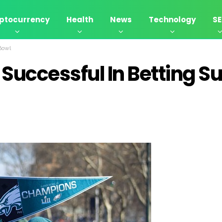
ptocurrency
Health
News
Technology
S
Bowl
Successful In Betting S