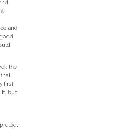
 and
nt
nce and
s good
ould
eck the
 that
 first
it, but
 predict