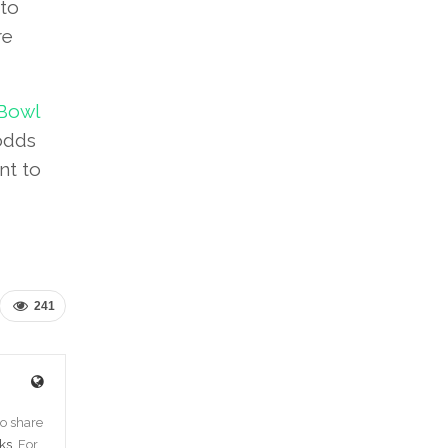
 to
re
 Bowl
odds
nt to
241
o share
ks
. For