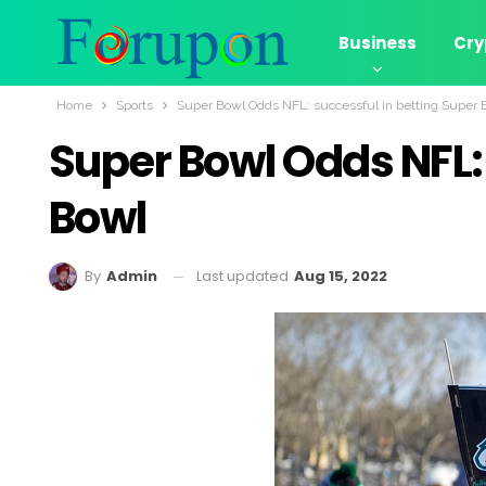
Business
Cry
Home
Sports
Super Bowl Odds NFL: successful in betting Super 
Super Bowl Odds NFL: 
Bowl
Last updated
Aug 15, 2022
By
Admin