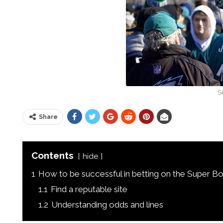
S
Share
Contents
hide
1
How to be successful in betting on the Super B
1.1
Find a reputable site
1.2
Understanding odds and lines