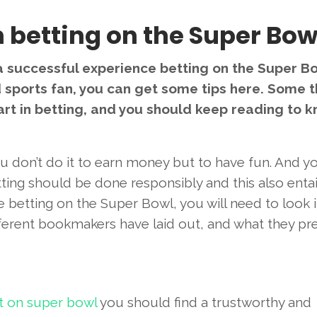
n betting on the Super Bow
a successful experience betting on the Super B
 sports fan, you can get some tips here. Some t
tart in betting, and you should keep reading to 
ou don’t do it to earn money but to have fun. And y
ing should be done responsibly and this also entai
 betting on the Super Bowl, you will need to look 
ferent bookmakers have laid out, and what they pre
t on super bowl
you should find a trustworthy and