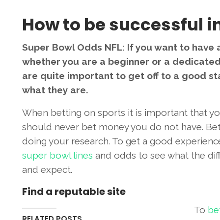
How to be successful i
Super Bowl Odds NFL: If you want to have 
whether you are a beginner or a dedicated
are quite important to get off to a good s
what they are.
When betting on sports it is important that y
should never bet money you do not have. Bett
doing your research. To get a good experience
super bowl lines
and odds to see what the dif
and expect.
Find a reputable site
To
be
RELATED POSTS