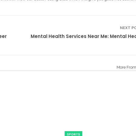
NEXT P
eer
Mental Health Services Near Me: Mental Hea
More From
SPORTS