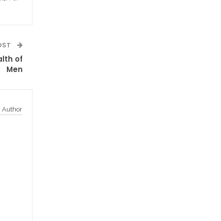
OST
lth of
Men
 Author