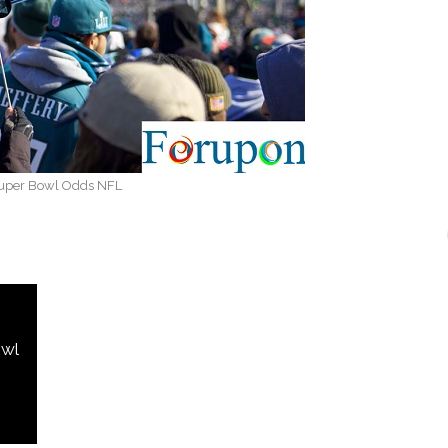
uper Bowl Odds NFL
owl