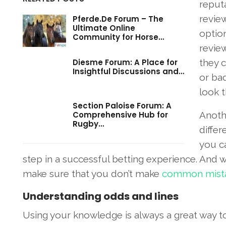
reputa
review
Pferde.De Forum – The
Ultimate Online
option
Community for Horse…
review
Diesme Forum: A Place for
they c
Insightful Discussions and…
or bad
look t
Section Paloise Forum: A
Comprehensive Hub for
Anothe
Rugby…
differ
you ca
step in a successful betting experience. And 
make sure that you don’t make
common mist
Understanding odds and lines
Using your knowledge is always a great way to