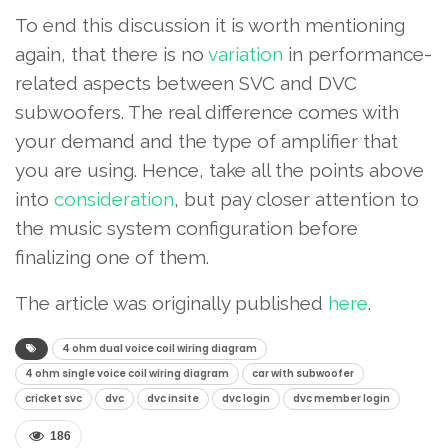
To end this discussion it is worth mentioning
again, that there is no
variation
in performance-
related aspects between SVC and DVC
subwoofers. The real difference comes with
your demand and the type of amplifier that
you are using. Hence, take all the points above
into
consideration
, but pay closer attention to
the music system configuration before
finalizing one of them.
The article was originally published
here
.
4 ohm dual voice coil wiring diagram
4 ohm single voice coil wiring diagram
car with subwoofer
cricket svc
dvc
dvc insite
dvc login
dvc member login
186