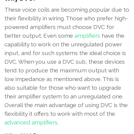
These voice coils are becoming popular due to
their flexibility in wiring. Those who prefer high-
powered amplifiers must choose DVC for
better output. Even some
amplifiers
have the
capability to work on the unregulated power
input, and for such systems the ideal choice is
DVC. When you use a DVC sub, these devices
tend to produce the maximum output with
low impedance as mentioned above. This is
also suitable for those who want to upgrade
their amplifier system to an unregulated one.
Overall the main advantage of using DVC is the
flexibility it offers to work with most of the
advanced amplifiers
.