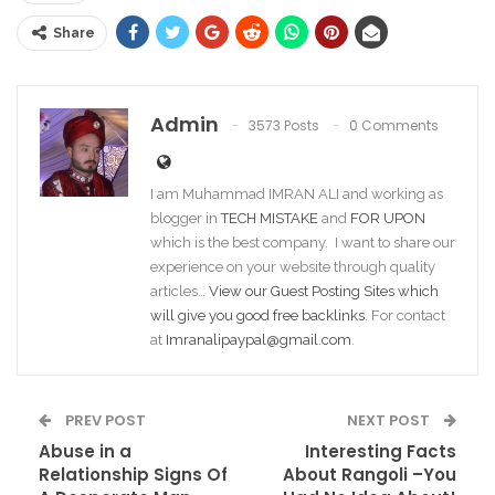
Share
Admin
3573 Posts
0 Comments
I am Muhammad IMRAN ALI and working as
blogger in
TECH MISTAKE
and
FOR UPON
which is the best company. I want to share our
experience on your website through quality
articles…
View our Guest Posting Sites which
will give you good free backlinks
. For contact
at
Imranalipaypal@gmail.com
.
PREV POST
NEXT POST
Abuse in a
Interesting Facts
Relationship Signs Of
About Rangoli –You