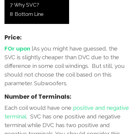
7
Why SVC?
8
Bottom Line
Price:
FOr upon
|As you might have guessed, the
SVC is slightly cheaper than DVC due to the
difference in some coil windings. But still, you
should not choose the coil based on this
parameter. Subwoofers.
Number of Terminals:
Each coil would have one
positive and negative
terminal
. SVC has one positive and negative
terminal while DVC has two positive and
negative terminals. You should consider this