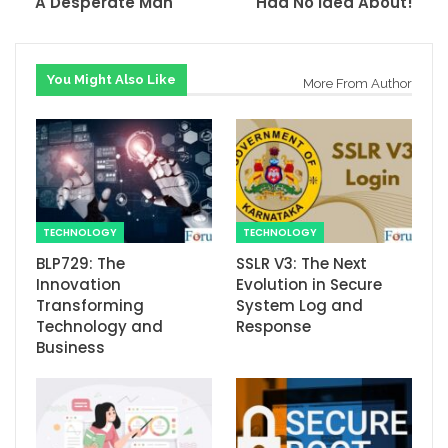
A Desperate Man
Had No Idea About!
You Might Also Like
More From Author
TECHNOLOGY
TECHNOLOGY
BLP729: The
SSLR V3: The Next
Innovation
Evolution in Secure
Transforming
System Log and
Technology and
Response
Business