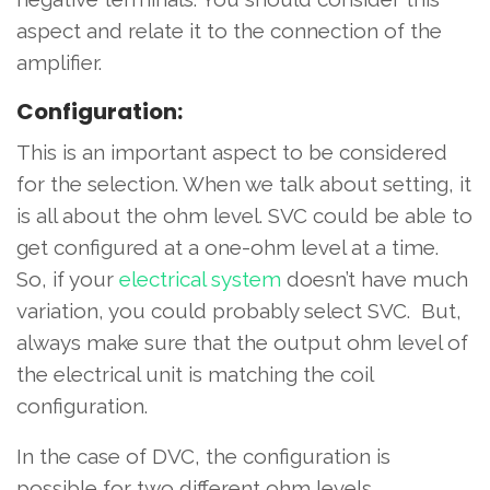
aspect and relate it to the connection of the
amplifier.
Configuration:
This is an important aspect to be considered
for the selection. When we talk about setting, it
is all about the ohm level. SVC could be able to
get configured at a one-ohm level at a time.
So, if your
electrical system
doesn’t have much
variation, you could probably select SVC. But,
always make sure that the output ohm level of
the electrical unit is matching the coil
configuration.
In the case of DVC, the configuration is
possible for two different ohm levels