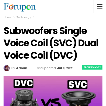
Home
Technology
Subwoofers Single
Voice Coil (SVC) Dual
Voice Coil (DVC)
TECHNOLOGY
Last updated
Jul 8, 2021
By
Admin