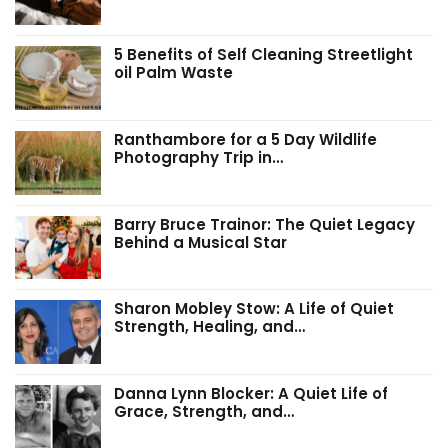
5 Benefits of Self Cleaning Streetlight
oil Palm Waste
Ranthambore for a 5 Day Wildlife
Photography Trip in…
Barry Bruce Trainor: The Quiet Legacy
Behind a Musical Star
Sharon Mobley Stow: A Life of Quiet
Strength, Healing, and…
Danna Lynn Blocker: A Quiet Life of
Grace, Strength, and…