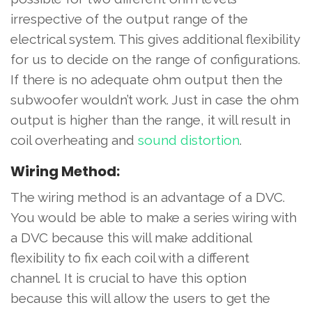
irrespective of the output range of the
electrical system. This gives additional flexibility
for us to decide on the range of configurations.
If there is no adequate ohm output then the
subwoofer wouldn’t work. Just in case the ohm
output is higher than the range, it will result in
coil overheating and
sound distortion
.
Wiring Method:
The wiring method is an advantage of a DVC.
You would be able to make a series wiring with
a DVC because this will make additional
flexibility to fix each coil with a different
channel. It is crucial to have this option
because this will allow the users to get the