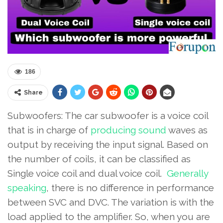
186
Share
Subwoofers: The car subwoofer is a voice coil
that is in charge of
producing sound
waves as
output by receiving the input signal. Based on
the number of coils, it can be classified as
Single voice coil and dual voice coil.
Generally
speaking
, there is no difference in performance
between SVC and DVC. The variation is with the
load applied to the amplifier. So, when you are