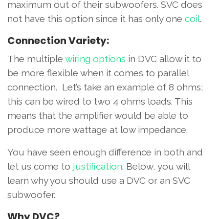
maximum out of their subwoofers. SVC does
not have this option since it has only one
coil
.
Connection Variety:
The multiple
wiring options
in DVC allow it to
be more flexible when it comes to parallel
connection. Let’s take an example of 8 ohms;
this can be wired to two 4 ohms loads. This
means that the amplifier would be able to
produce more wattage at low impedance.
You have seen enough difference in both and
let us come to
justification
. Below, you will
learn why you should use a DVC or an SVC
subwoofer.
Why DVC?