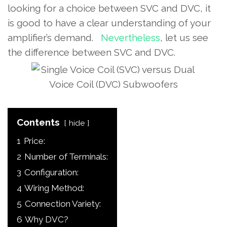
looking for a choice between SVC and DVC, it
is good to have a clear understanding of your
amplifier’s demand.
Nevertheless
, let us see
the difference between SVC and DVC.
Contents
hide
1
Price:
2
Number of Terminals:
3
Configuration:
4
Wiring Method:
5
Connection Variety:
6
Why DVC?