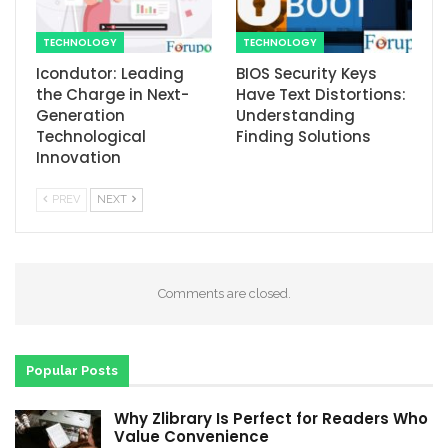
TECHNOLOGY
TECHNOLOGY
Icondutor: Leading
BIOS Security Keys
the Charge in Next-
Have Text Distortions:
Generation
Understanding
Technological
Finding Solutions
Innovation
PREV
NEXT
Comments are closed.
Popular Posts
Why Zlibrary Is Perfect for Readers Who
Value Convenience