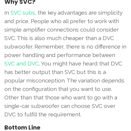
Why SVC?
In
SVC subs
, the key advantages are simplicity
and price. People who all prefer to work with
simple amplifier connections could consider
SVC. This is also much cheaper than a DVC
subwoofer. Remember, there is no difference in
power handling and performance between
SVC and DVC
. You might have heard that DVC
has better output than SVC but this is a
popular misconception. The variation depends
on the configuration that you want to use.
Other than that those who want to go with a
single-car subwoofer can choose SVC over
DVC to fulfill the requirement.
Bottom Line