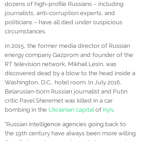
dozens of high-profile Russians – including
journalists, anti-corruption experts, and
politicians – have all died under suspicious
circumstances.
In 2015, the former media director of Russian
energy company Gazprom and founder of the
RT television network, Mikhail Lesin, was
discovered dead by a blow to the head inside a
Washington, D.C., hotel room. In July 2016,
Belarusian-born Russian journalist and Putin
critic Pavel Sheremet was killed in a car
bombing in the
Ukrainian capital
of
Kyiv
.
“Russian intelligence agencies going back to
the 19th century have always been more willing