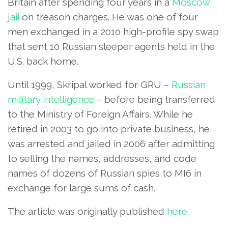
Britain after spending four years in a
Moscow
jail
on treason charges. He was one of four
men exchanged in a 2010 high-profile spy swap
that sent 10 Russian sleeper agents held in the
U.S. back home.
Until 1999, Skripal worked for GRU –
Russian
military intelligence
– before being transferred
to the Ministry of Foreign Affairs. While he
retired in 2003 to go into private business, he
was arrested and jailed in 2006 after admitting
to selling the names, addresses, and code
names of dozens of Russian spies to MI6 in
exchange for large sums of cash.
The article was originally published
here
.