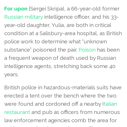
For upon
|Sergei Skripal, a 66-year-old former
Russian military
intelligence officer, and his 33-
year-old daughter, Yulia, are both in critical
condition at a Salisbury-area hospital, as British
police work to determine what “unknown
substance” poisoned the pair.
Poison
has been
a frequent weapon of death used by Russian
intelligence agents, stretching back some 40
years.
British police in hazardous-materials suits have
erected a tent over the bench where the two
were found and cordoned off a nearby I
talian
restaurant
and pub as officers from numerous
law enforcement agencies comb the area for