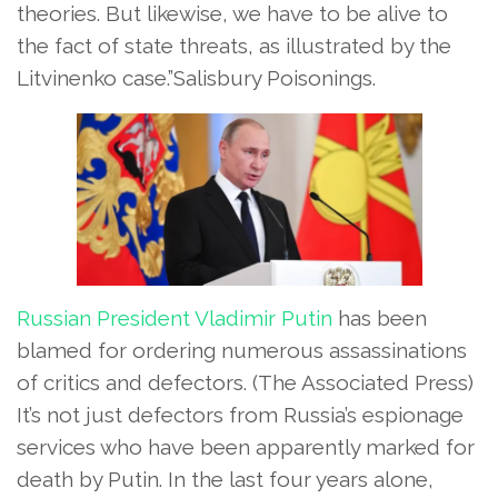
theories. But likewise, we have to be alive to
the fact of state threats, as illustrated by the
Litvinenko case.”Salisbury Poisonings.
Russian President
Vladimir Putin
has been
blamed for ordering numerous assassinations
of critics and defectors.
(The Associated Press)
It’s not just defectors from Russia’s espionage
services who have been apparently marked for
death by Putin. In the last four years alone,