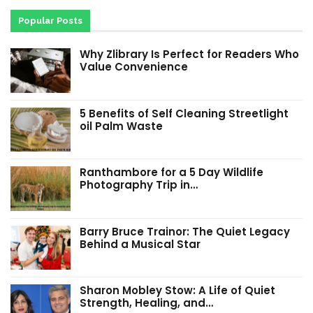
Popular Posts
Why Zlibrary Is Perfect for Readers Who
Value Convenience
5 Benefits of Self Cleaning Streetlight
oil Palm Waste
Ranthambore for a 5 Day Wildlife
Photography Trip in…
Barry Bruce Trainor: The Quiet Legacy
Behind a Musical Star
Sharon Mobley Stow: A Life of Quiet
Strength, Healing, and…