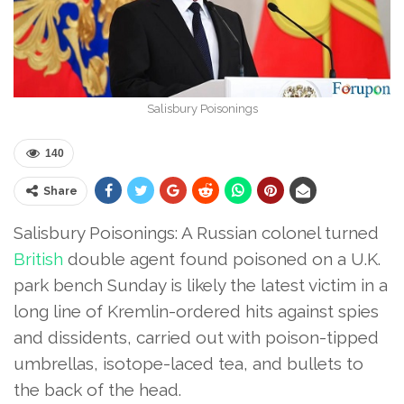
Salisbury Poisonings
140
Share
Salisbury Poisonings: A Russian colonel turned
British
double agent found poisoned on a U.K.
park bench Sunday is likely the latest victim in a
long line of Kremlin-ordered hits against spies
and dissidents, carried out with poison-tipped
umbrellas, isotope-laced tea, and bullets to
the back of the head.