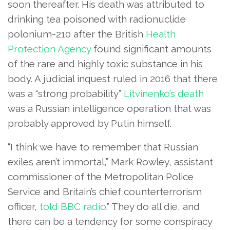
soon thereafter. His death was attributed to
drinking tea poisoned with radionuclide
polonium-210 after the British
Health
Protection Agency
found significant amounts
of the rare and highly toxic substance in his
body. A judicial inquest ruled in 2016 that there
was a “strong probability”
Litvinenko’s death
was a Russian intelligence operation that was
probably approved by Putin himself.
“I think we have to remember that Russian
exiles aren’t immortal,” Mark Rowley, assistant
commissioner of the Metropolitan Police
Service and Britain’s chief counterterrorism
officer,
told BBC radio
.” They do all die, and
there can be a tendency for some conspiracy