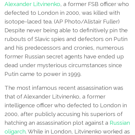
Alexander Litvinenko
, a former FSB officer who
defected to London in 2000, was killed with
isotope-laced tea.
(AP Photo/Alistair Fuller)
Despite never being able to definitively pin the
rubouts of Slavic spies and defectors on Putin
and his predecessors and cronies, numerous
former Russian secret agents have ended up
dead under mysterious circumstances since
Putin came to power in 1999.
The most infamous recent assassination was
that of Alexander Litvinenko, a former
intelligence officer who defected to London in
2000, after publicly accusing his superiors of
hatching an assassination plot against a
Russian
oligarch
. While in London, Litvinenko worked as