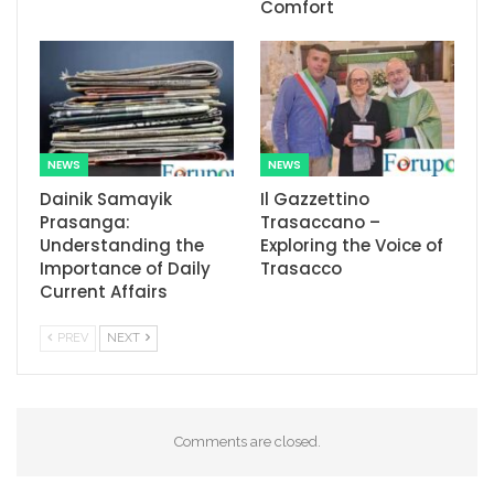
Comfort
NEWS
NEWS
Dainik Samayik
Il Gazzettino
Prasanga:
Trasaccano –
Understanding the
Exploring the Voice of
Importance of Daily
Trasacco
Current Affairs
PREV
NEXT
Comments are closed.