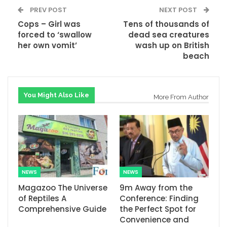
PREV POST
NEXT POST
Cops – Girl was
Tens of thousands of
forced to ‘swallow
dead sea creatures
her own vomit’
wash up on British
beach
You Might Also Like
More From Author
NEWS
NEWS
Magazoo The Universe
9m Away from the
of Reptiles A
Conference: Finding
Comprehensive Guide
the Perfect Spot for
Convenience and