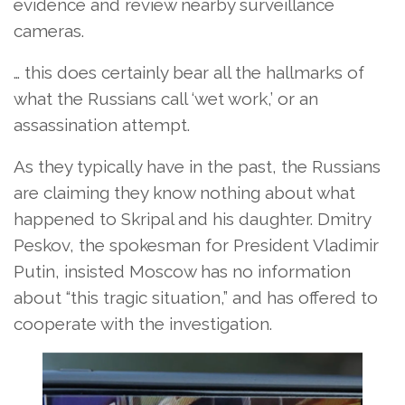
evidence and review nearby surveillance
cameras.
… this does certainly bear all the hallmarks of
what the Russians call ‘wet work,’ or an
assassination attempt.
As they typically have in the past, the Russians
are claiming they know nothing about what
happened to Skripal and his daughter. Dmitry
Peskov, the spokesman for President Vladimir
Putin, insisted Moscow has no information
about “this tragic situation,” and has offered to
cooperate with the investigation.