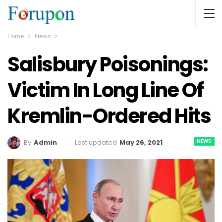
Home
News
Salisbury Poisonings:
Victim In Long Line Of
Kremlin-Ordered Hits
NEWS
Last updated
May 26, 2021
By
Admin