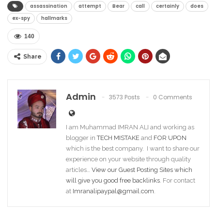
assassination
attempt
Bear
call
certainly
does
ex-spy
hallmarks
140
Share
Admin
3573 Posts
0 Comments
I am Muhammad IMRAN ALI and working as
blogger in
TECH MISTAKE
and
FOR UPON
which is the best company. I want to share our
experience on your website through quality
articles…
View our Guest Posting Sites which
will give you good free backlinks
. For contact
at
Imranalipaypal@gmail.com
.