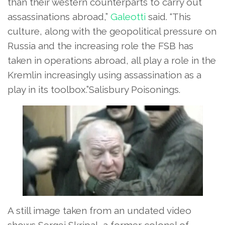
than their western counterparts to carry out
assassinations abroad,”
Galeotti
said. “This
culture, along with the geopolitical pressure on
Russia and the increasing role the FSB has
taken in operations abroad, all play a role in the
Kremlin increasingly using assassination as a
play in its toolbox.”Salisbury Poisonings.
A still image taken from an undated video
shows Sergei Skripal, a former colonel of