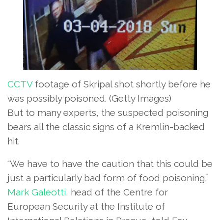
CCTV
footage of Skripal shot shortly before he
was possibly poisoned.
(Getty Images)
But to many experts, the suspected poisoning
bears all the classic signs of a Kremlin-backed
hit.
“We have to have the caution that this could be
just a particularly bad form of food poisoning,”
Mark Galeotti
, head of the Centre for
European Security at the Institute of