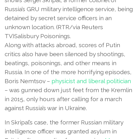
Russia’s GRU military intelligence service, being
detained by secret service officers in an
unknown location.
(RTR/via Reuters
TV)Salisbury Poisonings.
Along with attacks abroad, scores of Putin
critics also have been silenced by shootings,
beatings, poisonings, and other means in
Russia. In one of the more horrifying episodes,
Boris Nemtsov –
physicist and liberal politician
– was gunned down just feet from the Kremlin
in 2015, only hours after calling for a march
against Russia’s war in Ukraine.
In Skripal’s case, the former Russian military
intelligence officer was granted asylum in