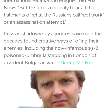
International Relations in Prague, told Fox
News. “But this does certainly bear all the
hallmarks of what the Russians call ‘wet work,’
or an assassination attempt.”
Russia’s shadowy spy agencies have over the
decades found creative ways of offing their
enemies, including the now-infamous 1978
poisoned-umbrella stabbing in London of
dissident Bulgarian writer
Georgi Markov
.