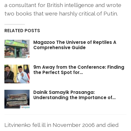
a consultant for British intelligence and wrote
two books that were harshly critical of Putin.
RELATED POSTS
Magazoo The Universe of Reptiles A
Comprehensive Guide
9m Away from the Conference: Finding
the Perfect Spot for…
Dainik Samayik Prasanga:
Understanding the Importance of…
Litvinenko fell ill in November 2006 and died