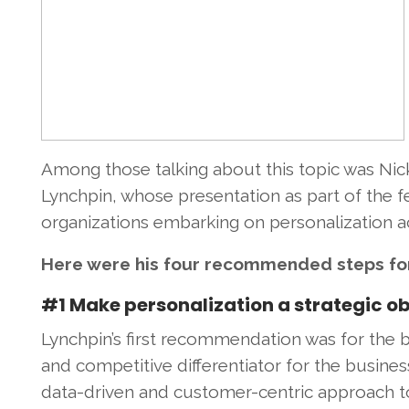
Among those talking about this topic was Nick
Lynchpin, whose presentation as part of the fe
organizations embarking on personalization acti
Here were his four recommended steps fo
#1 Make personalization a strategic ob
Lynchpin’s first recommendation was for the bu
and competitive differentiator for the business
data-driven and customer-centric approach 