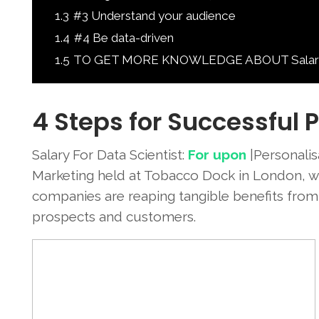
1.3
#3 Understand your audience
1.4
#4 Be data-driven
1.5
TO GET MORE KNOWLEDGE ABOUT Salary For
4 Steps for Successful 
Salary For Data Scientist:
For upon
|Personalisa
Marketing held at Tobacco Dock in London, wi
companies are reaping tangible benefits fro
prospects and customers.