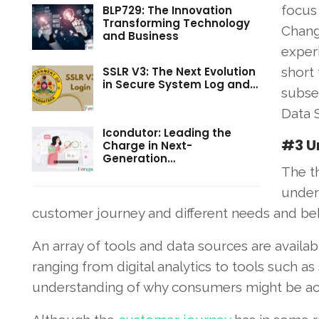
focus
BLP729: The Innovation
Transforming Technology
Chang
and Business
exper
SSLR V3: The Next Evolution
short
in Secure System Log and…
subse
Data S
Icondutor: Leading the
#3 U
Charge in Next-
Generation…
The t
under
customer journey and different needs and beh
An array of tools and data sources are availa
ranging from digital analytics to tools such as
understanding of why consumers might be acting