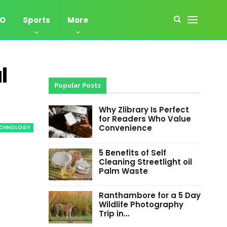
EO
Sports
More
l
Popular Posts
Why Zlibrary Is Perfect
for Readers Who Value
Convenience
ECHNOLOGY
5 Benefits of Self
Cleaning Streetlight oil
Palm Waste
Ranthambore for a 5 Day
Wildlife Photography
Trip in…