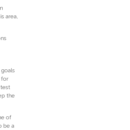
om
is area,
ons
 goals
 for
test
ep the
me of
o be a