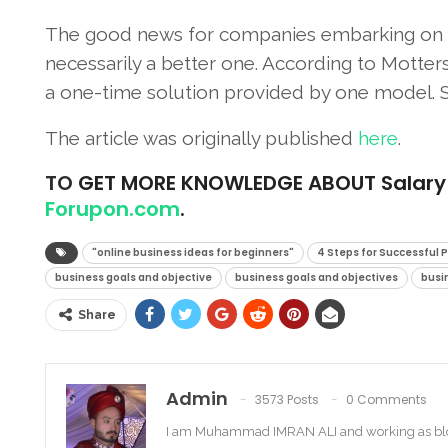
The good news for companies embarking on pe
necessarily a better one. According to Motter
a one-time solution provided by one model. Sa
The article was originally published
here
.
TO
GET MORE KNOWLEDGE ABOUT Salary For
Forupon.com
.
"online business ideas for beginners"
4 Steps for Successful 
business goals and objective
business goals and objectives
busi
Share
Admin
3573 Posts
0 Comments
I am Muhammad IMRAN ALI and working as bl