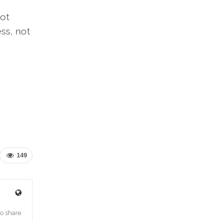
ot
ss, not
149
o share