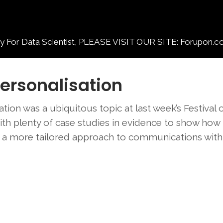
 Data Scientist, PLEASE VISIT OUR SITE: Forupon.c
Personalisation
tion was a ubiquitous topic at last week’s Festival 
th plenty of case studies in evidence to show how
m a more tailored approach to communications with