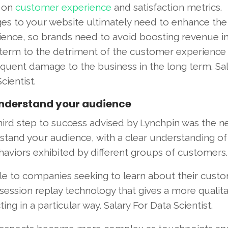
 on
customer experience
and satisfaction metrics.
es to your website ultimately need to enhance the 
ience, so brands need to avoid boosting revenue in
 term to the detriment of the customer experience
quent damage to the business in the long term. Sal
cientist.
nderstand your audience
hird step to success advised by Lynchpin was the n
stand your audience, with a clear understanding of
aviors exhibited by different groups of customers.
ble to companies seeking to learn about their cust
 session replay technology that gives a more qualita
 in a particular way. Salary For Data Scientist.