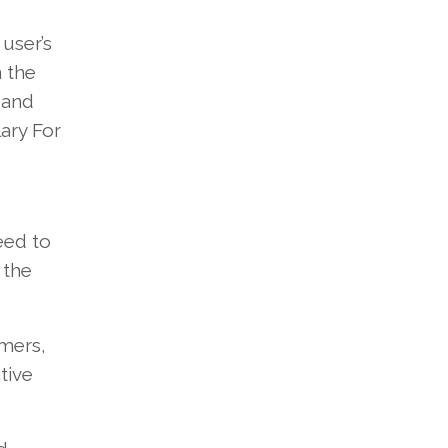
user’s
 the
 and
ary For
eed to
 the
omers,
tive