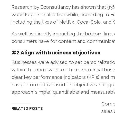
Research by Econsultancy has shown that 93
website personalization while, according to For
including the likes of Netflix, Coca-Cola, and W
As well as directly impacting the bottom lin
consumers have for content and communicatio
#2 Align with business objectives
Businesses were advised to set personalization
within the framework of the commercial busine
clear key performance indicators (KPIs) and m
has performed is based on objective and agre
approach ‘simple, quantifiable and measurable.
Compa
RELATED POSTS
sales 