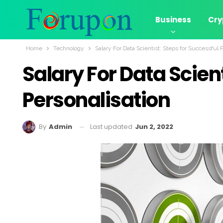
Business
Cry
Home
Technology
Salary For Data Scientist: Steps for Successful 
Salary For Data Scien
Personalisation
Last updated
Jun 2, 2022
By
Admin