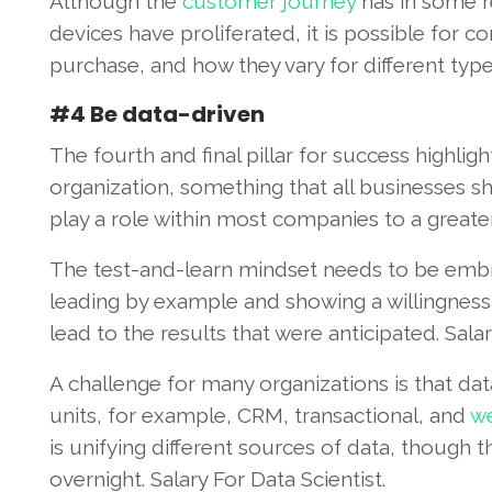
Although the
customer journey
has in some 
devices have proliferated, it is possible for c
purchase, and how they vary for different typ
#4 Be data-driven
The fourth and final pillar for success highli
organization, something that all businesses shou
play a role within most companies to a greater 
The test-and-learn mindset needs to be embra
leading by example and showing a willingness 
lead to the results that were anticipated. Salar
A challenge for many organizations is that dat
units, for example, CRM, transactional, and
we
is unifying different sources of data, though 
overnight. Salary For Data Scientist.