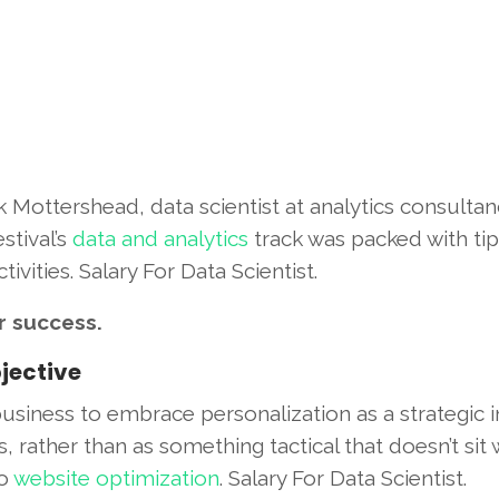
 Mottershead, data scientist at analytics consultan
stival’s
data and analytics
track was packed with tip
vities. Salary For Data Scientist.
r success.
jective
siness to embrace personalization as a strategic in
, rather than as something tactical that doesn’t sit 
to
website optimization
. Salary For Data Scientist.