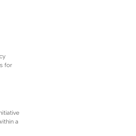
cy
s for
itiative
within a