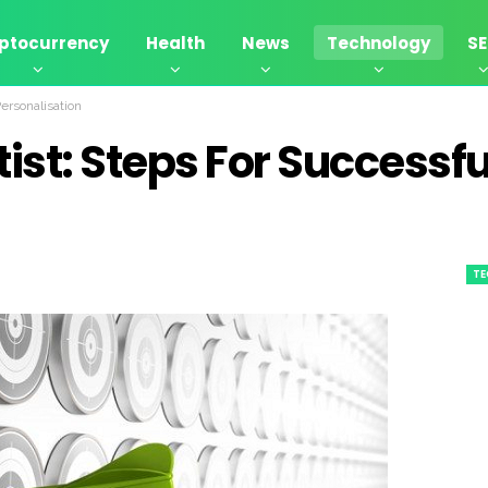
ptocurrency
Health
News
Technology
S
Personalisation
tist: Steps For Successfu
T