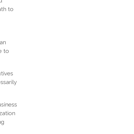
d
ath to
 an
e to
tives
ssarily
usiness
zation
ng