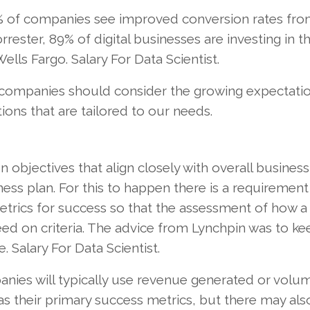
% of companies see improved conversion rates fr
rester, 89% of digital businesses are investing in th
ells Fargo. Salary For Data Scientist.
e, companies should consider the growing expectati
ns that are tailored to our needs.
 objectives that align closely with overall business
ss plan. For this to happen there is a requirement
etrics for success so that the assessment of how a 
ed on criteria. The advice from Lynchpin was to ke
 Salary For Data Scientist.
nies will typically use revenue generated or volu
as their primary success metrics, but there may als