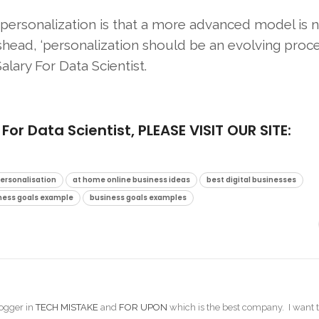
rsonalization is that a more advanced model is n
shead, ‘personalization should be an evolving proce
lary For Data Scientist.
 Data Scientist, PLEASE VISIT OUR SITE:
Personalisation
at home online business ideas
best digital businesses
ness goals example
business goals examples
ogger in
TECH MISTAKE
and
FOR UPON
which is the best company. I want t