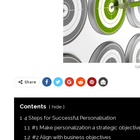
Sa
Share
Contents
hide
1
4 Steps for Successful Personalisation
1.1
#1 Make personalization a strategic objectiv
1.2
#2 Align with business objectives