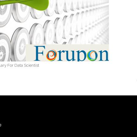
lary For Data Scientist
e