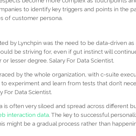
respects become more complex as touchpoints an
ompanies to identify key triggers and points in the p
es of customer persona.
ghted by Lynchpin was the need to be data-driven as
ld be striving for, even if gut instinct will continu
or lesser degree. Salary For Data Scientist.
ced by the whole organization, with c-suite execu
to experiment and learn from tests that don’t nece
y For Data Scientist.
a is often very siloed and spread across different b
b interaction data
. The key to successful personali
this might be a gradual process rather than happeni