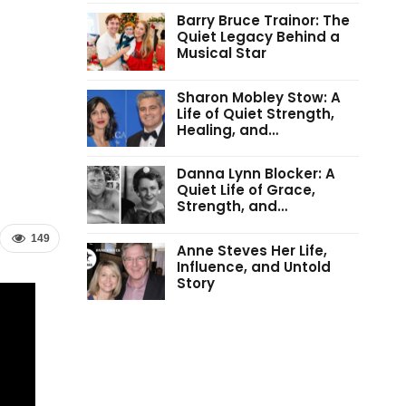
Barry Bruce Trainor: The
Quiet Legacy Behind a
Musical Star
Sharon Mobley Stow: A
Life of Quiet Strength,
Healing, and…
Danna Lynn Blocker: A
Quiet Life of Grace,
Strength, and…
149
Anne Steves Her Life,
Influence, and Untold
Story