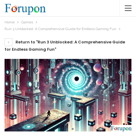
Home
Games
Run 3 Unblocked: A Comprehensive Guide for Endless Gaming Fun
Return to "Run 3 Unblocked: A Comprehensive Guide
for Endless Gaming Fun"