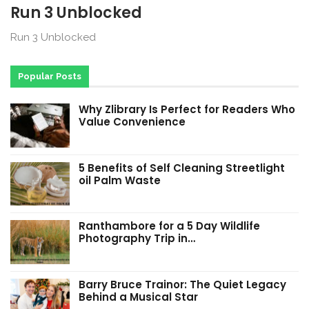
Run 3 Unblocked
Run 3 Unblocked
Popular Posts
Why Zlibrary Is Perfect for Readers Who
Value Convenience
5 Benefits of Self Cleaning Streetlight
oil Palm Waste
Ranthambore for a 5 Day Wildlife
Photography Trip in…
Barry Bruce Trainor: The Quiet Legacy
Behind a Musical Star