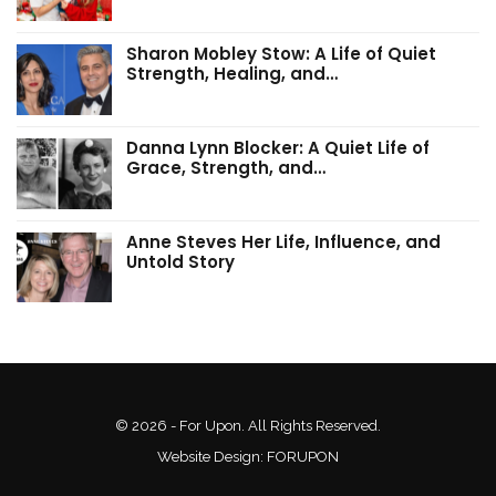
Sharon Mobley Stow: A Life of Quiet
Strength, Healing, and…
Danna Lynn Blocker: A Quiet Life of
Grace, Strength, and…
Anne Steves Her Life, Influence, and
Untold Story
© 2026 - For Upon. All Rights Reserved.
Website Design:
FORUPON