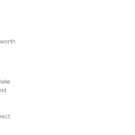
 worth
make
and
rect