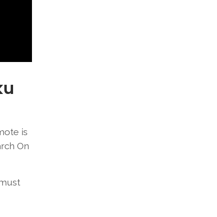
ku
mote is
arch On
 must