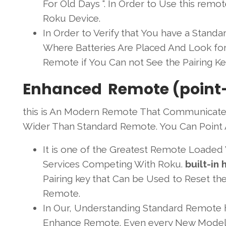
For Old Days “. In Order to Use this remot
Roku Device.
In Order to Verify that You have a Stan
Where Batteries Are Placed And Look fo
Remote if You Can not See the Pairing K
Enhanced Remote (point
this is An Modern Remote That Communicate
Wider Than Standard Remote. You Can Point 
It is one of the Greatest Remote Loaded
Services Competing With Roku.
built-in
Pairing key that Can be Used to Reset t
Remote.
In Our, Understanding Standard Remote 
Enhance Remote. Even every New Model 