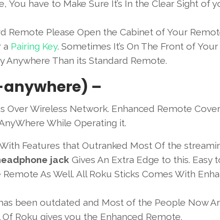
e, You have to Make Sure It’s In the Clear Sight of y
dard Remote Please Open the Cabinet of Your Remo
r a
Pairing Key
. Sometimes It’s On The Front of Your
ey Anywhere Than its Standard Remote.
-anywhere) –
s Over Wireless Network. Enhanced Remote Cover
AnyWhere While Operating it.
 With Features that Outranked Most Of the streami
 headphone jack
Gives An Extra Edge to this. Easy 
he Remote As Well. All Roku Sticks Comes With Enh
has been outdated and Most of the People Now Ar
Of Roku gives you the Enhanced Remote.