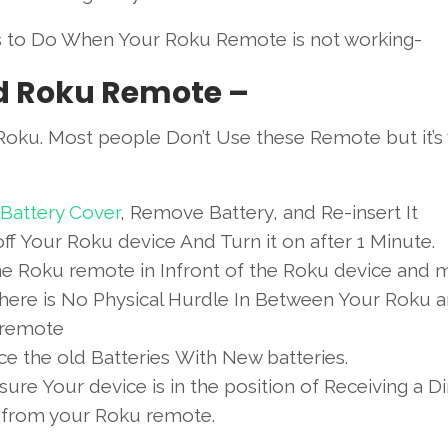
s to Do When Your Roku Remote is not working-
d Roku Remote –
oku. Most people Don’t Use these Remote but it’s
Battery Cover
, Remove Battery, and Re-insert It
ff Your Roku device And Turn it on after 1 Minute.
he Roku remote in Infront of the Roku device and 
there is No Physical Hurdle In Between Your Roku 
remote
e the old Batteries With New batteries.
ure Your device is in the position of Receiving a Di
l from your Roku remote.