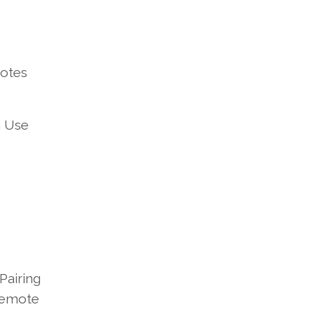
otes
n Use
Pairing
 Remote