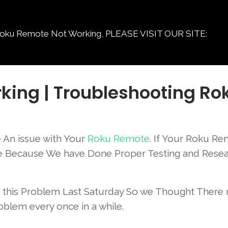
Remote Not Working, PLEASE VISIT OUR SITE:
king | Troubleshooting Ro
 An issue with Your
Roku Remote
. If Your Roku Re
ace Because We have Done Proper Testing and Rese
ad this Problem Last Saturday So we Thought There
oblem every once in a while.