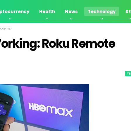
ptocurrency
Health
News
Technology
S
oblems
Working: Roku Remote
T