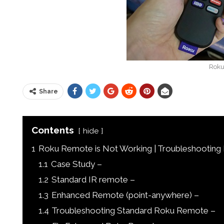
Roku
Share
Contents
hide
1
Roku Remote is Not Working | Troubleshootin
1.1
Case Study –
1.2
Standard IR remote –
1.3
Enhanced Remote (point-anywhere) –
1.4
Troubleshooting Standard Roku Remote –