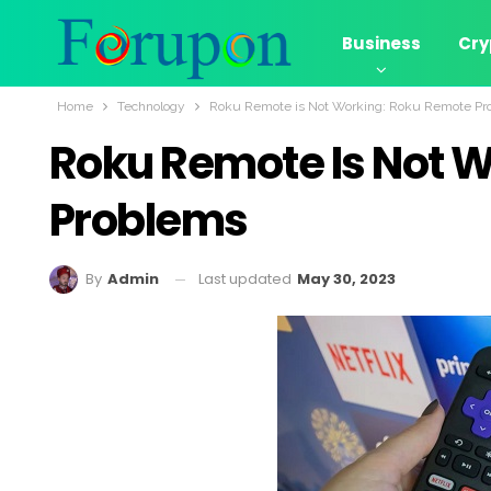
Business
Cry
Home
Technology
Roku Remote is Not Working: Roku Remote Pr
Roku Remote Is Not 
Problems
Last updated
May 30, 2023
By
Admin