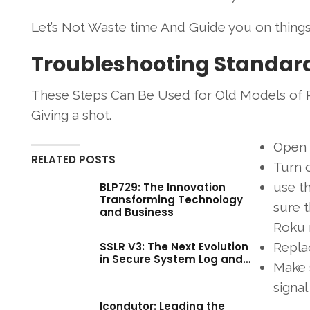
Let’s Not Waste time And Guide you on thing
Troubleshooting Standar
These Steps Can Be Used for Old Models of R
Giving a shot.
Open
RELATED POSTS
Turn o
use t
BLP729: The Innovation
Transforming Technology
sure 
and Business
Roku 
SSLR V3: The Next Evolution
Replac
in Secure System Log and…
Make s
signa
Icondutor: Leading the