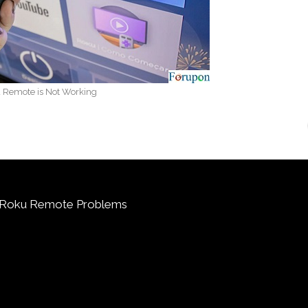
 Remote is Not Working
g Roku Remote Problems