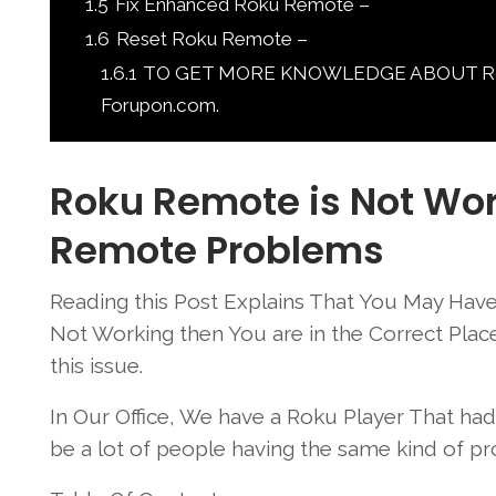
1.5
Fix Enhanced Roku Remote –
1.6
Reset Roku Remote –
1.6.1
TO GET MORE KNOWLEDGE ABOUT Roku 
Forupon.com.
Roku Remote is Not Wor
Remote Problems
Reading this Post Explains That You May Have
Not Working then You are in the Correct Pl
this issue.
In Our Office, We have a Roku Player That h
be a lot of people having the same kind of pr