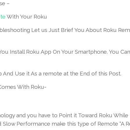
se –
te
With Your Roku
leshooting Let us Just Brief You About Roku Rem
You Install Roku App On Your Smartphone. You Ca
And Use it As a remote at the End of this Post.
 Comes With Roku-
ology and you have to Point it Toward Roku While 
And Slow Performance make this type of Remote “A