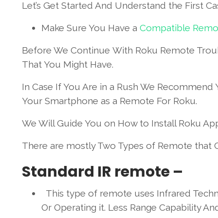
Let’s Get Started And Understand the First Ca
Make Sure You Have a
Compatible Remo
Before We Continue With Roku Remote Troub
That You Might Have.
In Case If You Are in a Rush We Recommend 
Your Smartphone as a Remote For Roku.
We Will Guide You on How to Install Roku App 
There are mostly Two Types of Remote that
Standard IR remote –
This type of remote uses Infrared Techn
Or Operating it. Less Range Capability 