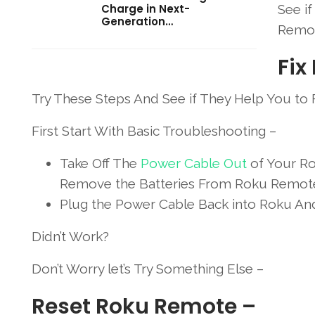
Charge in Next-
See i
Generation…
Remot
Fix
Try These Steps And See if They Help You to
First Start With Basic Troubleshooting –
Take Off The
Power Cable Out
of Your Ro
Remove the Batteries From Roku Remot
Plug the Power Cable Back into Roku And 
Didn’t Work?
Don’t Worry let’s Try Something Else –
Reset Roku Remote –