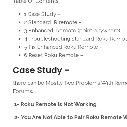
Table Of Contents
1
Case Study –
2
Standard IR remote –
3
Enhanced Remote (point-anywhere) –
4
Troubleshooting Standard Roku Remot
5
Fix Enhanced Roku Remote –
6
Reset Roku Remote –
Case Study –
there can be Mostly Two Problems With Remo
Forums.
1- Roku Remote is Not Working
2- You Are Not Able to Pair Roku Remote W