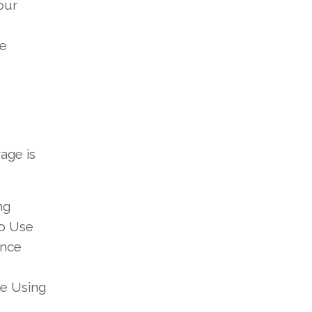
our
te
age is
ng
to Use
ance
e Using