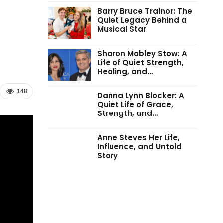
Barry Bruce Trainor: The
Quiet Legacy Behind a
Musical Star
Sharon Mobley Stow: A
Life of Quiet Strength,
Healing, and…
148
Danna Lynn Blocker: A
Quiet Life of Grace,
Strength, and…
Anne Steves Her Life,
Influence, and Untold
Story