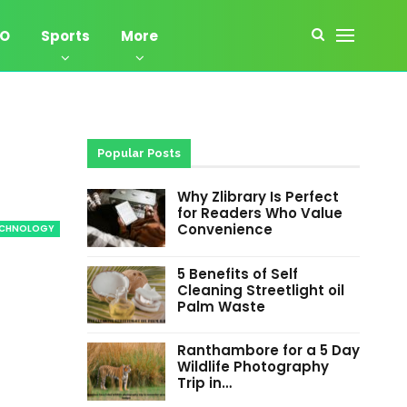
EO
Sports
More
Popular Posts
Why Zlibrary Is Perfect
for Readers Who Value
Convenience
ECHNOLOGY
5 Benefits of Self
Cleaning Streetlight oil
Palm Waste
Ranthambore for a 5 Day
Wildlife Photography
Trip in…