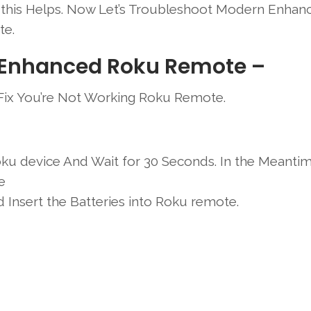
f this Helps. Now Let’s Troubleshoot Modern Enhan
e.
 Enhanced Roku Remote –
 Fix You’re Not Working Roku Remote.
ku device And Wait for 30 Seconds. In the Meanti
e
Insert the Batteries into Roku remote.