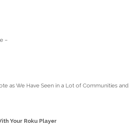
e –
te as We Have Seen in a Lot of Communities and
ith Your Roku Player