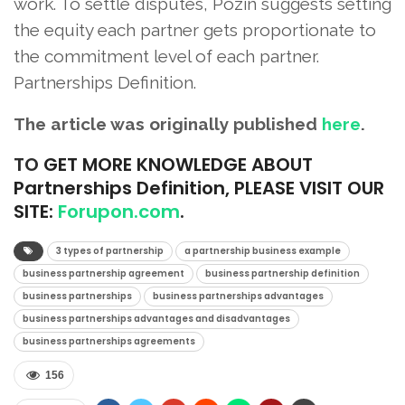
work. To settle disputes, Pozin suggests setting
the equity each partner gets proportionate to
the commitment level of each partner.
Partnerships Definition.
The article was originally published
here
.
TO
GET MORE KNOWLEDGE ABOUT
Partnerships Definition, PLEASE VISIT OUR
SITE:
Forupon.com
.
3 types of partnership
a partnership business example
business partnership agreement
business partnership definition
business partnerships
business partnerships advantages
business partnerships advantages and disadvantages
business partnerships agreements
156