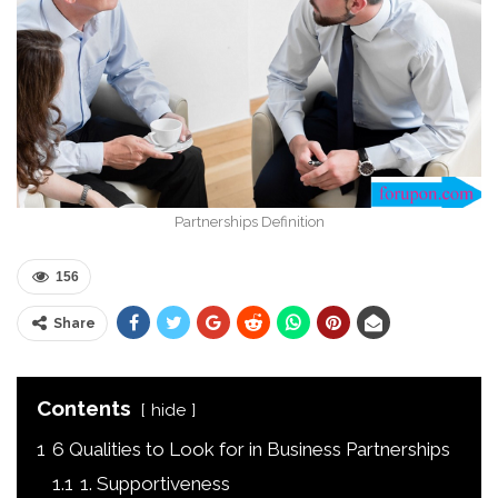
Partnerships Definition
156
Share
Contents
hide
1
6 Qualities to Look for in Business Partnerships
1.1
1. Supportiveness