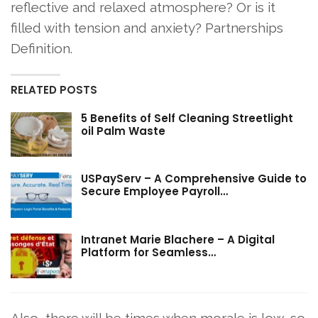
reflective and relaxed atmosphere? Or is it
filled with tension and anxiety? Partnerships
Definition.
RELATED POSTS
5 Benefits of Self Cleaning Streetlight
oil Palm Waste
USPayServ – A Comprehensive Guide to
Secure Employee Payroll…
Intranet Marie Blachere – A Digital
Platform for Seamless…