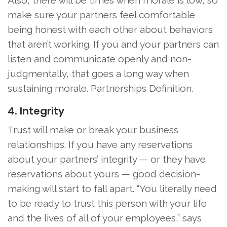
Also, there will be times when morale is low, so
make sure your partners feel comfortable
being honest with each other about behaviors
that aren’t working. If you and your partners can
listen and communicate openly and non-
judgmentally, that goes a long way when
sustaining morale. Partnerships Definition.
4. Integrity
Trust will make or break your business
relationships. If you have any reservations
about your partners’ integrity — or they have
reservations about yours — good decision-
making will start to fall apart. “You literally need
to be ready to trust this person with your life
and the lives of all of your employees,” says