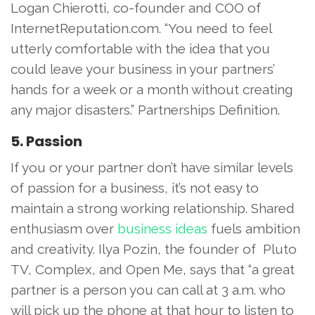
Logan Chierotti, co-founder and COO of
InternetReputation.com. “You need to feel
utterly comfortable with the idea that you
could leave your business in your partners’
hands for a week or a month without creating
any major disasters.” Partnerships Definition.
5. Passion
If you or your partner don’t have similar levels
of passion for a business, it’s not easy to
maintain a strong working relationship. Shared
enthusiasm over
business ideas
fuels ambition
and creativity. Ilya Pozin, the founder of Pluto
TV, Complex, and Open Me, says that “a great
partner is a person you can call at 3 a.m. who
will pick up the phone at that hour to listen to