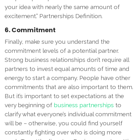
your idea with nearly the same amount of
excitement.” Partnerships Definition.
6. Commitment
Finally, make sure you understand the
commitment levels of a potential partner.
Strong business relationships don’t require all
partners to invest equal amounts of time and
energy to start a company. People have other
commitments that are also important to them.
But it’s important to set expectations at the
very beginning of
business partnerships
to
clarify what everyone’s individual commitment
will be – otherwise, you could find yourself
constantly fighting over who is doing more