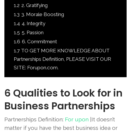
1.2
2. Gratifying
1.3
3. Morale Boosting
1.4
4. Integrity
1.5
5. Passion
1.6
6. Commitment
1.7
TO GET MORE KNOWLEDGE ABOUT
Partnerships Definition, PLEASE VISIT OUR
SITE: Forupon.com.
6 Qualities to Look for in
Business Partnerships
Partnerships Definition:
For upon
|It doesn’t
matter if you have the best business idea or