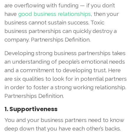
are overflowing with funding — if you don’t
have
good business relationships
, then your
business cannot sustain success. Toxic
business partnerships can quickly destroy a
company. Partnerships Definition.
Developing strong business partnerships takes
an understanding of people’s emotional needs
and a commitment to developing trust. Here
are six qualities to look for in potential partners
in order to foster a strong working relationship.
Partnerships Definition.
1. Supportiveness
You and your business partners need to know
deep down that you have each other’s backs.