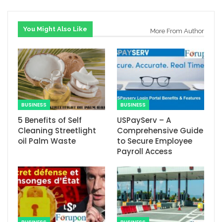
You Might Also Like
More From Author
BUSINESS
BUSINESS
5 Benefits of Self
USPayServ – A
Cleaning Streetlight
Comprehensive Guide
oil Palm Waste
to Secure Employee
Payroll Access