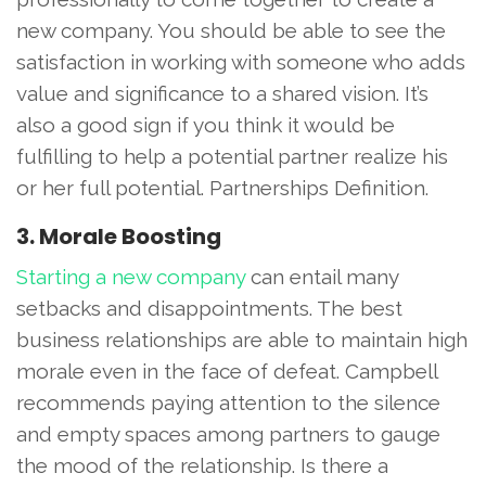
new company. You should be able to see the
satisfaction in working with someone who adds
value and significance to a shared vision. It’s
also a good sign if you think it would be
fulfilling to help a potential partner realize his
or her full potential. Partnerships Definition.
3. Morale Boosting
Starting a new company
can entail many
setbacks and disappointments. The best
business relationships are able to maintain high
morale even in the face of defeat. Campbell
recommends paying attention to the silence
and empty spaces among partners to gauge
the mood of the relationship. Is there a