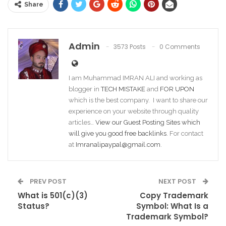
Share
Admin
3573 Posts
0 Comments
I am Muhammad IMRAN ALI and working as
blogger in
TECH MISTAKE
and
FOR UPON
which is the best company. I want to share our
experience on your website through quality
articles…
View our Guest Posting Sites which
will give you good free backlinks
. For contact
at
Imranalipaypal@gmail.com
.
PREV POST
NEXT POST
What is 501(c)(3)
Copy Trademark
Status?
Symbol: What Is a
Trademark Symbol?