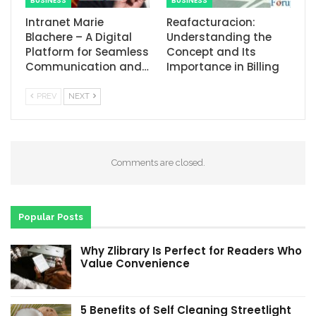
BUSINESS
BUSINESS
Intranet Marie
Reafacturacion​:
Blachere – A Digital
Understanding the
Platform for Seamless
Concept and Its
Communication and…
Importance in Billing
PREV
NEXT
Comments are closed.
Popular Posts
Why Zlibrary Is Perfect for Readers Who
Value Convenience
5 Benefits of Self Cleaning Streetlight