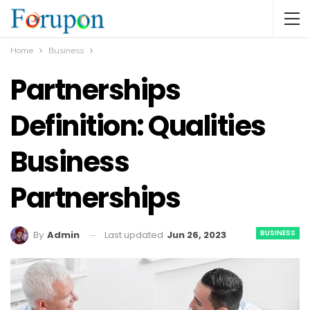
Home
Business
Partnerships
Definition: Qualities
Business
Partnerships
BUSINESS
Last updated
Jun 26, 2023
By
Admin