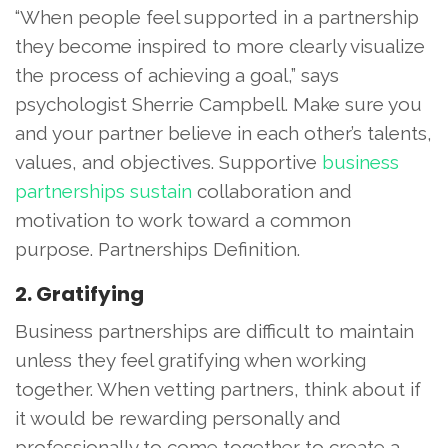
“When people feel supported in a partnership
they become inspired to more clearly visualize
the process of achieving a goal,” says
psychologist Sherrie Campbell. Make sure you
and your partner believe in each other’s talents,
values, and objectives. Supportive
business
partnerships sustain
collaboration and
motivation to work toward a common
purpose. Partnerships Definition.
2. Gratifying
Business partnerships are difficult to maintain
unless they feel gratifying when working
together. When vetting partners, think about if
it would be rewarding personally and
professionally to come together to create a