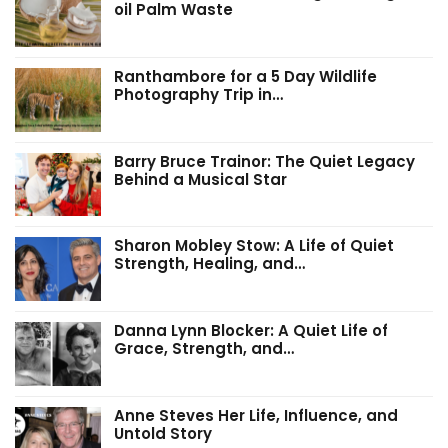
oil Palm Waste
Ranthambore for a 5 Day Wildlife
Photography Trip in…
Barry Bruce Trainor: The Quiet Legacy
Behind a Musical Star
Sharon Mobley Stow: A Life of Quiet
Strength, Healing, and…
Danna Lynn Blocker: A Quiet Life of
Grace, Strength, and…
Anne Steves Her Life, Influence, and
Untold Story