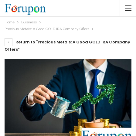
Home
Business
Precious Metals: A Good GOLD IRA Company Offers
Return to "Precious Metals: A Good GOLD IRA Company
Offers"