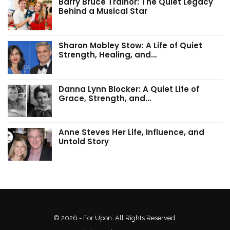
Barry Bruce Trainor: The Quiet Legacy
Behind a Musical Star
Sharon Mobley Stow: A Life of Quiet
Strength, Healing, and…
Danna Lynn Blocker: A Quiet Life of
Grace, Strength, and…
Anne Steves Her Life, Influence, and
Untold Story
© 2026 - For Upon. All Rights Reserved.