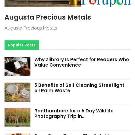
Augusta Precious Metals
Augusta Precious Metals
Popular Posts
Why Zlibrary Is Perfect for Readers Who
Value Convenience
5 Benefits of Self Cleaning Streetlight
oil Palm Waste
Ranthambore for a 5 Day Wildlife
Photography Trip in…