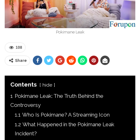
Pokimane Leak
108
Share
Contents
hide
1
Pokimane Leak: The Truth Behind the
Controversy
1.1
Who Is Pokimane? A Streaming Icon
1.2
What Happened in the Pokimane Leak
Incident?