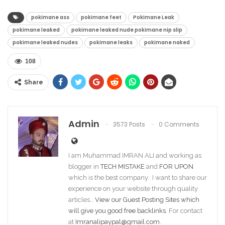
pokimane ass​
pokimane feet​
Pokimane Leak
pokimane leaked​
pokimane leaked nude​ pokimane nip slip​
pokimane leaked nudes​
pokimane leaks​
pokimane naked​
108
Share
Admin
3573 Posts
0 Comments
I am Muhammad IMRAN ALI and working as
blogger in
TECH MISTAKE
and
FOR UPON
which is the best company. I want to share our
experience on your website through quality
articles…
View our Guest Posting Sites which
will give you good free backlinks
. For contact
at
Imranalipaypal@gmail.com
.