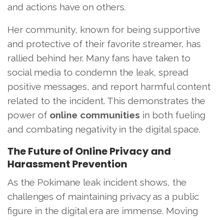
and actions have on others.
Her community, known for being supportive
and protective of their favorite streamer, has
rallied behind her. Many fans have taken to
social media to condemn the leak, spread
positive messages, and report harmful content
related to the incident. This demonstrates the
power of
online communities
in both fueling
and combating negativity in the digital space.
The Future of Online Privacy and
Harassment Prevention
As the Pokimane leak incident shows, the
challenges of maintaining privacy as a public
figure in the digital era are immense. Moving