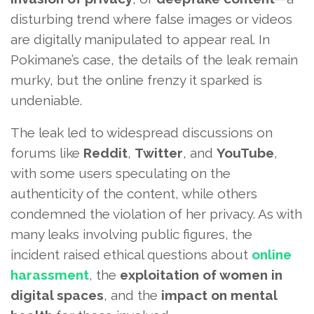
disturbing trend where false images or videos
are digitally manipulated to appear real. In
Pokimane’s case, the details of the leak remain
murky, but the online frenzy it sparked is
undeniable.
The leak led to widespread discussions on
forums like
Reddit
,
Twitter
, and
YouTube
,
with some users speculating on the
authenticity of the content, while others
condemned the violation of her privacy. As with
many leaks involving public figures, the
incident raised ethical questions about
online
harassment
, the
exploitation of women in
digital spaces
, and the
impact on mental