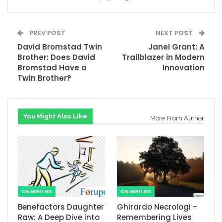
PREV POST
NEXT POST
David Bromstad Twin
Janel Grant: A
Brother: Does David
Trailblazer in Modern
Bromstad Have a
Innovation
Twin Brother?
You Might Also Like
More From Author
CELEBRITIES
CELEBRITIES
Benefactors Daughter
Ghirardo Necrologi –
Raw: A Deep Dive into
Remembering Lives