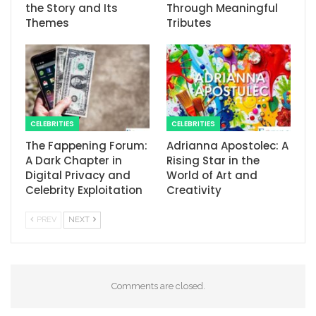
the Story and Its
Through Meaningful
Themes
Tributes
CELEBRITIES
CELEBRITIES
The Fappening Forum:
Adrianna Apostolec: A
A Dark Chapter in
Rising Star in the
Digital Privacy and
World of Art and
Celebrity Exploitation
Creativity
PREV
NEXT
Comments are closed.