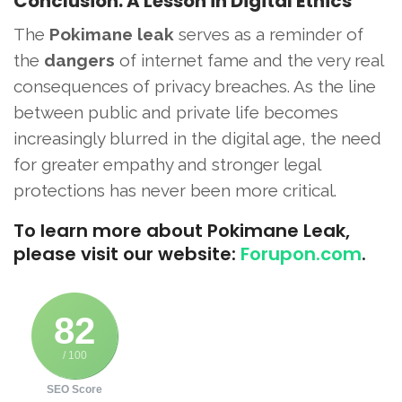
Conclusion: A Lesson in Digital Ethics
The
Pokimane leak
serves as a reminder of
the
dangers
of internet fame and the very real
consequences of privacy breaches. As the line
between public and private life becomes
increasingly blurred in the digital age, the need
for greater empathy and stronger legal
protections has never been more critical.
To learn more about Pokimane Leak,
please visit our website:
Forupon.com
.
82
/ 100
SEO Score