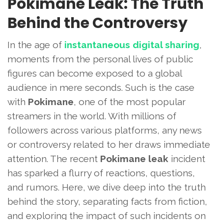
Pokimane Leak: The Truth
Behind the Controversy
In the age of
instantaneous digital sharing
,
moments from the personal lives of public
figures can become exposed to a global
audience in mere seconds. Such is the case
with
Pokimane
, one of the most popular
streamers in the world. With millions of
followers across various platforms, any news
or controversy related to her draws immediate
attention. The recent
Pokimane leak
incident
has sparked a flurry of reactions, questions,
and rumors. Here, we dive deep into the truth
behind the story, separating facts from fiction,
and exploring the impact of such incidents on