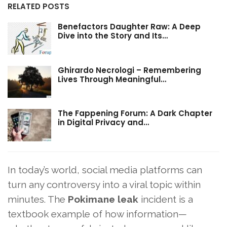
RELATED POSTS
Benefactors Daughter Raw: A Deep
Dive into the Story and Its…
Ghirardo Necrologi – Remembering
Lives Through Meaningful…
The Fappening Forum: A Dark Chapter
in Digital Privacy and…
In today’s world, social media platforms can
turn any controversy into a viral topic within
minutes. The
Pokimane leak
incident is a
textbook example of how information—