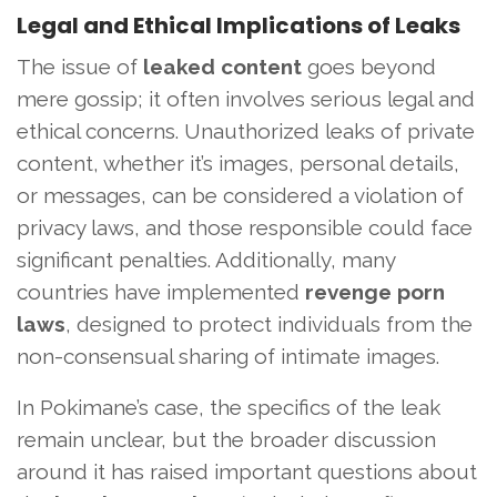
Legal and Ethical Implications of Leaks
The issue of
leaked content
goes beyond
mere gossip; it often involves serious legal and
ethical concerns. Unauthorized leaks of private
content, whether it’s images, personal details,
or messages, can be considered a violation of
privacy laws, and those responsible could face
significant penalties. Additionally, many
countries have implemented
revenge porn
laws
, designed to protect individuals from the
non-consensual sharing of intimate images.
In Pokimane’s case, the specifics of the leak
remain unclear, but the broader discussion
around it has raised important questions about