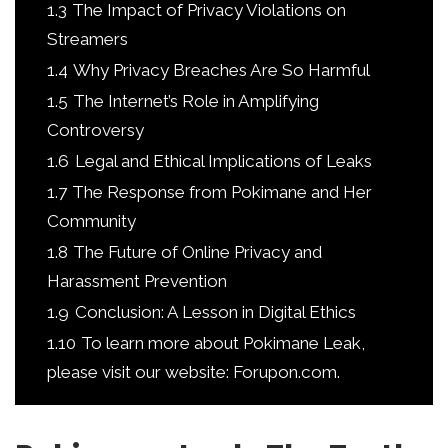
1.3
The Impact of Privacy Violations on
Streamers
1.4
Why Privacy Breaches Are So Harmful
1.5
The Internet’s Role in Amplifying
Controversy
1.6
Legal and Ethical Implications of Leaks
1.7
The Response from Pokimane and Her
Community
1.8
The Future of Online Privacy and
Harassment Prevention
1.9
Conclusion: A Lesson in Digital Ethics
1.10
To learn more about Pokimane Leak,
please visit our website: Forupon.com.