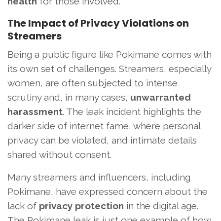
health
for those involved.
The Impact of Privacy Violations on
Streamers
Being a public figure like Pokimane comes with
its own set of challenges. Streamers, especially
women, are often subjected to intense
scrutiny and, in many cases,
unwarranted
harassment
. The leak incident highlights the
darker side of internet fame, where personal
privacy can be violated, and intimate details
shared without consent.
Many streamers and influencers, including
Pokimane, have expressed concern about the
lack of
privacy protection
in the digital age.
The Pokimane leak is just one example of how