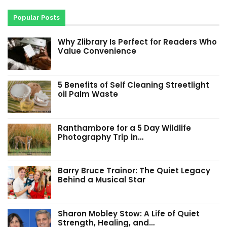
Popular Posts
Why Zlibrary Is Perfect for Readers Who
Value Convenience
5 Benefits of Self Cleaning Streetlight
oil Palm Waste
Ranthambore for a 5 Day Wildlife
Photography Trip in…
Barry Bruce Trainor: The Quiet Legacy
Behind a Musical Star
Sharon Mobley Stow: A Life of Quiet
Strength, Healing, and…