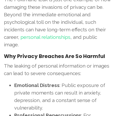
damaging these invasions of privacy can be.
Beyond the immediate emotional and
psychological toll on the individual, such
incidents can have long-term effects on their
career,
personal relationships
, and public
image.
Why Privacy Breaches Are So Harmful
The leaking of personal information or images
can lead to severe consequences:
Emotional Distress
: Public exposure of
private moments can result in anxiety,
depression, and a constant sense of
vulnerability.
Professional Repercussions
: For