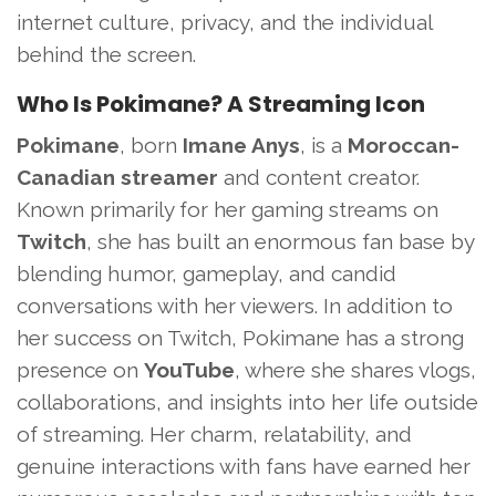
internet culture, privacy, and the individual
behind the screen.
Who Is Pokimane? A Streaming Icon
Pokimane
, born
Imane Anys
, is a
Moroccan-
Canadian streamer
and content creator.
Known primarily for her gaming streams on
Twitch
, she has built an enormous fan base by
blending humor, gameplay, and candid
conversations with her viewers. In addition to
her success on Twitch, Pokimane has a strong
presence on
YouTube
, where she shares vlogs,
collaborations, and insights into her life outside
of streaming. Her charm, relatability, and
genuine interactions with fans have earned her