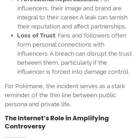
influencers, their image and brand are
integral to their career. A leak can tarnish
their reputation and affect partnerships.
Loss of Trust
: Fans and followers often
form personal connections with
influencers. A breach can disrupt the trust
between them, particularly if the
influencer is forced into damage control.
For Pokimane, the incident serves as a stark
reminder of the thin line between public
persona and private life.
The Internet’s Role in Amplifying
Controversy