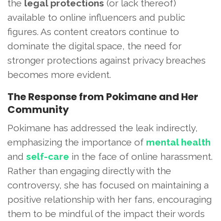
the
legal protections
(or lack thereof)
available to online influencers and public
figures. As content creators continue to
dominate the digital space, the need for
stronger protections against privacy breaches
becomes more evident.
The Response from Pokimane and Her
Community
Pokimane has addressed the leak indirectly,
emphasizing the importance of
mental health
and
self-care
in the face of online harassment.
Rather than engaging directly with the
controversy, she has focused on maintaining a
positive relationship with her fans, encouraging
them to be mindful of the impact their words