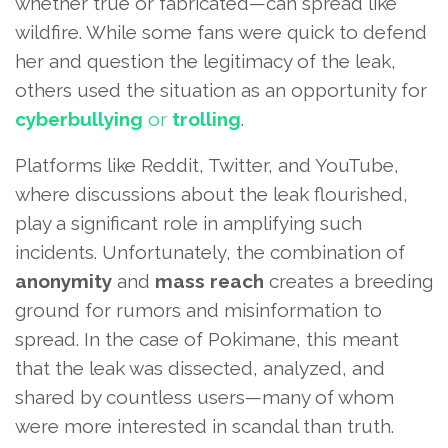
whether true or fabricated—can spread like
wildfire. While some fans were quick to defend
her and question the legitimacy of the leak,
others used the situation as an opportunity for
cyberbullying
or
trolling
.
Platforms like Reddit, Twitter, and YouTube,
where discussions about the leak flourished,
play a significant role in amplifying such
incidents. Unfortunately, the combination of
anonymity
and
mass reach
creates a breeding
ground for rumors and misinformation to
spread. In the case of Pokimane, this meant
that the leak was dissected, analyzed, and
shared by countless users—many of whom
were more interested in scandal than truth.