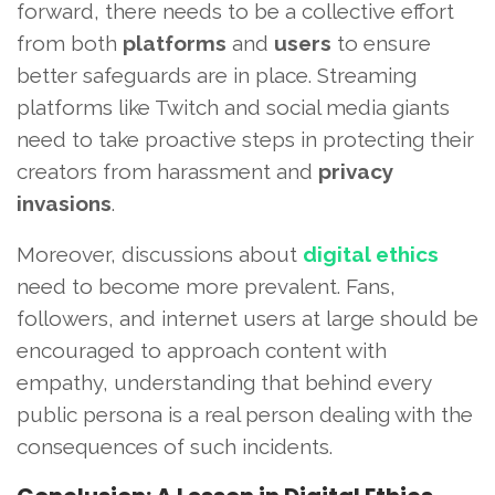
forward, there needs to be a collective effort
from both
platforms
and
users
to ensure
better safeguards are in place. Streaming
platforms like Twitch and social media giants
need to take proactive steps in protecting their
creators from harassment and
privacy
invasions
.
Moreover, discussions about
digital ethics
need to become more prevalent. Fans,
followers, and internet users at large should be
encouraged to approach content with
empathy, understanding that behind every
public persona is a real person dealing with the
consequences of such incidents.