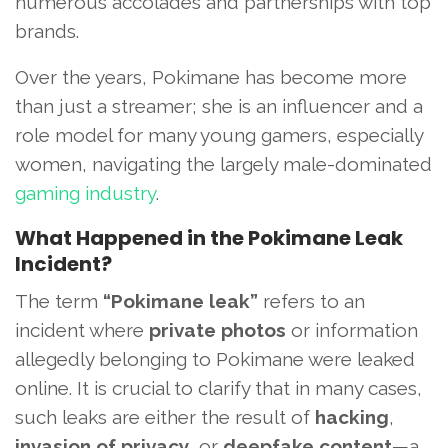
numerous accolades and partnerships with top
brands.
Over the years, Pokimane has become more
than just a streamer; she is an influencer and a
role model for many young gamers, especially
women, navigating the largely male-dominated
gaming industry
.
What Happened in the Pokimane Leak
Incident?
The term
“Pokimane leak”
refers to an
incident where
private photos
or information
allegedly belonging to Pokimane were leaked
online. It is crucial to clarify that in many cases,
such leaks are either the result of
hacking
,
invasion of privacy
, or
deepfake content
—a