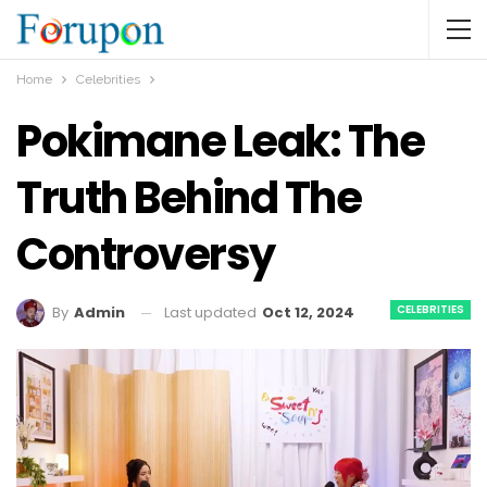
Home
Celebrities
Pokimane Leak: The
Truth Behind The
Controversy
CELEBRITIES
Last updated
Oct 12, 2024
By
Admin