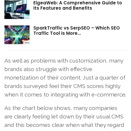
ElgeaWeb: A Comprehensive Guide to
Its Features and Benefits
SparkTraffic vs SerpSEO – Which SEO
Traffic Tool is More…
As well as problems with customization, many
brands also struggle with effective
monetization of their content. Just a quarter of
brands surveyed feel their CMS scores highly
when it comes to integrating with e-commerce.
As the chart below shows, many companies
are clearly feeling let down by their usual CMS
and this becomes clear when what they regard