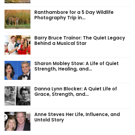
Ranthambore for a 5 Day Wildlife
Photography Trip in…
Barry Bruce Trainor: The Quiet Legacy
Behind a Musical Star
Sharon Mobley Stow: A Life of Quiet
Strength, Healing, and…
Danna Lynn Blocker: A Quiet Life of
Grace, Strength, and…
Anne Steves Her Life, Influence, and
Untold Story