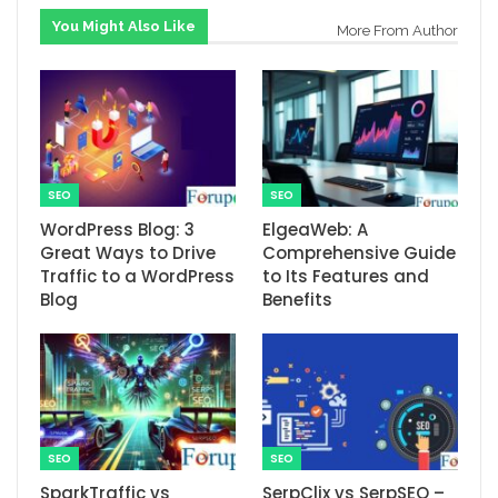
You Might Also Like
More From Author
SEO
SEO
WordPress Blog: 3
ElgeaWeb: A
Great Ways to Drive
Comprehensive Guide
Traffic to a WordPress
to Its Features and
Blog
Benefits
SEO
SEO
SparkTraffic vs
SerpClix vs SerpSEO –