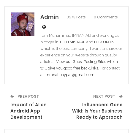
Admin
3573 Posts
0 Comments
I am Muhammad IMRAN ALI and working as
blogger in
TECH MISTAKE
and
FOR UPON
which is the best company. I want to share our
experience on your website through quality
articles…
View our Guest Posting Sites which
will give you good free backlinks
. For contact
at
Imranalipaypal@gmail.com
.
PREV POST
NEXT POST
Impact of AI on
Influencers Gone
Android App
Wild: Is Your Business
Development
Ready to Approach