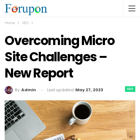
Home
SEO
Overcoming Micro
Site Challenges –
New Report
SEO
Last updated
May 27, 2023
By
Admin