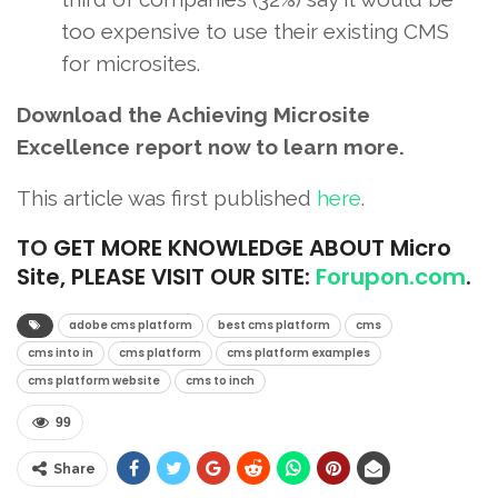
too expensive to use their existing CMS
for microsites.
Download the Achieving Microsite
Excellence report now to learn more.
This article was first published
here
.
TO
GET MORE KNOWLEDGE ABOUT Micro
Site, PLEASE VISIT OUR SITE:
Forupon.com
.
adobe cms platform
best cms platform
cms
cms into in
cms platform
cms platform examples
cms platform website
cms to inch
99
Share