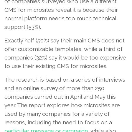
of companies surveyed who use a different
CMS for microsites reveal it is because their
normal platform needs too much technical
support (53%).
Exactly half (50%) say their main CMS does not
offer customizable templates, while a third of
companies (32%) say it would be too expensive
to use their existing CMS for microsites.
The research is based on a series of interviews
and an online survey of more than 250
companies carried out in April and May this
year. The report explores how microsites are
used by many companies for a variety of
reasons, including the need to focus on a
particular message or campaign
, while also