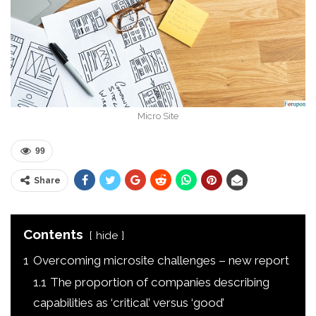
Micro Site
99
Share
Contents
hide
1
Overcoming microsite challenges – new report
1.1
The proportion of companies describing
capabilities as ‘critical’ versus ‘good’