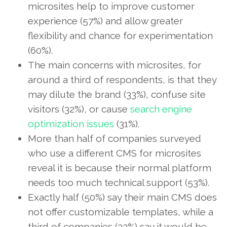
microsites help to improve customer
experience (57%) and allow greater
flexibility and chance for experimentation
(60%).
The main concerns with microsites, for
around a third of respondents, is that they
may dilute the brand (33%), confuse site
visitors (32%), or cause
search engine
optimization issues
(31%).
More than half of companies surveyed
who use a different CMS for microsites
reveal it is because their normal platform
needs too much technical support (53%).
Exactly half (50%) say their main CMS does
not offer customizable templates, while a
third of companies (32%) say it would be