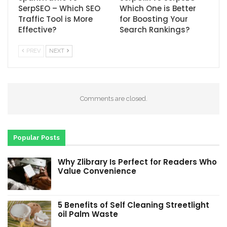
SerpSEO – Which SEO
Which One is Better
Traffic Tool is More
for Boosting Your
Effective?
Search Rankings?
PREV
NEXT
Comments are closed.
Popular Posts
Why Zlibrary Is Perfect for Readers Who
Value Convenience
5 Benefits of Self Cleaning Streetlight
oil Palm Waste