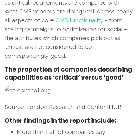
as critical requirements are compared with
what CMS vendors are doing well. Across nearly
all aspects of core
CMS functionality
– from
scaling campaigns to optimization for social –
the attributes which companies pick out as
‘critical’ are not considered to be
correspondingly ‘good’.
The proportion of companies describing
capabilities as ‘critical’ versus ‘good’
Source: London Research and ContentHUB
Other findings in the report include:
More than half of companies say