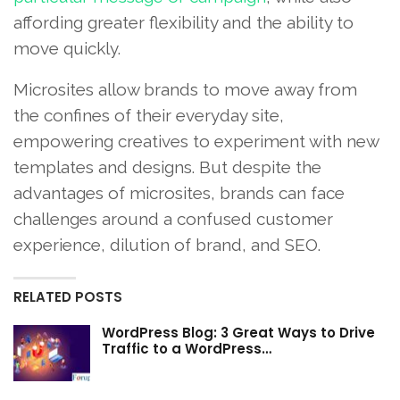
affording greater flexibility and the ability to
move quickly.
Microsites allow brands to move away from
the confines of their everyday site,
empowering creatives to experiment with new
templates and designs. But despite the
advantages of microsites, brands can face
challenges around a confused customer
experience, dilution of brand, and SEO.
RELATED POSTS
WordPress Blog: 3 Great Ways to Drive
Traffic to a WordPress…