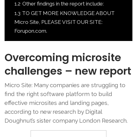
1.2
Other findings in the report include:
1.3
TO GET MORE KNOWLEDGE ABOUT
Micro Site, PLEASE VISIT OUR SITE:
Forupon.com.
Overcoming microsite
challenges – new report
Micro Site: Many companies are struggling to
find the right software platform to build
effective microsites and landing pages,
according to new research by Digital
Doughnut’s sister company London Research.