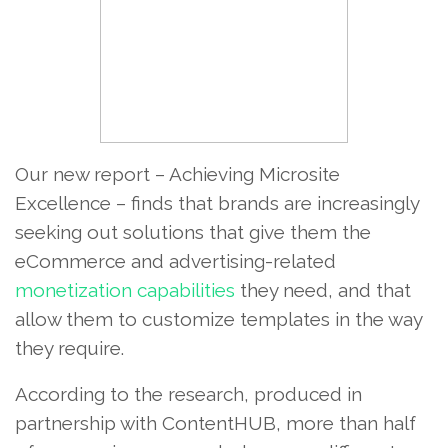
Our new report – Achieving Microsite
Excellence – finds that brands are increasingly
seeking out solutions that give them the
eCommerce and advertising-related
monetization capabilities
they need, and that
allow them to customize templates in the way
they require.
According to the research, produced in
partnership with ContentHUB, more than half