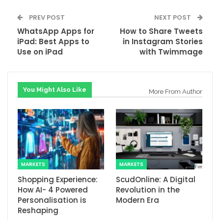
PREV POST
NEXT POST
WhatsApp Apps for
How to Share Tweets
iPad: Best Apps to
in Instagram Stories
Use on iPad
with Twimmage
You Might Also Like
More From Author
MARKETS
MARKETS
Shopping Experience:
ScudOnline: A Digital
How AI- 4 Powered
Revolution in the
Personalisation is
Modern Era
Reshaping