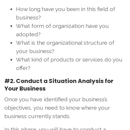
How long have you been in this field of
business?
What form of organization have you
adopted?
What is the organizational structure of
your business?
What kind of products or services do you
offer?
#2. Conduct a Situation Analysis for
Your Business
Once you have identified your business’s
objectives, you need to know where your
business currently stands.
In this phase, you will have to conduct a