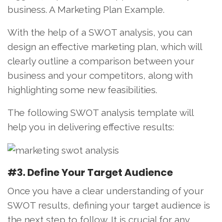
business. A Marketing Plan Example.
With the help of a SWOT analysis, you can
design an effective marketing plan, which will
clearly outline a comparison between your
business and your competitors, along with
highlighting some new feasibilities.
The following SWOT analysis template will
help you in delivering effective results:
#3. Define Your Target Audience
Once you have a clear understanding of your
SWOT results, defining your target audience is
the next step to follow. It is crucial for any