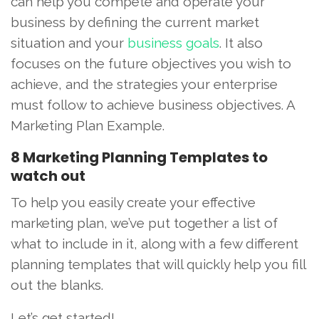
can help you compete and operate your
business by defining the current market
situation and your
business goals
. It also
focuses on the future objectives you wish to
achieve, and the strategies your enterprise
must follow to achieve business objectives. A
Marketing Plan Example.
8 Marketing Planning Templates to
watch out
To help you easily create your effective
marketing plan, we’ve put together a list of
what to include in it, along with a few different
planning templates that will quickly help you fill
out the blanks.
Let’s get started!