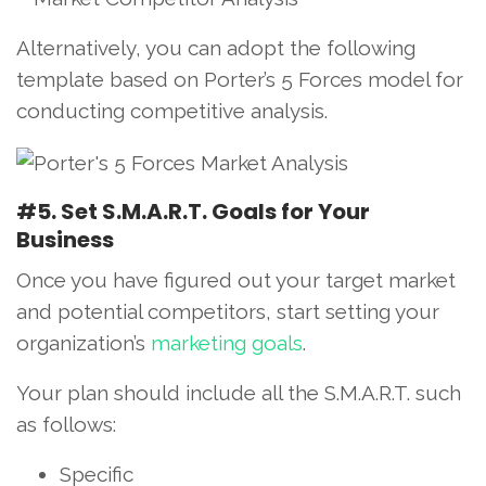
Alternatively, you can adopt the following
template based on Porter’s 5 Forces model for
conducting competitive analysis.
#5. Set S.M.A.R.T. Goals for Your
Business
Once you have figured out your target market
and potential competitors, start setting your
organization’s
marketing goals
.
Your plan should include all the S.M.A.R.T. such
as follows:
Specific