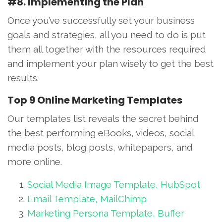
#8. Implementing the Plan
Once you’ve successfully set your business
goals and strategies, all you need to do is put
them all together with the resources required
and implement your plan wisely to get the best
results.
Top 9 Online Marketing Templates
Our templates list reveals the secret behind
the best performing eBooks, videos, social
media posts, blog posts, whitepapers, and
more online.
Social Media Image Template, HubSpot
Email Template, MailChimp
Marketing Persona Template, Buffer