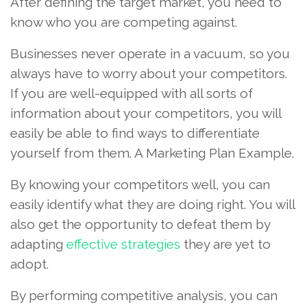
After defining the target market, you need to
know who you are competing against.
Businesses never operate in a vacuum, so you
always have to worry about your competitors.
If you are well-equipped with all sorts of
information about your competitors, you will
easily be able to find ways to differentiate
yourself from them. A Marketing Plan Example.
By knowing your competitors well, you can
easily identify what they are doing right. You will
also get the opportunity to defeat them by
adapting
effective strategies
they are yet to
adopt.
By performing competitive analysis, you can