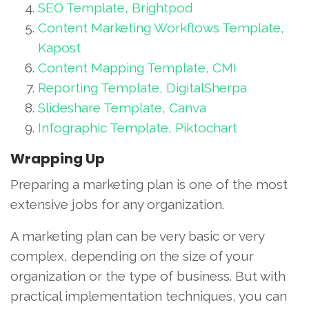
SEO Template, Brightpod
Content Marketing Workflows Template,
Kapost
Content Mapping Template, CMI
Reporting Template, DigitalSherpa
Slideshare Template, Canva
Infographic Template, Piktochart
Wrapping Up
Preparing a marketing plan is one of the most
extensive jobs for any organization.
A marketing plan can be very basic or very
complex, depending on the size of your
organization or the type of business. But with
practical implementation techniques, you can