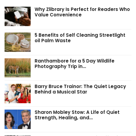
Why Zlibrary Is Perfect for Readers Who
Value Convenience
5 Benefits of Self Cleaning Streetlight
oil Palm Waste
Ranthambore for a 5 Day Wildlife
Photography Trip in…
Barry Bruce Trainor: The Quiet Legacy
Behind a Musical Star
Sharon Mobley Stow: A Life of Quiet
Strength, Healing, and…