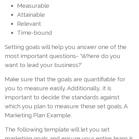
Measurable
Attainable
Relevant
Time-bound
Setting goals will help you answer one of the
most important questions- ‘Where do you
want to lead your business?’
Make sure that the goals are quantifiable for
you to measure easily. Additionally, it is
important to decide the standards against
which you plan to measure these set goals. A
Marketing Plan Example.
The following template will let you set
marketing goals and ensure your entire team is