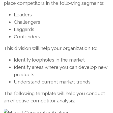
place competitors in the following segments:
Leaders
Challengers
Laggards
Contenders
This division will help your organization to:
Identify loopholes in the market
Identify areas where you can develop new
products
Understand current market trends
The following template will help you conduct
an effective competitor analysis: