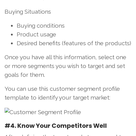
Buying Situations
Buying conditions
Product usage
Desired benefits (features of the products)
Once you have all this information, select one
or more segments you wish to target and set
goals for them.
You can use this customer segment profile
template to identify your target market:
#4. Know Your Competitors Well