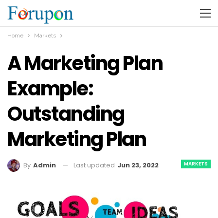
Home
Markets
A Marketing Plan
Example:
Outstanding
Marketing Plan
MARKETS
Last updated
Jun 23, 2022
By
Admin