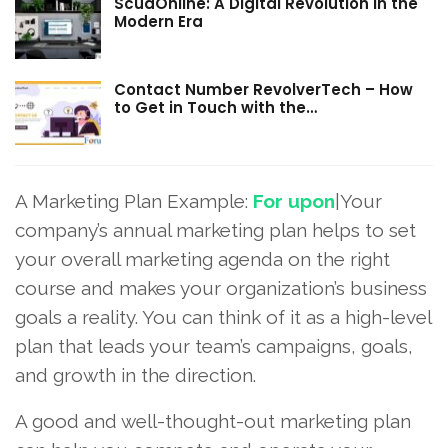
ScudOnline: A Digital Revolution in the
Modern Era
Contact Number RevolverTech – How
to Get in Touch with the…
A Marketing Plan Example:
For upon
|Your
company’s annual marketing plan helps to set
your overall marketing agenda on the right
course and makes your organization’s business
goals a reality. You can think of it as a high-level
plan that leads your team’s campaigns, goals,
and growth in the direction.
A good and well-thought-out marketing plan