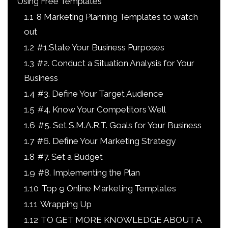
Using Free Templates
1.1
8 Marketing Planning Templates to watch
out
1.2
#1.State Your Business Purposes
1.3
#2. Conduct a Situation Analysis for Your
Business
1.4
#3. Define Your Target Audience
1.5
#4. Know Your Competitors Well
1.6
#5. Set S.M.A.R.T. Goals for Your Business
1.7
#6. Define Your Marketing Strategy
1.8
#7. Set a Budget
1.9
#8. Implementing the Plan
1.10
Top 9 Online Marketing Templates
1.11
Wrapping Up
1.12
TO GET MORE KNOWLEDGE ABOUT A