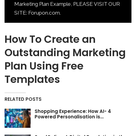
Marketing Plan Example, PLEASE VISIT OUR
SITE: Forupon.com.
How To Create an
Outstanding Marketing
Plan Using Free
Templates
RELATED POSTS
Shopping Experience: How AI- 4
Powered Personalisation is…