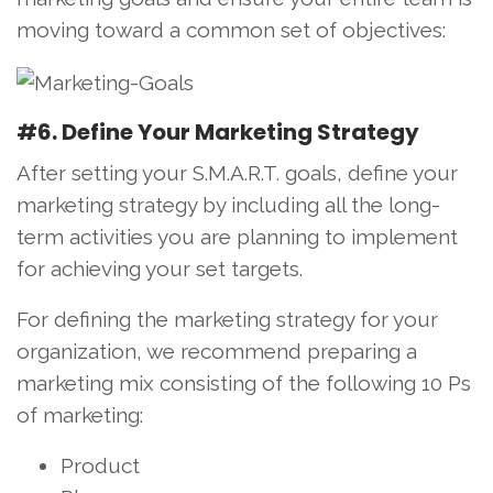
moving toward a common set of objectives:
#6. Define Your Marketing Strategy
After setting your S.M.A.R.T. goals, define your
marketing strategy by including all the long-
term activities you are planning to implement
for achieving your set targets.
For defining the marketing strategy for your
organization, we recommend preparing a
marketing mix consisting of the following 10 Ps
of marketing:
Product