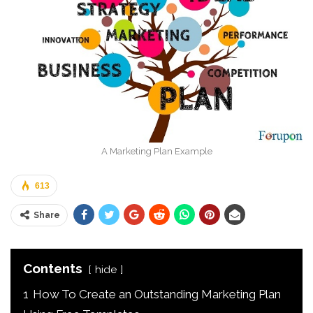
A Marketing Plan Example
613
Share
Contents
hide
1
How To Create an Outstanding Marketing Plan