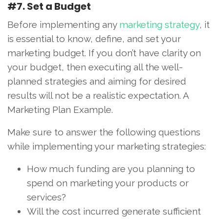
#7. Set a Budget
Before implementing any
marketing strategy
, it
is essential to know, define, and set your
marketing budget. If you don’t have clarity on
your budget, then executing all the well-
planned strategies and aiming for desired
results will not be a realistic expectation. A
Marketing Plan Example.
Make sure to answer the following questions
while implementing your marketing strategies:
How much funding are you planning to
spend on marketing your products or
services?
Will the cost incurred generate sufficient