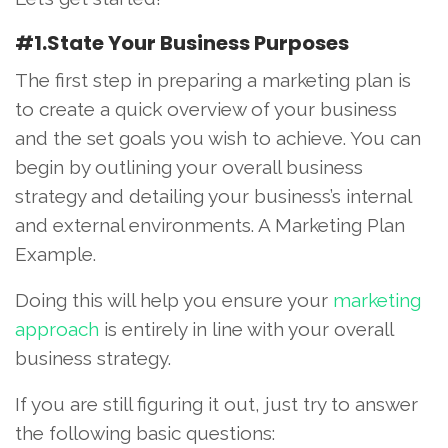
#1.State Your Business Purposes
The first step in preparing a marketing plan is
to create a quick overview of your business
and the set goals you wish to achieve. You can
begin by outlining your overall business
strategy and detailing your business’s internal
and external environments. A Marketing Plan
Example.
Doing this will help you ensure your
marketing
approach
is entirely in line with your overall
business strategy.
If you are still figuring it out, just try to answer
the following basic questions: