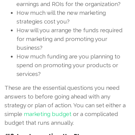
earnings and ROIs for the organization?
How much will the new marketing
strategies cost you?
How will you arrange the funds required
for marketing and promoting your
business?
How much funding are you planning to
spend on promoting your products or
services?
These are the essential questions you need
answers to before going ahead with any
strategy or plan of action. You can set either a
simple
marketing budget
or a complicated
budget that runs annually.