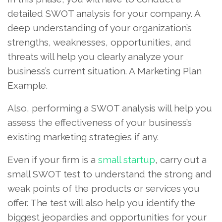
detailed SWOT analysis for your company. A
deep understanding of your organization’s
strengths, weaknesses, opportunities, and
threats will help you clearly analyze your
business’s current situation. A Marketing Plan
Example.
Also, performing a SWOT analysis will help you
assess the effectiveness of your business’s
existing marketing strategies if any.
Even if your firm is a
small startup
, carry out a
small SWOT test to understand the strong and
weak points of the products or services you
offer. The test will also help you identify the
biggest jeopardies and opportunities for your