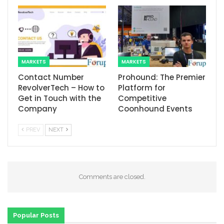
MARKETS
MARKETS
Contact Number
Prohound: The Premier
RevolverTech – How to
Platform for
Get in Touch with the
Competitive
Company
Coonhound Events
PREV
NEXT
Comments are closed.
Popular Posts