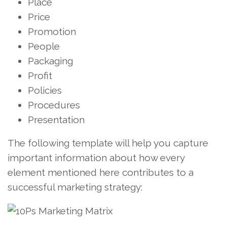
Place
Price
Promotion
People
Packaging
Profit
Policies
Procedures
Presentation
The following template will help you capture
important information about how every
element mentioned here contributes to a
successful marketing strategy: