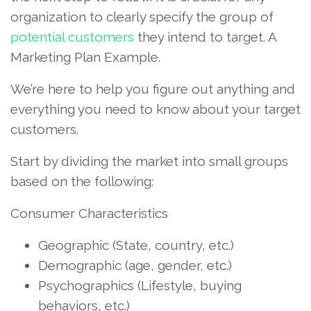
organization to clearly specify the group of
potential customers
they intend to target. A
Marketing Plan Example.
We’re here to help you figure out anything and
everything you need to know about your target
customers.
Start by dividing the market into small groups
based on the following:
Consumer Characteristics
Geographic (State, country, etc.)
Demographic (age, gender, etc.)
Psychographics (Lifestyle, buying
behaviors, etc.)