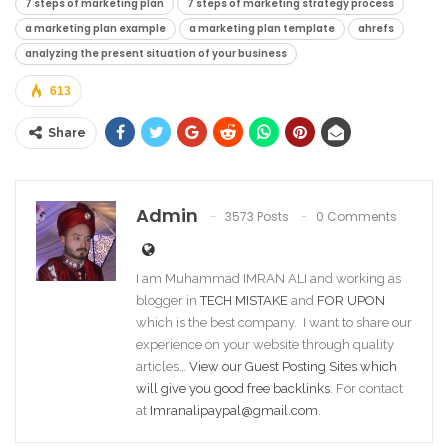
7 steps of marketing plan
7 steps of marketing strategy process
a marketing plan example
a marketing plan template
ahrefs
analyzing the present situation of your business
613
Share
Admin
3573 Posts
0 Comments
I am Muhammad IMRAN ALI and working as
blogger in
TECH MISTAKE
and
FOR UPON
which is the best company. I want to share our
experience on your website through quality
articles…
View our Guest Posting Sites which
will give you good free backlinks
. For contact
at
Imranalipaypal@gmail.com
.