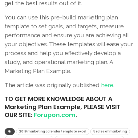
get the best results out of it.
You can use this pre-build marketing plan
template to set goals, and targets, measure
performance and ensure you are achieving all
your objectives. These templates will ease your
process and help you effectively develop a
study, and operational marketing plan. A
Marketing Plan Example.
The article was originally published
here
.
TO
GET MORE KNOWLEDGE ABOUT A
Marketing Plan Example, PLEASE VISIT
OUR SITE:
Forupon.com
.
2019 marketing calendar template excel
5 roles of marketing