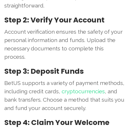
straightforward.
Step 2: Verify Your Account
Account verification ensures the safety of your
personal information and funds. Upload the
necessary documents to complete this
process.
Step 3: Deposit Funds
BetUS supports a variety of payment methods,
including credit cards,
cryptocurrencies
, and
bank transfers. Choose a method that suits you
and fund your account securely.
Step 4: Claim Your Welcome