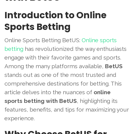
Introduction to Online
Sports Betting
Online Sports Betting BetUS:
Online sports
betting
has revolutionized the way enthusiasts
engage with their favorite games and sports.
Among the many platforms available,
BetUS
stands out as one of the most trusted and
comprehensive destinations for betting. This
article delves into the nuances of
online
sports betting with BetUS
, highlighting its
features, benefits, and tips for maximizing your
experience.