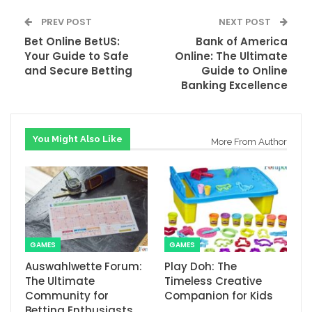
PREV POST
NEXT POST
Bet Online BetUS:
Bank of America
Your Guide to Safe
Online: The Ultimate
and Secure Betting
Guide to Online
Banking Excellence
You Might Also Like
More From Author
GAMES
GAMES
Auswahlwette Forum:
Play Doh: The
The Ultimate
Timeless Creative
Community for
Companion for Kids
Betting Enthusiasts