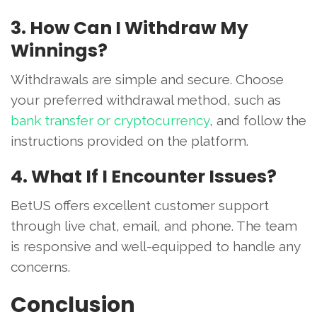
3. How Can I Withdraw My
Winnings?
Withdrawals are simple and secure. Choose
your preferred withdrawal method, such as
bank transfer or cryptocurrency
, and follow the
instructions provided on the platform.
4. What If I Encounter Issues?
BetUS offers excellent customer support
through live chat, email, and phone. The team
is responsive and well-equipped to handle any
concerns.
Conclusion