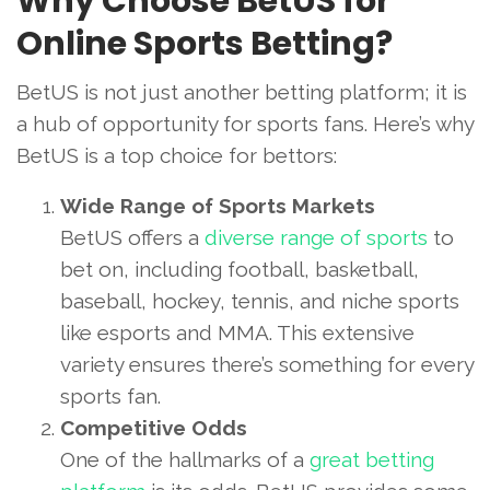
Why Choose BetUS for
Online Sports Betting?
BetUS is not just another betting platform; it is
a hub of opportunity for sports fans. Here’s why
BetUS is a top choice for bettors:
Wide Range of Sports Markets
BetUS offers a
diverse range of sports
to
bet on, including football, basketball,
baseball, hockey, tennis, and niche sports
like esports and MMA. This extensive
variety ensures there’s something for every
sports fan.
Competitive Odds
One of the hallmarks of a
great betting