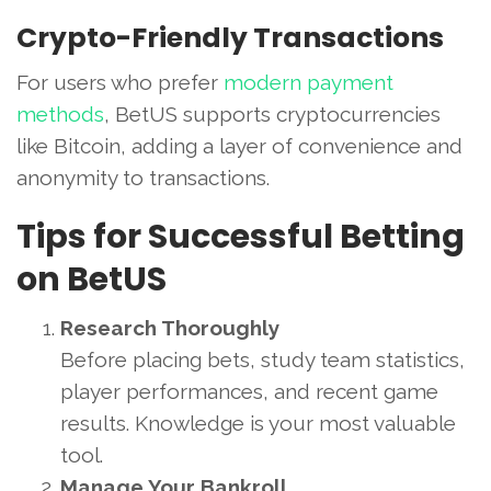
Crypto-Friendly Transactions
For users who prefer
modern payment
methods
, BetUS supports cryptocurrencies
like Bitcoin, adding a layer of convenience and
anonymity to transactions.
Tips for Successful Betting
on BetUS
Research Thoroughly
Before placing bets, study team statistics,
player performances, and recent game
results. Knowledge is your most valuable
tool.
Manage Your Bankroll