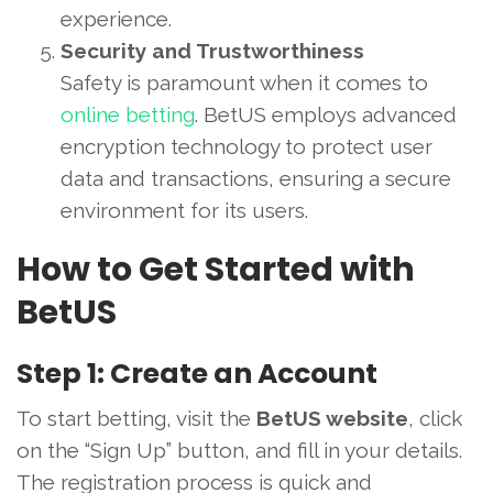
experience.
Security and Trustworthiness
Safety is paramount when it comes to
online betting
. BetUS employs advanced
encryption technology to protect user
data and transactions, ensuring a secure
environment for its users.
How to Get Started with
BetUS
Step 1: Create an Account
To start betting, visit the
BetUS website
, click
on the “Sign Up” button, and fill in your details.
The registration process is quick and