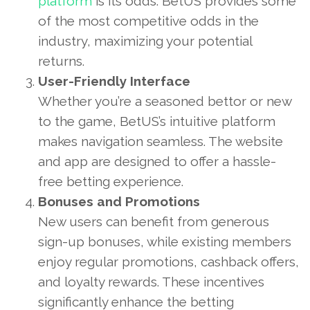
platform
is its odds. BetUS provides some
of the most competitive odds in the
industry, maximizing your potential
returns.
User-Friendly Interface
Whether you’re a seasoned bettor or new
to the game, BetUS’s intuitive platform
makes navigation seamless. The website
and app are designed to offer a hassle-
free betting experience.
Bonuses and Promotions
New users can benefit from generous
sign-up bonuses, while existing members
enjoy regular promotions, cashback offers,
and loyalty rewards. These incentives
significantly enhance the betting