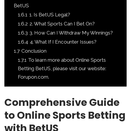
BetUS
1.6.1
1. Is BetUS Legal?
1.6.2
2. What Sports Can I Bet On?
1.6.3
3. How Can I Withdraw My Winnings?
1.6.4
4. What If I Encounter Issues?
1.7
Conclusion
1.7.1
To learn more about Online Sports
Betting BetUS, please visit our website:
Forupon.com.
Comprehensive Guide
to Online Sports Betting
with BetUS