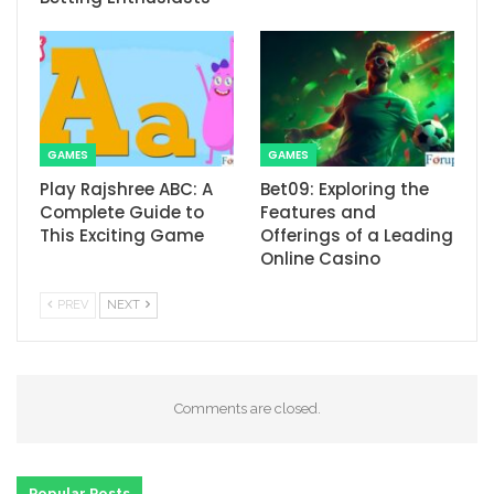
GAMES
GAMES
Play Rajshree ABC: A
Bet09: Exploring the
Complete Guide to
Features and
This Exciting Game
Offerings of a Leading
Online Casino
PREV
NEXT
Comments are closed.
Popular Posts