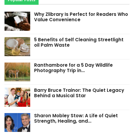
Why Zlibrary Is Perfect for Readers Who
Value Convenience
5 Benefits of Self Cleaning Streetlight
oil Palm Waste
Ranthambore for a 5 Day Wildlife
Photography Trip in…
Barry Bruce Trainor: The Quiet Legacy
Behind a Musical Star
Sharon Mobley Stow: A Life of Quiet
Strength, Healing, and…