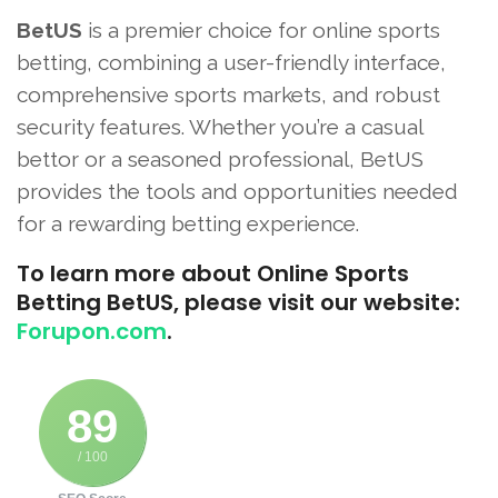
BetUS
is a premier choice for online sports
betting, combining a user-friendly interface,
comprehensive sports markets, and robust
security features. Whether you’re a casual
bettor or a seasoned professional, BetUS
provides the tools and opportunities needed
for a rewarding betting experience.
To learn more about Online Sports
Betting BetUS, please visit our website:
Forupon.com
.
89
/ 100