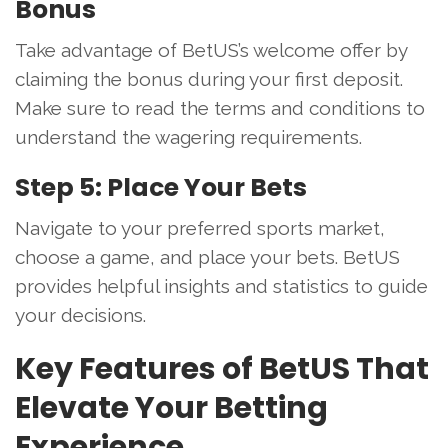
Bonus
Take advantage of BetUS’s welcome offer by
claiming the bonus during your first deposit.
Make sure to read the terms and conditions to
understand the wagering requirements.
Step 5: Place Your Bets
Navigate to your preferred sports market,
choose a game, and place your bets. BetUS
provides helpful insights and statistics to guide
your decisions.
Key Features of BetUS That
Elevate Your Betting
Experience