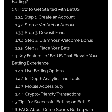
Betting?
1.3
How to Get Started with BetUS
1.3.1
Step 1: Create an Account
1.3.2
Step 2: Verify Your Account
1.3.3
Step 3: Deposit Funds
1.3.4
Step 4: Claim Your Welcome Bonus
1.3.5
Step 5: Place Your Bets
1.4
Key Features of BetUS That Elevate Your
Betting Experience
1.4.1
Live Betting Options
1.4.2
In-Depth Analytics and Tools
1.4.3
Mobile Accessibility
1.4.4
Crypto-Friendly Transactions
1.5
Tips for Successful Betting on BetUS
1.6
FAQs About Online Sports Betting with