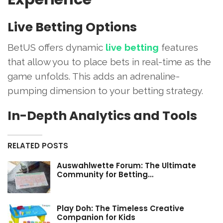
Live Betting Options
BetUS offers dynamic
live betting
features
that allow you to place bets in real-time as the
game unfolds. This adds an adrenaline-
pumping dimension to your betting strategy.
In-Depth Analytics and Tools
RELATED POSTS
Auswahlwette Forum: The Ultimate
Community for Betting…
Play Doh: The Timeless Creative
Companion for Kids