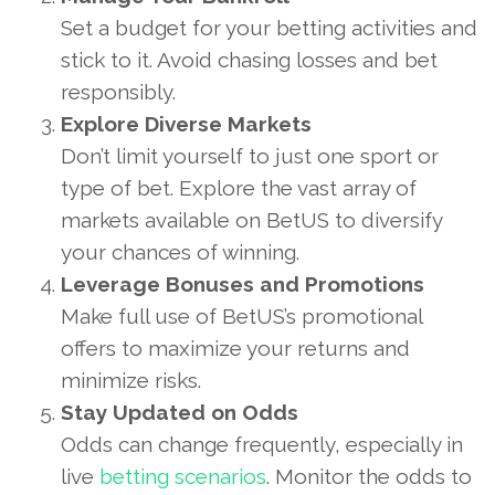
Set a budget for your betting activities and
stick to it. Avoid chasing losses and bet
responsibly.
Explore Diverse Markets
Don’t limit yourself to just one sport or
type of bet. Explore the vast array of
markets available on BetUS to diversify
your chances of winning.
Leverage Bonuses and Promotions
Make full use of BetUS’s promotional
offers to maximize your returns and
minimize risks.
Stay Updated on Odds
Odds can change frequently, especially in
live
betting scenarios
. Monitor the odds to