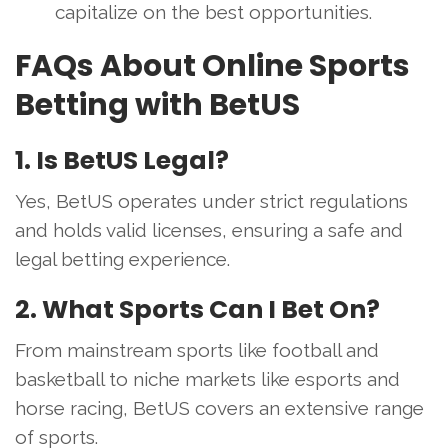
capitalize on the best opportunities.
FAQs About Online Sports
Betting with BetUS
1. Is BetUS Legal?
Yes, BetUS operates under strict regulations
and holds valid licenses, ensuring a safe and
legal betting experience.
2. What Sports Can I Bet On?
From mainstream sports like football and
basketball to niche markets like esports and
horse racing, BetUS covers an extensive range
of sports.