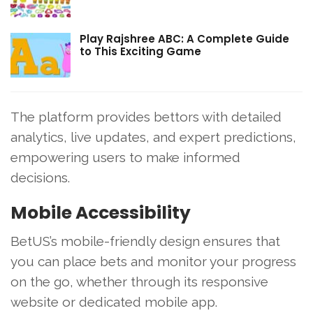
Play Rajshree ABC: A Complete Guide
to This Exciting Game
The platform provides bettors with detailed
analytics, live updates, and expert predictions,
empowering users to make informed
decisions.
Mobile Accessibility
BetUS’s mobile-friendly design ensures that
you can place bets and monitor your progress
on the go, whether through its responsive
website or dedicated mobile app.