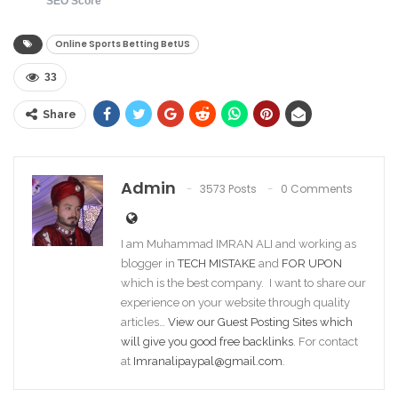
SEO Score
Online Sports Betting BetUS
33
Share
Admin
3573 Posts
0 Comments
I am Muhammad IMRAN ALI and working as
blogger in
TECH MISTAKE
and
FOR UPON
which is the best company. I want to share our
experience on your website through quality
articles…
View our Guest Posting Sites which
will give you good free backlinks
. For contact
at
Imranalipaypal@gmail.com
.