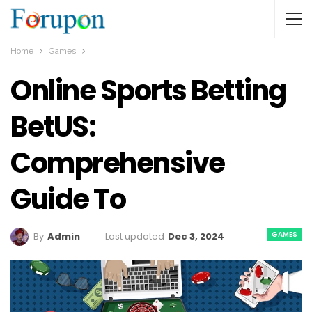
Home
Games
Online Sports Betting
BetUS:
Comprehensive
Guide To
GAMES
Last updated
Dec 3, 2024
By
Admin