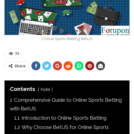
Online Sports Betting BetUS
33
Share
Contents
hide
1
Comprehensive Guide to Online Sports Betting
with BetUS
1.1
Introduction to Online Sports Betting
1.2
Why Choose BetUS for Online Sports