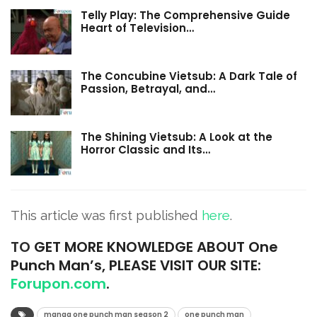
Telly Play: The Comprehensive Guide
Heart of Television…
The Concubine Vietsub: A Dark Tale of
Passion, Betrayal, and…
The Shining Vietsub: A Look at the
Horror Classic and Its…
This article was first published
here
.
TO
GET MORE KNOWLEDGE ABOUT One
Punch Man’s, PLEASE VISIT OUR SITE:
Forupon.com
.
manga one punch man season 2
one punch man