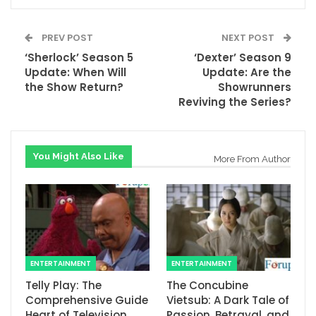
PREV POST
NEXT POST
‘Sherlock’ Season 5
‘Dexter’ Season 9
Update: When Will
Update: Are the
the Show Return?
Showrunners
Reviving the Series?
You Might Also Like
More From Author
ENTERTAINMENT
ENTERTAINMENT
Telly Play: The
The Concubine
Comprehensive Guide
Vietsub: A Dark Tale of
Heart of Television
Passion, Betrayal, and