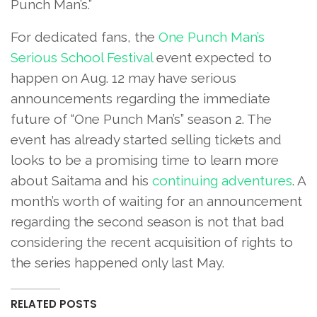
Punch Man’s.”
For dedicated fans, the
One Punch Man’s
Serious School Festival
event expected to
happen on Aug. 12 may have serious
announcements regarding the immediate
future of “One Punch Man’s” season 2. The
event has already started selling tickets and
looks to be a promising time to learn more
about Saitama and his
continuing adventures
. A
month’s worth of waiting for an announcement
regarding the second season is not that bad
considering the recent acquisition of rights to
the series happened only last May.
RELATED POSTS