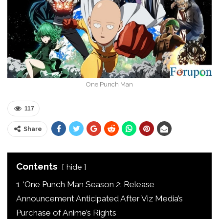
One Punch Man
117
Share
Contents
hide
1
‘One Punch Man Season 2: Release
Announcement Anticipated After Viz Media’s
Purchase of Anime’s Rights