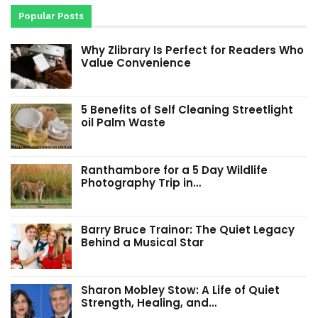
Popular Posts
Why Zlibrary Is Perfect for Readers Who
Value Convenience
5 Benefits of Self Cleaning Streetlight
oil Palm Waste
Ranthambore for a 5 Day Wildlife
Photography Trip in…
Barry Bruce Trainor: The Quiet Legacy
Behind a Musical Star
Sharon Mobley Stow: A Life of Quiet
Strength, Healing, and…