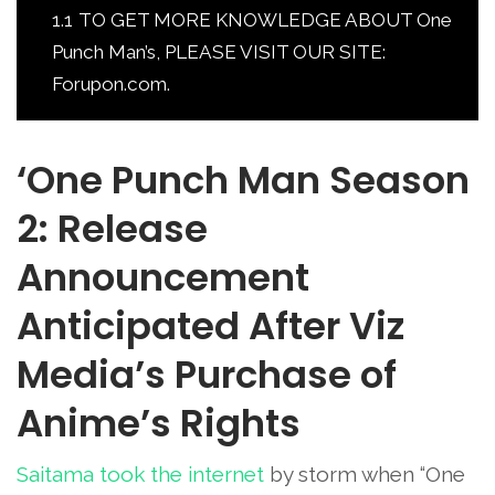
1.1
TO GET MORE KNOWLEDGE ABOUT One
Punch Man’s, PLEASE VISIT OUR SITE:
Forupon.com.
‘One Punch Man Season
2: Release
Announcement
Anticipated After Viz
Media’s Purchase of
Anime’s Rights
Saitama took the internet
by storm when “One