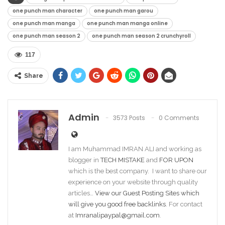
one punch man character
one punch man garou
one punch man manga
one punch man manga online
one punch man season 2
one punch man season 2 crunchyroll
117
Share
Admin
3573 Posts
0 Comments
I am Muhammad IMRAN ALI and working as
blogger in
TECH MISTAKE
and
FOR UPON
which is the best company. I want to share our
experience on your website through quality
articles…
View our Guest Posting Sites which
will give you good free backlinks
. For contact
at
Imranalipaypal@gmail.com
.