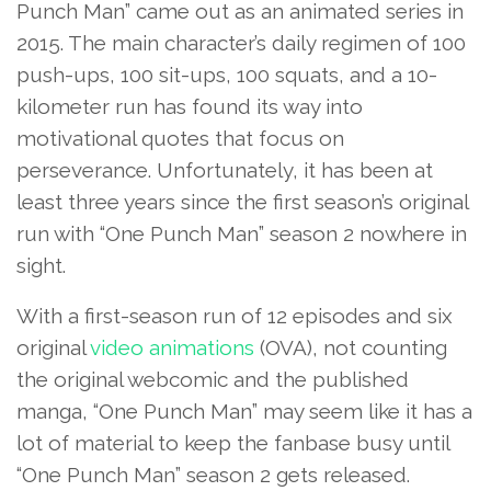
Punch Man” came out as an animated series in
2015. The main character’s daily regimen of 100
push-ups, 100 sit-ups, 100 squats, and a 10-
kilometer run has found its way into
motivational quotes that focus on
perseverance. Unfortunately, it has been at
least three years since the first season’s original
run with “One Punch Man” season 2 nowhere in
sight.
With a first-season run of 12 episodes and six
original
video animations
(OVA), not counting
the original webcomic and the published
manga, “One Punch Man” may seem like it has a
lot of material to keep the fanbase busy until
“One Punch Man” season 2 gets released.