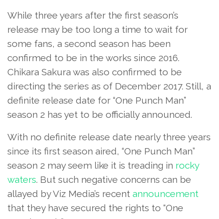
While three years after the first season’s
release may be too long a time to wait for
some fans, a second season has been
confirmed to be in the works since 2016.
Chikara Sakura was also confirmed to be
directing the series as of December 2017. Still, a
definite release date for “One Punch Man”
season 2 has yet to be officially announced.
With no definite release date nearly three years
since its first season aired, “One Punch Man”
season 2 may seem like it is treading in
rocky
waters
. But such negative concerns can be
allayed by Viz Media’s recent
announcement
that they have secured the rights to “One