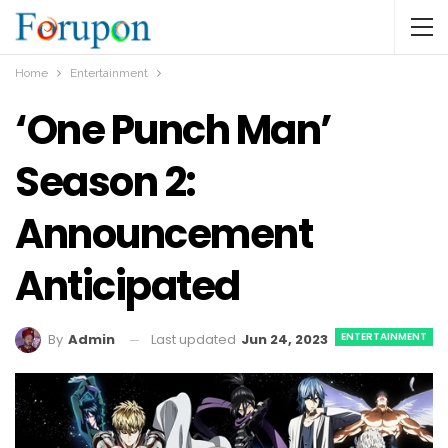
Home
Entertainment
‘One Punch Man’
Season 2:
Announcement
Anticipated
ENTERTAINMENT
Last updated
Jun 24, 2023
By
Admin