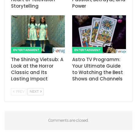
Storytelling
Power
ENTERTAINMENT
ENTERTAINMENT
The Shining Vietsub: A
Astro TV Programm:
Look at the Horror
Your Ultimate Guide
Classic and Its
to Watching the Best
Lasting Impact
Shows and Channels
PREV
NEXT
Comments are closed.