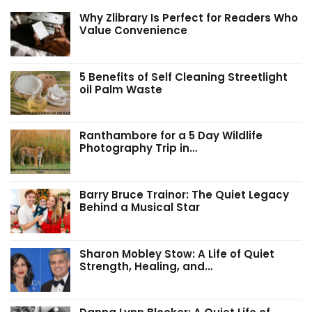
Why Zlibrary Is Perfect for Readers Who
Value Convenience
5 Benefits of Self Cleaning Streetlight
oil Palm Waste
Ranthambore for a 5 Day Wildlife
Photography Trip in…
Barry Bruce Trainor: The Quiet Legacy
Behind a Musical Star
Sharon Mobley Stow: A Life of Quiet
Strength, Healing, and…