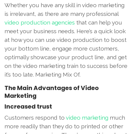
Whether you have any skill in video marketing
is irrelevant, as there are many professional
video production agencies
that can help you
meet your business needs. Here’s a quick look
at how you can use video production to boost
your bottom line, engage more customers,
optimally showcase your product line, and get
on the video marketing train to success before
it’s too late. Marketing Mix Of.
The Main Advantages of Video
Marketing
Increased trust
Customers respond to
video marketing
much
more readily than they do to printed or other