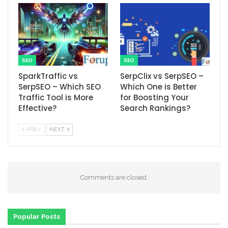
SEO
SEO
SparkTraffic vs
SerpClix vs SerpSEO –
SerpSEO – Which SEO
Which One is Better
Traffic Tool is More
for Boosting Your
Effective?
Search Rankings?
PREV
NEXT
Comments are closed.
Popular Posts