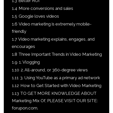
1.3
Better ROI
1.4
More conversions and sales
1.5
Google loves videos
1.6
Video marketing is extremely mobile-
friendly
1.7
Video marketing explains, engages, and
encourages
1.8
Three Important Trends in Video Marketing
1.9
1. Vlogging
1.10
2. All-around, or 360-degree views
1.11
3. Using YouTube as a primary ad network
1.12
How to Get Started with Video Marketing
1.13
TO GET MORE KNOWLEDGE ABOUT
Marketing Mix Of, PLEASE VISIT OUR SITE:
forupon.com.