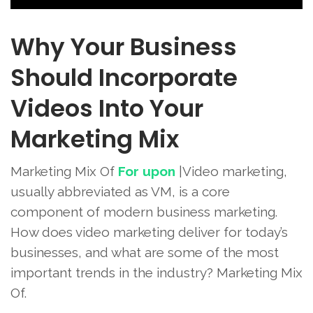
Why Your Business
Should Incorporate
Videos Into Your
Marketing Mix
Marketing Mix Of
For upon
|Video marketing,
usually abbreviated as VM, is a core
component of modern business marketing.
How does video marketing deliver for today’s
businesses, and what are some of the most
important trends in the industry? Marketing Mix
Of.