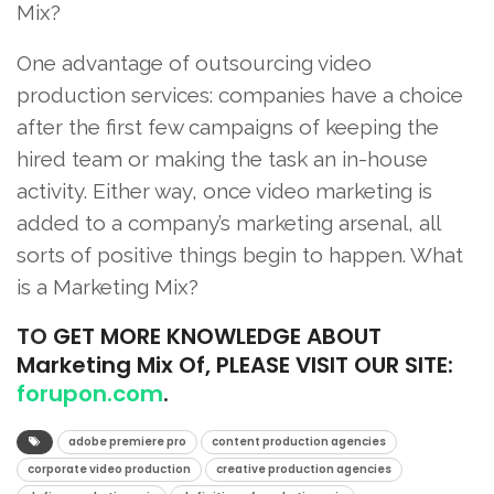
Mix?
One advantage of outsourcing video
production services: companies have a choice
after the first few campaigns of keeping the
hired team or making the task an in-house
activity. Either way, once video marketing is
added to a company’s marketing arsenal, all
sorts of positive things begin to happen. What
is a Marketing Mix?
TO
GET MORE KNOWLEDGE ABOUT
Marketing Mix Of, PLEASE VISIT OUR SITE:
forupon.com
.
adobe premiere pro
content production agencies
corporate video production
creative production agencies