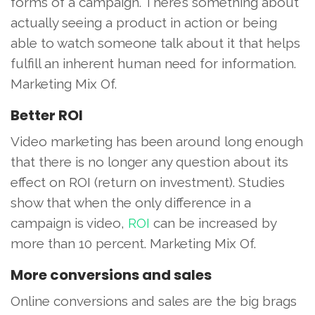
forms of a campaign. There’s something about
actually seeing a product in action or being
able to watch someone talk about it that helps
fulfill an inherent human need for information.
Marketing Mix Of.
Better ROI
Video marketing has been around long enough
that there is no longer any question about its
effect on ROI (return on investment). Studies
show that when the only difference in a
campaign is video,
ROI
can be increased by
more than 10 percent. Marketing Mix Of.
More conversions and sales
Online conversions and sales are the big brags