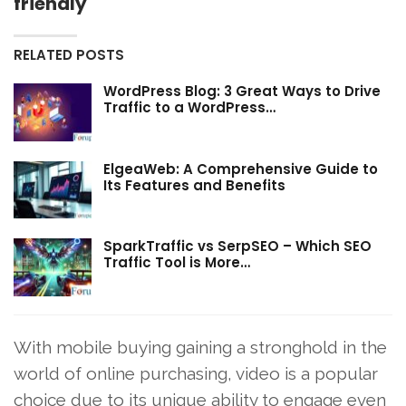
friendly
RELATED POSTS
WordPress Blog: 3 Great Ways to Drive
Traffic to a WordPress…
ElgeaWeb: A Comprehensive Guide to
Its Features and Benefits
SparkTraffic vs SerpSEO – Which SEO
Traffic Tool is More…
With mobile buying gaining a stronghold in the
world of online purchasing, video is a popular
choice due to its unique ability to engage even