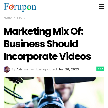
Home
SEO
Marketing Mix Of:
Business Should
Incorporate Videos
SEO
Last updated
Jun 26, 2023
By
Admin