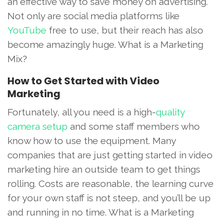
an effective way to save money on advertising.
Not only are social media platforms like
YouTube
free to use, but their reach has also
become amazingly huge. What is a Marketing
Mix?
How to Get Started with Video
Marketing
Fortunately, all you need is a high-
quality
camera setup
and some staff members who
know how to use the equipment. Many
companies that are just getting started in video
marketing hire an outside team to get things
rolling. Costs are reasonable, the learning curve
for your own staff is not steep, and you’ll be up
and running in no time. What is a Marketing