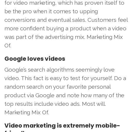
for video marketing, which has proven itself to
be the pro when it comes to upping
conversions and eventual sales. Customers feel
more confident buying a product when a video
was part of the advertising mix. Marketing Mix
Of.
Google loves videos
Google’s search algorithms seemingly love
video. This fact is easy to test for yourself. Do a
random search on your favorite personal
product via Google and note how many of the
top results include video ads. Most will.
Marketing Mix Of.
Video marketing is extremely mobile-