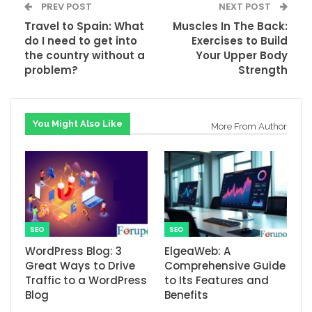
PREV POST
NEXT POST
Travel to Spain: What
Muscles In The Back:
do I need to get into
Exercises to Build
the country without a
Your Upper Body
problem?
Strength
You Might Also Like
More From Author
SEO
SEO
WordPress Blog: 3
ElgeaWeb: A
Great Ways to Drive
Comprehensive Guide
Traffic to a WordPress
to Its Features and
Blog
Benefits