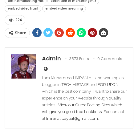
define marketing mix
definition of marketing mix
embed video html
embed video meaning
224
Share
Admin
3573 Posts
0 Comments
I am Muhammad IMRAN ALI and working as
blogger in
TECH MISTAKE
and
FOR UPON
which is the best company. I want to share our
experience on your website through quality
articles…
View our Guest Posting Sites which
will give you good free backlinks
. For contact
at
Imranalipaypal@gmail.com
.