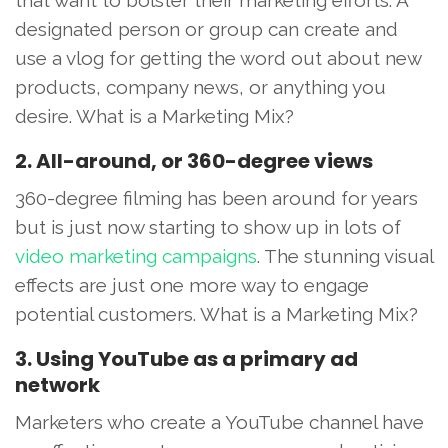
designated person or group can create and
use a vlog for getting the word out about new
products, company news, or anything you
desire. What is a Marketing Mix?
2. All-around, or 360-degree views
360-degree filming has been around for years
but is just now starting to show up in lots of
video marketing campaigns
. The stunning visual
effects are just one more way to engage
potential customers. What is a Marketing Mix?
3. Using YouTube as a primary ad
network
Marketers who create a YouTube channel have