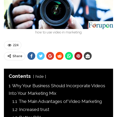
how to use video in marketing
224
Share
Contents
hide
1
Why Your Business Should Incorporate Videos
Into Your Marketing Mix
1.1
The Main Advantages of Video Marketing
1.2
Increased trust