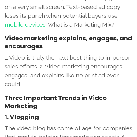
on a very small screen. Text-based ad copy
loses its punch when potential buyers use
mobile devices
. What is a Marketing Mix?
Video marketing explains, engages, and
encourages
1. Video is truly the next best thing to in-person
sales efforts. 2. Video marketing encourages,
engages, and explains like no print ad ever
could.
Three Important Trends in Video
Marketing
1. Vlogging
The video blog has come of age for companies
that want to bolster their marketing efforts. A