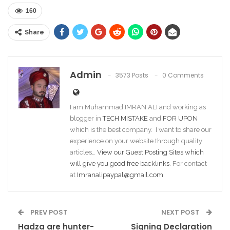
160
Share
Admin
3573 Posts
0 Comments
I am Muhammad IMRAN ALI and working as
blogger in
TECH MISTAKE
and
FOR UPON
which is the best company. I want to share our
experience on your website through quality
articles…
View our Guest Posting Sites which
will give you good free backlinks
. For contact
at
Imranalipaypal@gmail.com
.
PREV POST
NEXT POST
Hadza are hunter-
Signing Declaration