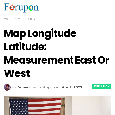
Home
Education
Map Longitude
Latitude:
Measurement East Or
West
EDUCATION
Last updated
Apr 9, 2023
By
Admin