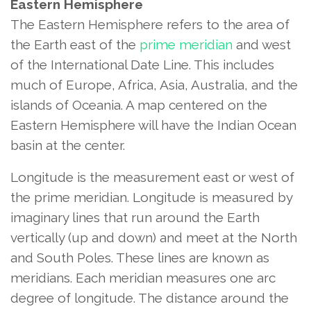
Eastern Hemisphere
The Eastern Hemisphere refers to the area of
the Earth east of the
prime meridian
and west
of the International Date Line. This includes
much of Europe, Africa, Asia, Australia, and the
islands of Oceania. A map centered on the
Eastern Hemisphere will have the Indian Ocean
basin at the center.
Longitude is the measurement east or west of
the prime meridian. Longitude is measured by
imaginary lines that run around the Earth
vertically (up and down) and meet at the North
and South Poles. These lines are known as
meridians. Each meridian measures one arc
degree of longitude. The distance around the