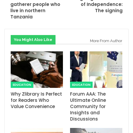
gatherer people who
of Independence:
live in northern
The signing
Tanzania
You Might Also Like
More From Author
EDUCATION
EDUCATION
Why Zlibrary Is Perfect
Forum AAA: The
for Readers Who
Ultimate Online
Value Convenience
Community for
Insights and
Discussions