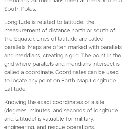
meridians. All meridians meet at the North and
South Poles.
Longitude is related to latitude, the
measurement of distance north or south of
the Equator. Lines of latitude are called
parallels. Maps are often marked with parallels
and meridians, creating a grid. The point in the
grid where parallels and meridians intersect is
called a coordinate. Coordinates can be used
to locate any point on Earth. Map Longitude
Latitude.
Knowing the exact coordinates of a site
(degrees, minutes, and seconds of longitude
and latitude) is valuable for military,
engineering, and rescue operations.