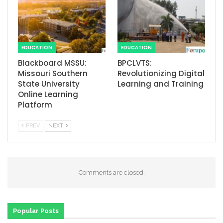
EDUCATION
EDUCATION
Blackboard MSSU:
BPCLVTS:
Missouri Southern
Revolutionizing Digital
State University
Learning and Training
Online Learning
Platform
PREV
NEXT
Comments are closed.
Popular Posts