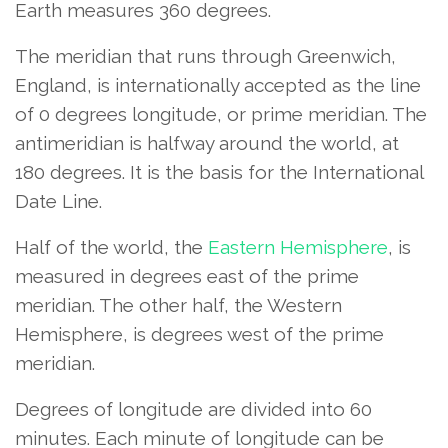
Earth measures 360 degrees.
The meridian that runs through Greenwich,
England, is internationally accepted as the line
of 0 degrees longitude, or prime meridian. The
antimeridian is halfway around the world, at
180 degrees. It is the basis for the International
Date Line.
Half of the world, the
Eastern Hemisphere
, is
measured in degrees east of the prime
meridian. The other half, the Western
Hemisphere, is degrees west of the prime
meridian.
Degrees of longitude are divided into 60
minutes. Each minute of longitude can be