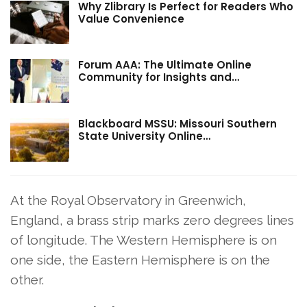
Why Zlibrary Is Perfect for Readers Who
Value Convenience
Forum AAA: The Ultimate Online
Community for Insights and…
Blackboard MSSU: Missouri Southern
State University Online…
At the Royal Observatory in Greenwich,
England, a brass strip marks zero degrees lines
of longitude. The Western Hemisphere is on
one side, the Eastern Hemisphere is on the
other.