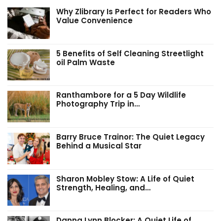
Why Zlibrary Is Perfect for Readers Who
Value Convenience
5 Benefits of Self Cleaning Streetlight
oil Palm Waste
Ranthambore for a 5 Day Wildlife
Photography Trip in…
Barry Bruce Trainor: The Quiet Legacy
Behind a Musical Star
Sharon Mobley Stow: A Life of Quiet
Strength, Healing, and…
Danna Lynn Blocker: A Quiet Life of