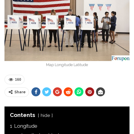
Map Longitude Latitude
160
Share
Contents
hide
1
Longitude