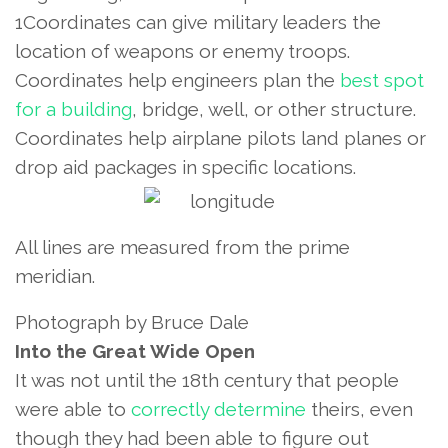
1Coordinates can give military leaders the
location of weapons or enemy troops.
Coordinates help engineers plan the
best spot
for a building
, bridge, well, or other structure.
Coordinates help airplane pilots land planes or
drop aid packages in specific locations.
All lines are measured from the prime
meridian.
Photograph by Bruce Dale
Into the Great Wide Open
It was not until the 18th century that people
were able to
correctly determine
theirs, even
though they had been able to figure out