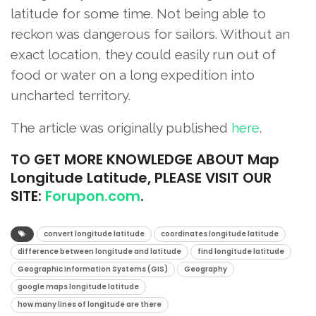
latitude for some time. Not being able to
reckon was dangerous for sailors. Without an
exact location, they could easily run out of
food or water on a long expedition into
uncharted territory.
The article was originally published
here
.
TO
GET MORE KNOWLEDGE ABOUT Map
Longitude Latitude, PLEASE VISIT OUR
SITE:
Forupon.com
.
convert longitude latitude
coordinates longitude latitude
difference between longitude and latitude
find longitude latitude
Geographic Information Systems (GIS)
Geography
google maps longitude latitude
how many lines of longitude are there