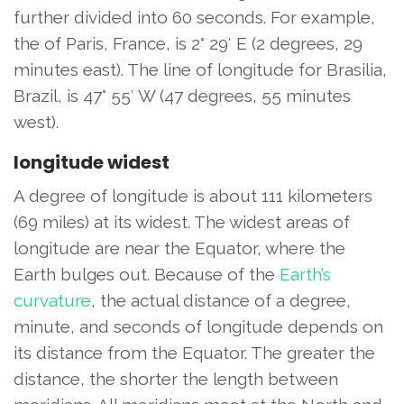
further divided into 60 seconds. For example,
the of Paris, France, is 2° 29′ E (2 degrees, 29
minutes east). The line of longitude for Brasilia,
Brazil, is 47° 55′ W (47 degrees, 55 minutes
west).
longitude widest
A degree of longitude is about 111 kilometers
(69 miles) at its widest. The widest areas of
longitude are near the Equator, where the
Earth bulges out. Because of the
Earth’s
curvature
, the actual distance of a degree,
minute, and seconds of longitude depends on
its distance from the Equator. The greater the
distance, the shorter the length between