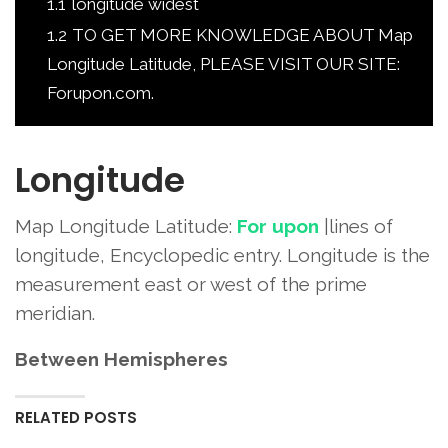
1.1
longitude widest
1.2
TO GET MORE KNOWLEDGE ABOUT Map
Longitude Latitude, PLEASE VISIT OUR SITE:
Forupon.com.
Longitude
Map Longitude Latitude:
For upon
|lines of
longitude, Encyclopedic entry. Longitude is the
measurement east or west of the prime
meridian.
Between Hemispheres
RELATED POSTS