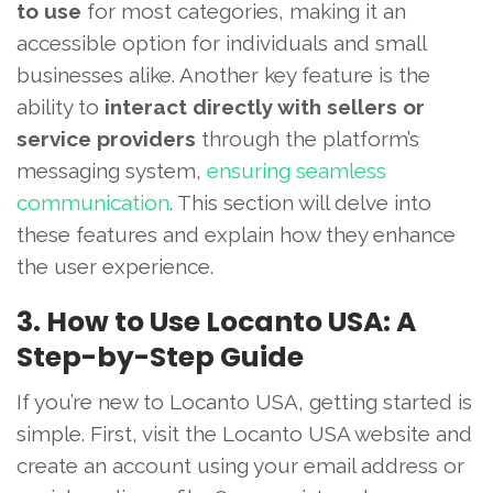
to use
for most categories, making it an
accessible option for individuals and small
businesses alike. Another key feature is the
ability to
interact directly with sellers or
service providers
through the platform’s
messaging system,
ensuring seamless
communication
. This section will delve into
these features and explain how they enhance
the user experience.
3. How to Use Locanto USA: A
Step-by-Step Guide
If you’re new to Locanto USA, getting started is
simple. First, visit the Locanto USA website and
create an account using your email address or