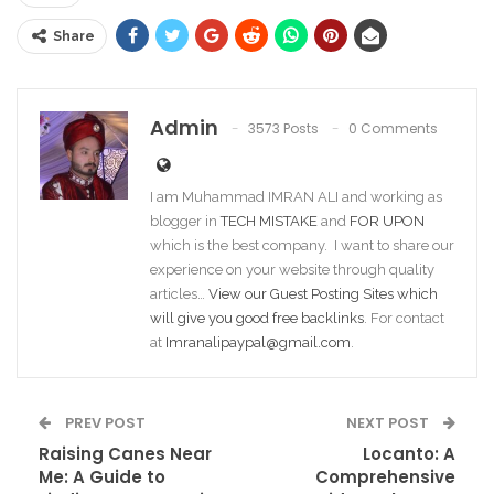
Share
Admin
3573 Posts
0 Comments
I am Muhammad IMRAN ALI and working as
blogger in
TECH MISTAKE
and
FOR UPON
which is the best company. I want to share our
experience on your website through quality
articles…
View our Guest Posting Sites which
will give you good free backlinks
. For contact
at
Imranalipaypal@gmail.com
.
PREV POST
NEXT POST
Raising Canes Near
Locanto: A
Me: A Guide to
Comprehensive