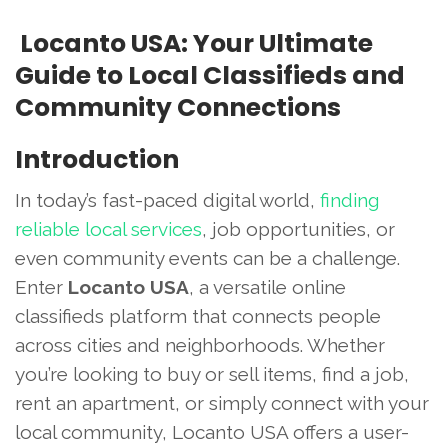
Locanto USA: Your Ultimate
Guide to Local Classifieds and
Community Connections
Introduction
In today’s fast-paced digital world,
finding
reliable local services
, job opportunities, or
even community events can be a challenge.
Enter
Locanto USA
, a versatile online
classifieds platform that connects people
across cities and neighborhoods. Whether
you’re looking to buy or sell items, find a job,
rent an apartment, or simply connect with your
local community, Locanto USA offers a user-