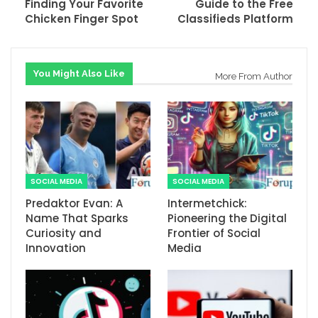
Finding Your Favorite
Guide to the Free
Chicken Finger Spot
Classifieds Platform
You Might Also Like
More From Author
SOCIAL MEDIA
SOCIAL MEDIA
Predaktor Evan: A
Intermetchick:
Name That Sparks
Pioneering the Digital
Curiosity and
Frontier of Social
Innovation
Media