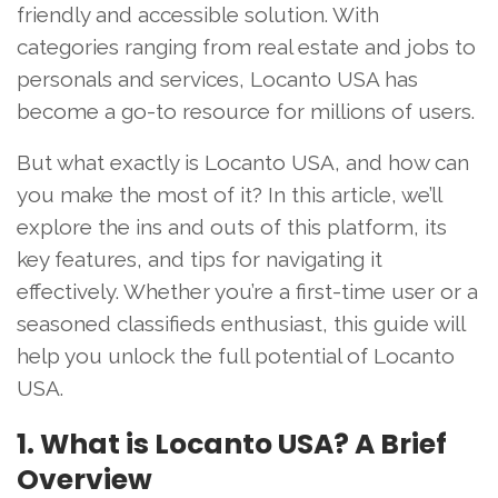
friendly and accessible solution. With
categories ranging from real estate and jobs to
personals and services, Locanto USA has
become a go-to resource for millions of users.
But what exactly is Locanto USA, and how can
you make the most of it? In this article, we’ll
explore the ins and outs of this platform, its
key features, and tips for navigating it
effectively. Whether you’re a first-time user or a
seasoned classifieds enthusiast, this guide will
help you unlock the full potential of Locanto
USA.
1. What is Locanto USA? A Brief
Overview