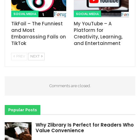
SOCIAL MEDIA
SOCIAL MEDIA
TikFail – The Funniest
My YouTube – A
and Most
Platform for
Embarrassing Fails on
Creativity, Learning,
TikTok
and Entertainment
PREV
NEXT
Comments are closed.
Popular Posts
Why Zlibrary Is Perfect for Readers Who
Value Convenience