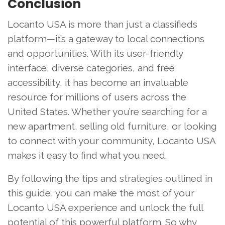
Conclusion
Locanto USA is more than just a classifieds
platform—it’s a gateway to local connections
and opportunities. With its user-friendly
interface, diverse categories, and free
accessibility, it has become an invaluable
resource for millions of users across the
United States. Whether you’re searching for a
new apartment, selling old furniture, or looking
to connect with your community, Locanto USA
makes it easy to find what you need.
By following the tips and strategies outlined in
this guide, you can make the most of your
Locanto USA experience and unlock the full
potential of this powerful platform. So why