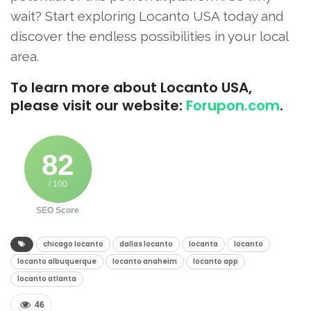
wait? Start exploring Locanto USA today and
discover the endless possibilities in your local
area.
To learn more about Locanto USA,
please visit our website:
Forupon.com
.
82
/ 100
SEO Score
chicago locanto​
dallas locanto​
locanta​
locanto​
locanto albuquerque​
locanto anaheim​
locanto app​
locanto atlanta​
46