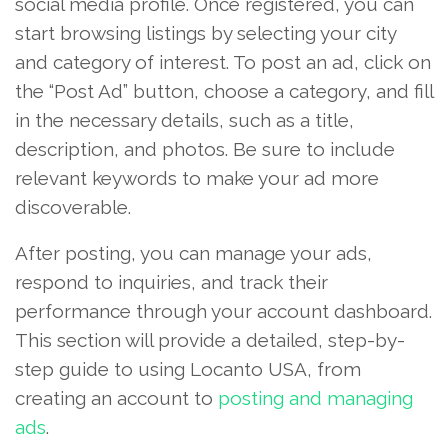
social media profile. Once registered, you can
start browsing listings by selecting your city
and category of interest. To post an ad, click on
the “Post Ad” button, choose a category, and fill
in the necessary details, such as a title,
description, and photos. Be sure to include
relevant keywords to make your ad more
discoverable.
After posting, you can manage your ads,
respond to inquiries, and track their
performance through your account dashboard.
This section will provide a detailed, step-by-
step guide to using Locanto USA, from
creating an account to
posting and managing
ads
.