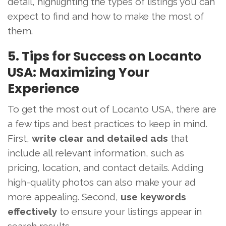
detail, highlighting the types of listings you can
expect to find and how to make the most of
them.
5. Tips for Success on Locanto
USA: Maximizing Your
Experience
To get the most out of Locanto USA, there are
a few tips and best practices to keep in mind.
First,
write clear and detailed ads
that
include all relevant information, such as
pricing, location, and contact details. Adding
high-quality photos can also make your ad
more appealing. Second,
use keywords
effectively
to ensure your listings appear in