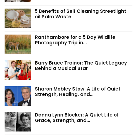
5 Benefits of Self Cleaning Streetlight
oil Palm Waste
Ranthambore for a 5 Day Wildlife
Photography Trip in…
Barry Bruce Trainor: The Quiet Legacy
Behind a Musical Star
Sharon Mobley Stow: A Life of Quiet
Strength, Healing, and…
Danna Lynn Blocker: A Quiet Life of
Grace, Strength, and…