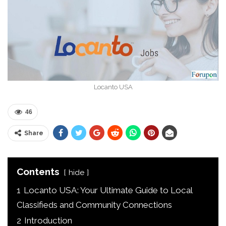
Locanto USA
46
Share
Contents
hide
1
Locanto USA: Your Ultimate Guide to Local
Classifieds and Community Connections
2
Introduction