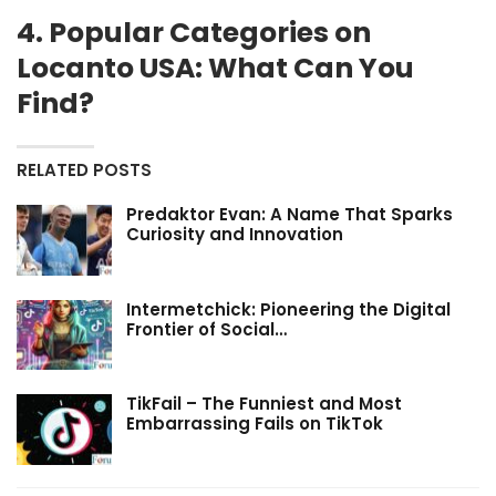
4. Popular Categories on
Locanto USA: What Can You
Find?
RELATED POSTS
Predaktor Evan: A Name That Sparks
Curiosity and Innovation
Intermetchick: Pioneering the Digital
Frontier of Social…
TikFail – The Funniest and Most
Embarrassing Fails on TikTok