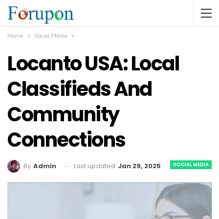
Home
Social Media
Locanto USA: Local
Classifieds And
Community
Connections
SOCIAL MEDIA
Last updated
Jan 29, 2025
By
Admin