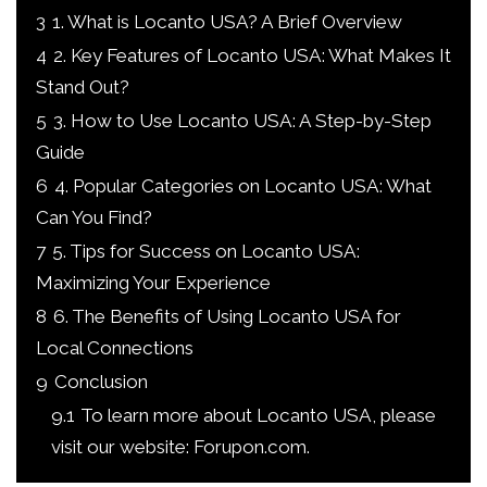
3
1. What is Locanto USA? A Brief Overview
4
2. Key Features of Locanto USA: What Makes It
Stand Out?
5
3. How to Use Locanto USA: A Step-by-Step
Guide
6
4. Popular Categories on Locanto USA: What
Can You Find?
7
5. Tips for Success on Locanto USA:
Maximizing Your Experience
8
6. The Benefits of Using Locanto USA for
Local Connections
9
Conclusion
9.1
To learn more about Locanto USA, please
visit our website: Forupon.com.