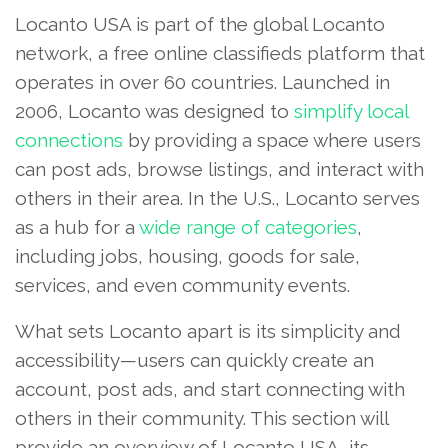
Locanto USA is part of the global Locanto
network, a free online classifieds platform that
operates in over 60 countries. Launched in
2006, Locanto was designed to
simplify local
connections
by providing a space where users
can post ads, browse listings, and interact with
others in their area. In the U.S., Locanto serves
as a hub for a
wide range of categories
,
including jobs, housing, goods for sale,
services, and even community events.
What sets Locanto apart is its simplicity and
accessibility—users can quickly create an
account, post ads, and start connecting with
others in their community. This section will
provide an overview of Locanto USA, its