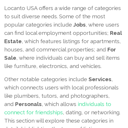
Locanto USA offers a wide range of categories
to suit diverse needs. Some of the most
popular categories include
Jobs
, where users
can find local employment opportunities;
Real
Estate
, which features listings for apartments,
houses, and commercial properties; and
For
Sale
, where individuals can buy and sell items
like furniture, electronics, and vehicles.
Other notable categories include
Services
,
which connects users with local professionals
like plumbers, tutors, and photographers,
and
Personals
, which allows
individuals to
connect for friendships
, dating, or networking.
This section will explore these categories in