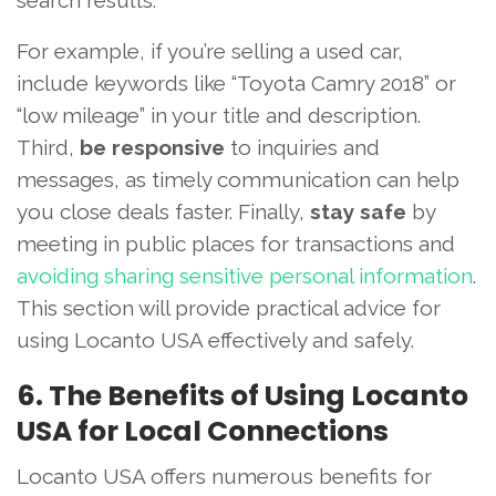
search results.
For example, if you’re selling a used car,
include keywords like “Toyota Camry 2018” or
“low mileage” in your title and description.
Third,
be responsive
to inquiries and
messages, as timely communication can help
you close deals faster. Finally,
stay safe
by
meeting in public places for transactions and
avoiding sharing sensitive personal information
.
This section will provide practical advice for
using Locanto USA effectively and safely.
6. The Benefits of Using Locanto
USA for Local Connections
Locanto USA offers numerous benefits for