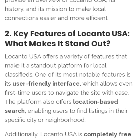
history, and its mission to make local
connections easier and more efficient.
2. Key Features of Locanto USA:
What Makes It Stand Out?
Locanto USA offers a variety of features that
make it a standout platform for local
classifieds. One of its most notable features is
its
user-friendly interface
, which allows even
first-time users to navigate the site with ease.
The platform also offers
location-based
search
, enabling users to find listings in their
specific city or neighborhood.
Additionally, Locanto USA is
completely free