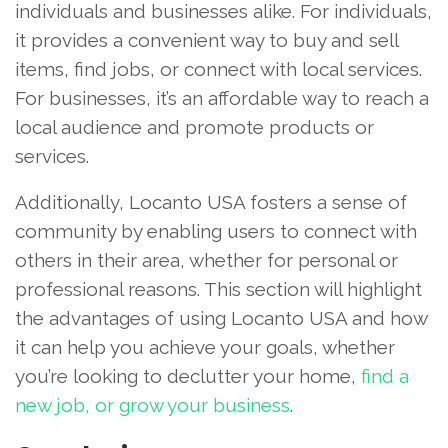
individuals and businesses alike. For individuals,
it provides a convenient way to buy and sell
items, find jobs, or connect with local services.
For businesses, it’s an affordable way to reach a
local audience and promote products or
services.
Additionally, Locanto USA fosters a sense of
community by enabling users to connect with
others in their area, whether for personal or
professional reasons. This section will highlight
the advantages of using Locanto USA and how
it can help you achieve your goals, whether
you’re looking to declutter your home,
find a
new job, or grow your business
.