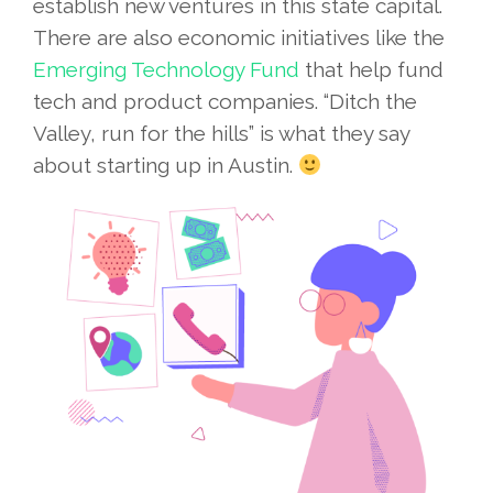
establish new ventures in this state capital.
There are also economic initiatives like the
Emerging Technology Fund
that help fund
tech and product companies. “Ditch the
Valley, run for the hills” is what they say
about starting up in Austin.