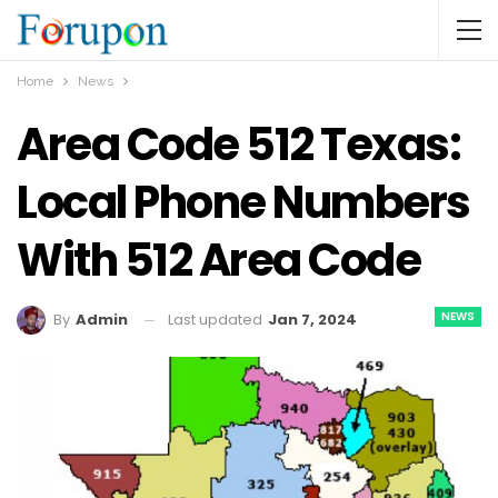
Home
News
Area Code 512 Texas:
Local Phone Numbers
With 512 Area Code
NEWS
Last updated
Jan 7, 2024
By
Admin