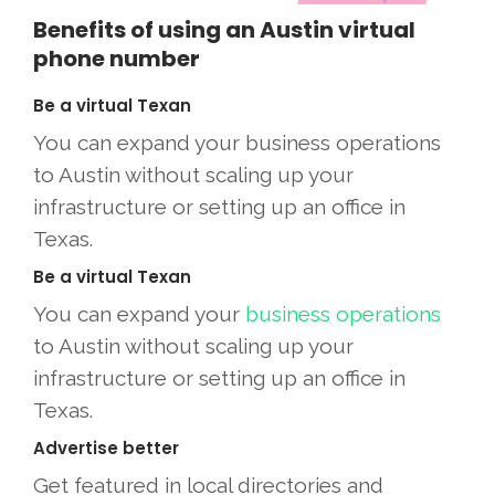
Benefits of using an Austin virtual
phone number
Be a virtual Texan
You can expand your business operations
to Austin without scaling up your
infrastructure or setting up an office in
Texas.
Be a virtual Texan
You can expand your
business operations
to Austin without scaling up your
infrastructure or setting up an office in
Texas.
Advertise better
Get featured in local directories and