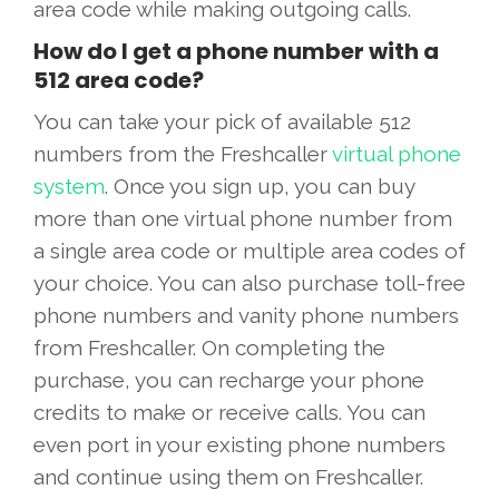
area code while making outgoing calls.
How do I get a phone number with a
512 area code?
You can take your pick of available 512
numbers from the Freshcaller
virtual phone
system
. Once you sign up, you can buy
more than one virtual phone number from
a single area code or multiple area codes of
your choice. You can also purchase toll-free
phone numbers and vanity phone numbers
from Freshcaller. On completing the
purchase, you can recharge your phone
credits to make or receive calls. You can
even port in your existing phone numbers
and continue using them on Freshcaller.