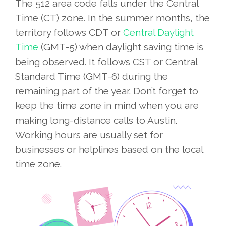
The 512 area code falls under the Central
Time (CT) zone. In the summer months, the
territory follows CDT or
Central Daylight
Time
(GMT-5) when daylight saving time is
being observed. It follows CST or Central
Standard Time (GMT-6) during the
remaining part of the year. Don’t forget to
keep the time zone in mind when you are
making long-distance calls to Austin.
Working hours are usually set for
businesses or helplines based on the local
time zone.