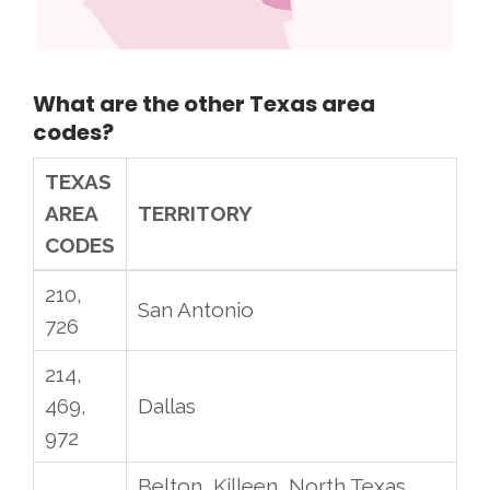
What are the other Texas area
codes?
TEXAS
AREA
TERRITORY
CODES
210,
San Antonio
726
214,
469,
Dallas
972
Belton, Killeen, North Texas,