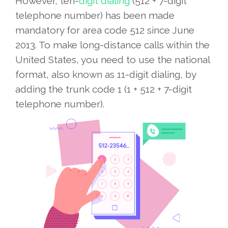
However, ten-
digit dialing
(512 + 7-digit
telephone number) has been made
mandatory for area code 512 since June
2013. To make long-distance calls within the
United States, you need to use the national
format, also known as 11-digit dialing, by
adding the trunk code 1 (1 + 512 + 7-digit
telephone number).