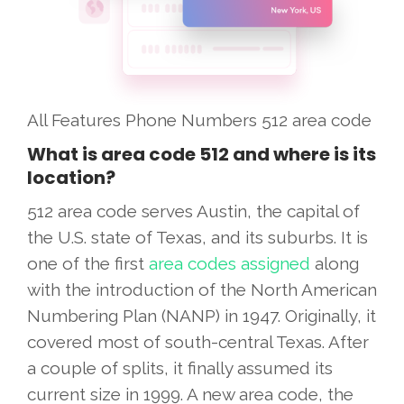
All Features
Phone Numbers
512 area code
What is area code 512 and where is its
location?
512 area code serves Austin, the capital of
the U.S. state of Texas, and its suburbs. It is
one of the first
area codes assigned
along
with the introduction of the North American
Numbering Plan (NANP) in 1947. Originally, it
covered most of south-central Texas. After
a couple of splits, it finally assumed its
current size in 1999. A new area code, the