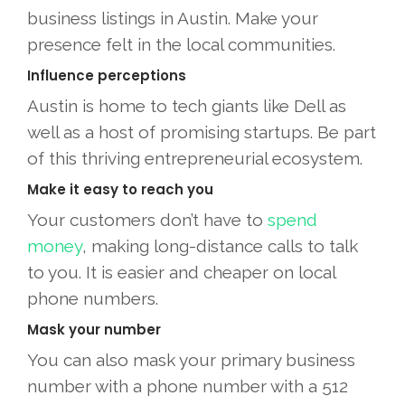
business listings in Austin. Make your
presence felt in the local communities.
Influence perceptions
Austin is home to tech giants like Dell as
well as a host of promising startups. Be part
of this thriving entrepreneurial ecosystem.
Make it easy to reach you
Your customers don’t have to
spend
money
, making long-distance calls to talk
to you. It is easier and cheaper on local
phone numbers.
Mask your number
You can also mask your primary business
number with a phone number with a 512