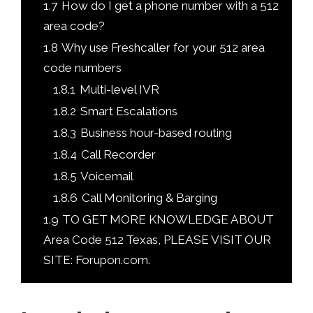
1.7
How do I get a phone number with a 512
area code?
1.8
Why use Freshcaller for your 512 area
code numbers
1.8.1
Multi-level IVR
1.8.2
Smart Escalations
1.8.3
Business hour-based routing
1.8.4
Call Recorder
1.8.5
Voicemail
1.8.6
Call Monitoring & Barging
1.9
TO GET MORE KNOWLEDGE ABOUT
Area Code 512 Texas, PLEASE VISIT OUR
SITE: Forupon.com.