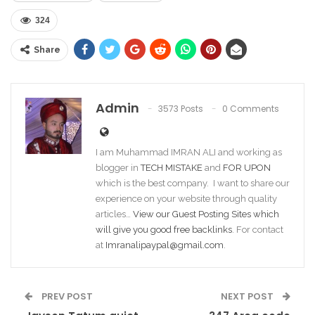
324
Share
Admin
3573 Posts
0 Comments
I am Muhammad IMRAN ALI and working as
blogger in
TECH MISTAKE
and
FOR UPON
which is the best company. I want to share our
experience on your website through quality
articles…
View our Guest Posting Sites which
will give you good free backlinks
. For contact
at
Imranalipaypal@gmail.com
.
PREV POST
NEXT POST