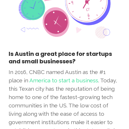
Is Austin a great place for startups
and small businesses?
In 2016, CNBC named Austin as the #1
place in
America to start a business
. Today,
this Texan city has the reputation of being
home to one of the fastest-growing tech
communities in the US. The low cost of
living along with the ease of access to
government institutions make it easier to