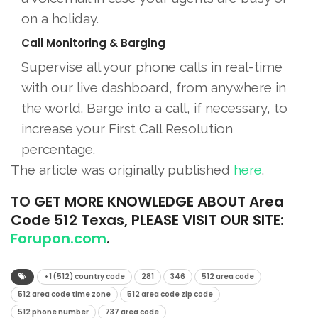
on a holiday.
Call Monitoring & Barging
Supervise all your phone calls in real-time
with our live dashboard, from anywhere in
the world. Barge into a call, if necessary, to
increase your First Call Resolution
percentage.
The article was originally published
he
r
e
.
TO
GET MORE KNOWLEDGE ABOUT Area
Code 512 Texas, PLEASE VISIT OUR SITE:
Forupon.com
.
+1 (512) country code
281
346
512 area code
512 area code time zone
512 area code zip code
512 phone number
737 area code