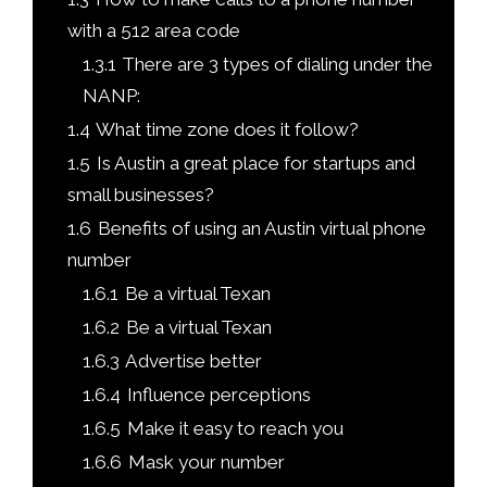
with a 512 area code
1.3.1
There are 3 types of dialing under the
NANP:
1.4
What time zone does it follow?
1.5
Is Austin a great place for startups and
small businesses?
1.6
Benefits of using an Austin virtual phone
number
1.6.1
Be a virtual Texan
1.6.2
Be a virtual Texan
1.6.3
Advertise better
1.6.4
Influence perceptions
1.6.5
Make it easy to reach you
1.6.6
Mask your number