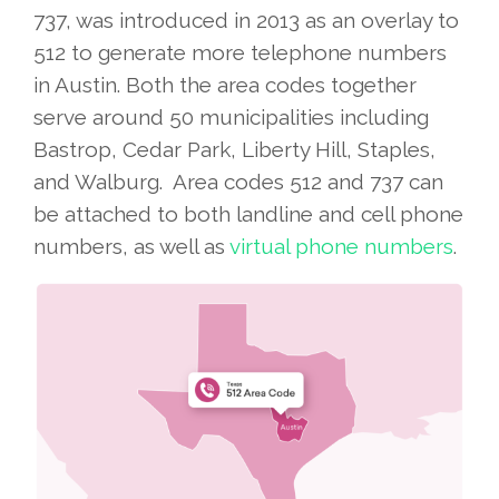
737, was introduced in 2013 as an overlay to
512 to generate more telephone numbers
in Austin. Both the area codes together
serve around 50 municipalities including
Bastrop, Cedar Park, Liberty Hill, Staples,
and Walburg. Area codes 512 and 737 can
be attached to both landline and cell phone
numbers, as well as
virtual phone numbers
.