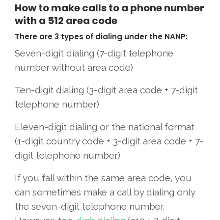
How to make calls to a phone number
with a 512 area code
There are 3 types of dialing under the NANP:
Seven-digit dialing (7-digit telephone
number without area code)
Ten-digit dialing (3-digit area code + 7-digit
telephone number)
Eleven-digit dialing or the national format
(1-digit country code + 3-digit area code + 7-
digit telephone number)
If you fall within the same area code, you
can sometimes make a call by dialing only
the seven-digit telephone number.