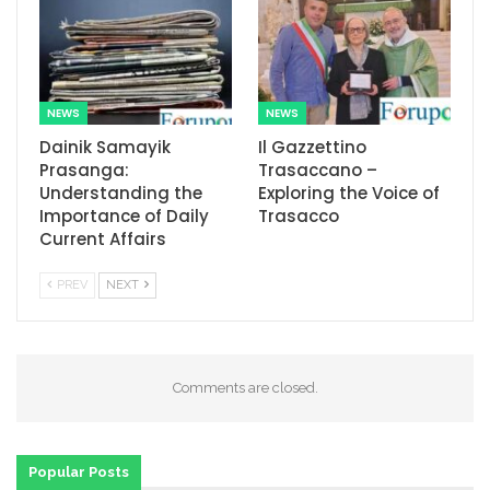
NEWS
NEWS
Dainik Samayik
Il Gazzettino
Prasanga:
Trasaccano –
Understanding the
Exploring the Voice of
Importance of Daily
Trasacco
Current Affairs
PREV
NEXT
Comments are closed.
Popular Posts