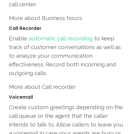
call center.
More about Business hours
Call Recorder
Enable
automatic call recording
to keep
track of customer conversations as well as
to analyze your communication
effectiveness. Record both incoming and
outgoing calls.
More about Call recorder
Voicemail
Create custom greetings depending on the
call queue or the agent that the caller
intends to talk to. Allow callers to leave you
a voicemail in case your agents are busy or