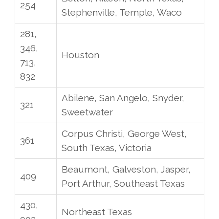
254
Stephenville, Temple, Waco
281,
346,
Houston
713,
832
Abilene, San Angelo, Snyder,
321
Sweetwater
Corpus Christi, George West,
361
South Texas, Victoria
Beaumont, Galveston, Jasper,
409
Port Arthur, Southeast Texas
430,
Northeast Texas
903