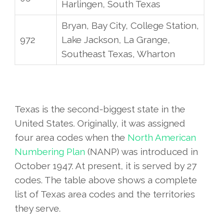
Harlingen, South Texas
Bryan, Bay City, College Station,
972
Lake Jackson, La Grange,
Southeast Texas, Wharton
Texas is the second-biggest state in the
United States. Originally, it was assigned
four area codes when the
North American
Numbering Plan
(NANP) was introduced in
October 1947. At present, it is served by 27
codes. The table above shows a complete
list of Texas area codes and the territories
they serve.