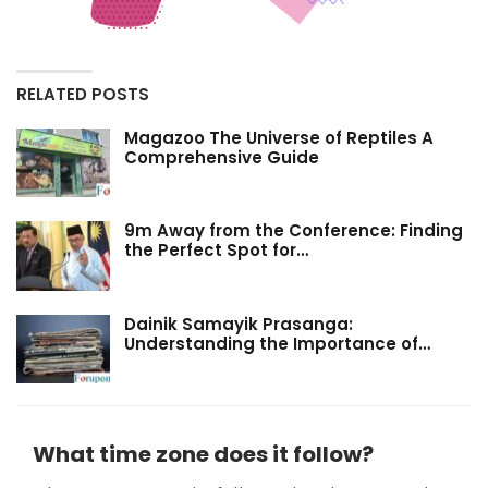
RELATED POSTS
Magazoo The Universe of Reptiles A
Comprehensive Guide
9m Away from the Conference: Finding
the Perfect Spot for…
Dainik Samayik Prasanga:
Understanding the Importance of…
What time zone does it follow?