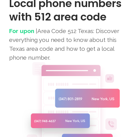
Local phone numbers
with 512 area code
For upon
|Area Code 512 Texas: Discover
everything you need to know about this
Texas area code and how to get a local
phone number.