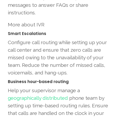
messages to answer FAQs or share
instructions.
More about IVR
Smart Escalations
Configure call routing while setting up your
call center and ensure that zero calls are
missed owing to the unavailability of your
team. Reduce the number of missed calls,
voicemails, and hang-ups.
Business hour-based routing
Help your supervisor manage a
geographically distributed
phone team by
setting up time-based routing rules. Ensure
that calls are handled on the clock in your