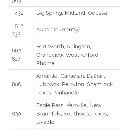
432
Big Spring, Midland, Odessa
512,
Austin (currently)
737
Fort Worth, Arlington,
682,
Grandview, Weatherford,
817
Rhome
Amarillo, Canadian, Dalhart,
806
Lubbock, Perryton, Shamrock,
Texas Panhandle
Eagle Pass, Kerrville, New
830
Braunfels, Southwest Texas,
Uvalde