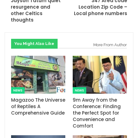
Jayson Tatum quiet
347 Area code
resurgence and
Location Zip Code –
other Celtics
Local phone numbers
thoughts
You Might Also Like
More From Author
NEWS
NEWS
Magazoo The Universe
9m Away from the
of Reptiles A
Conference: Finding
Comprehensive Guide
the Perfect Spot for
Convenience and
Comfort