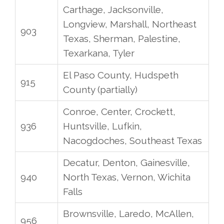
Carthage, Jacksonville,
Longview, Marshall, Northeast
903
Texas, Sherman, Palestine,
Texarkana, Tyler
El Paso County, Hudspeth
915
County (partially)
Conroe, Center, Crockett,
936
Huntsville, Lufkin,
Nacogdoches, Southeast Texas
Decatur, Denton, Gainesville,
940
North Texas, Vernon, Wichita
Falls
Brownsville, Laredo, McAllen,
956