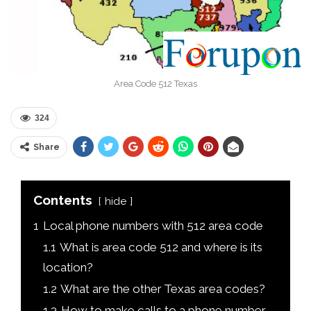
Area Code 512 Texas
324
Share
Contents
hide
1
Local phone numbers with 512 area code
1.1
What is area code 512 and where is its
location?
1.2
What are the other Texas area codes?
1.3
How to make calls to a phone number