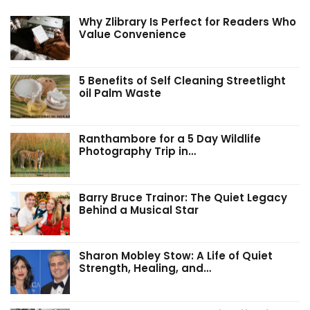
Why Zlibrary Is Perfect for Readers Who
Value Convenience
5 Benefits of Self Cleaning Streetlight
oil Palm Waste
Ranthambore for a 5 Day Wildlife
Photography Trip in…
Barry Bruce Trainor: The Quiet Legacy
Behind a Musical Star
Sharon Mobley Stow: A Life of Quiet
Strength, Healing, and…