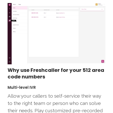
Why use Freshcaller for your 512 area
code numbers
Multi-level IVR
Allow your callers to self-service their way
to the right team or person who can solve
their needs. Play customized pre-recorded