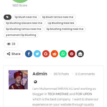
SEO Score
lip blush near me​
lip blush tattoo near me​
lip blushing classes near me​
Lip Blushing Near Me
lip blushing tattoo near me​
lip blushing training near me​
permanent lip blushing
33
Share
Admin
3573 Posts
0 Comments
I am Muhammad IMRAN ALI and working as
blogger in
TECH MISTAKE
and
FOR UPON
which is the best company. I want to share our
experience on your website through quality