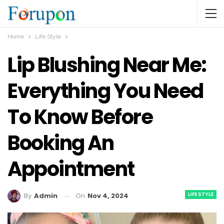
Home
Life Style
Lip Blushing Near Me:
Everything You Need
To Know Before
Booking An
Appointment
LIFE STYLE
On
Nov 4, 2024
By
Admin