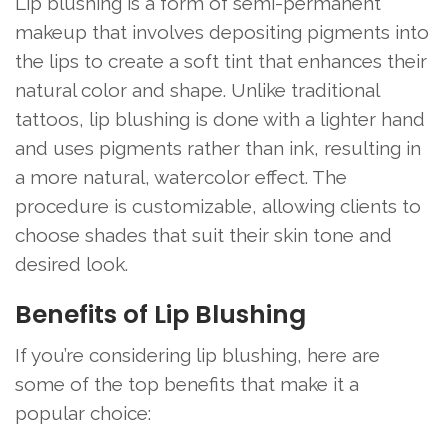
Lip blushing is a form of semi-permanent
makeup that involves depositing pigments into
the lips to create a soft tint that enhances their
natural color and shape. Unlike traditional
tattoos, lip blushing is done with a lighter hand
and uses pigments rather than ink, resulting in
a more natural, watercolor effect. The
procedure is customizable, allowing clients to
choose shades that suit their skin tone and
desired look.
Benefits of Lip Blushing
If you’re considering lip blushing, here are
some of the top benefits that make it a
popular choice: