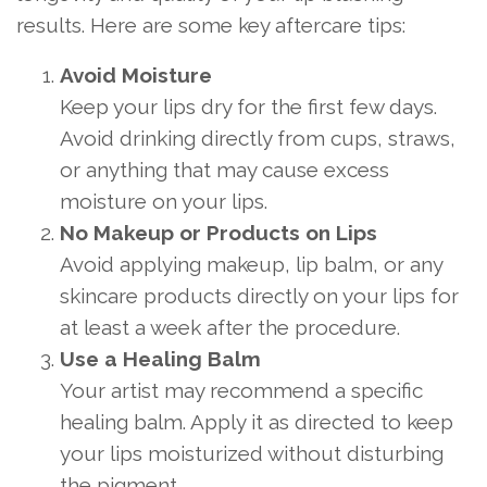
results. Here are some key aftercare tips:
Avoid Moisture
Keep your lips dry for the first few days.
Avoid drinking directly from cups, straws,
or anything that may cause excess
moisture on your lips.
No Makeup or Products on Lips
Avoid applying makeup, lip balm, or any
skincare products directly on your lips for
at least a week after the procedure.
Use a Healing Balm
Your artist may recommend a specific
healing balm. Apply it as directed to keep
your lips moisturized without disturbing
the pigment.