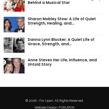
Behind a Musical Star
Sharon Mobley Stow: A Life of Quiet
Strength, Healing, and…
Danna Lynn Blocker: A Quiet Life of
Grace, Strength, and…
Anne Steves Her Life, Influence, and
Untold Story
© 2026 - For Upon. All Rights Reserved.
Website Design:
FORUPON