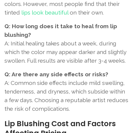
colors. However, most people find that their
tinted
lips look beautiful
on their own.
Q: How long does it take to heal from lip
blushing?
A: Initial healing takes about a week, during
which the color may appear darker and slightly
swollen. Full results are visible after 3-4 weeks.
Q: Are there any side effects or risks?
A: Common side effects include mild swelling,
tenderness, and dryness, which subside within
a few days. Choosing a reputable artist reduces
the risk of complications.
Lip Blushing Cost and Factors