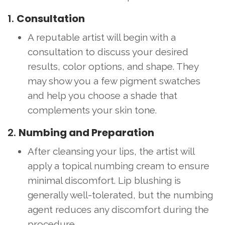
1.
Consultation
A reputable artist will begin with a
consultation to discuss your desired
results, color options, and shape. They
may show you a few pigment swatches
and help you choose a shade that
complements your skin tone.
2.
Numbing and Preparation
After cleansing your lips, the artist will
apply a topical numbing cream to ensure
minimal discomfort. Lip blushing is
generally well-tolerated, but the numbing
agent reduces any discomfort during the
procedure.