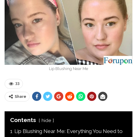
Lip Blushing Near Me
33
Share
Contents
hide
1
Lip Blushing Near Me: Everything You Need to