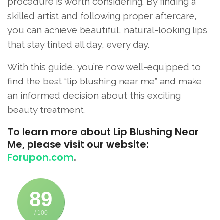
procedure is worth considering. By finding a
skilled artist and following proper aftercare,
you can achieve beautiful, natural-looking lips
that stay tinted all day, every day.
With this guide, you’re now well-equipped to
find the best “lip blushing near me” and make
an informed decision about this exciting
beauty treatment.
To learn more about Lip Blushing Near
Me, please visit our website:
Forupon.com
.
89
/ 100