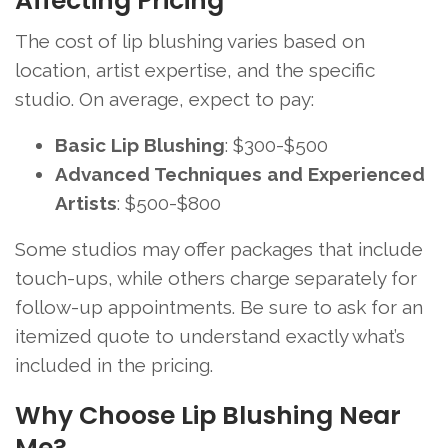
Affecting Pricing
The cost of lip blushing varies based on
location, artist expertise, and the specific
studio. On average, expect to pay:
Basic Lip Blushing
: $300-$500
Advanced Techniques and Experienced
Artists
: $500-$800
Some studios may offer packages that include
touch-ups, while others charge separately for
follow-up appointments. Be sure to ask for an
itemized quote to understand exactly what’s
included in the pricing.
Why Choose Lip Blushing Near
Me?