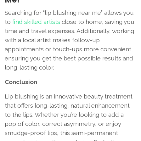
Searching for “lip blushing near me” allows you
to
find skilled artists
close to home, saving you
time and travel expenses. Additionally, working
with a local artist makes follow-up
appointments or touch-ups more convenient,
ensuring you get the best possible results and
long-lasting color.
Conclusion
Lip blushing is an innovative beauty treatment
that offers long-lasting, natural enhancement
to the lips. Whether you’re looking to add a
pop of color, correct asymmetry, or enjoy
smudge-proof lips, this semi-permanent