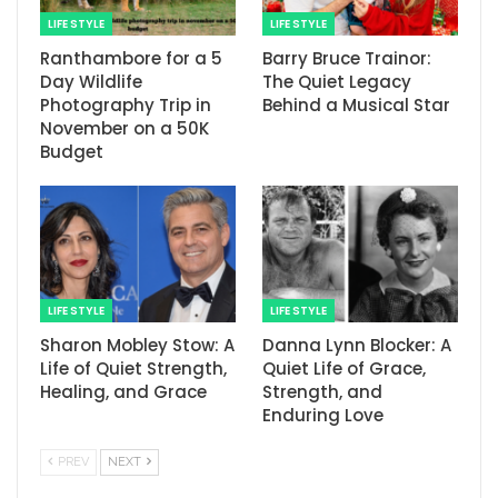
LIFE STYLE
LIFE STYLE
Ranthambore for a 5
Barry Bruce Trainor:
Day Wildlife
The Quiet Legacy
Photography Trip in
Behind a Musical Star
November on a 50K
Budget
LIFE STYLE
LIFE STYLE
Sharon Mobley Stow: A
Danna Lynn Blocker: A
Life of Quiet Strength,
Quiet Life of Grace,
Healing, and Grace
Strength, and
Enduring Love
PREV
NEXT