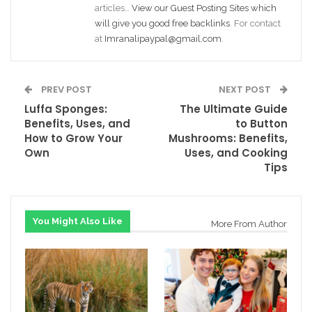
articles…
View our Guest Posting Sites which
will give you good free backlinks
. For contact
at
Imranalipaypal@gmail.com
.
PREV POST
NEXT POST
Luffa Sponges:
The Ultimate Guide
Benefits, Uses, and
to Button
How to Grow Your
Mushrooms: Benefits,
Own
Uses, and Cooking
Tips
You Might Also Like
More From Author