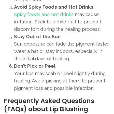
Avoid Spicy Foods and Hot Drinks
Spicy foods and hot drinks
may cause
irritation. Stick to a mild diet to prevent
discomfort during the healing process.
Stay Out of the Sun
Sun exposure can fade the pigment faster.
Wear a hat or stay indoors, especially in
the initial days of healing.
Don’t Pick or Peel
Your lips may scab or peel slightly during
healing. Avoid picking at them to prevent
pigment loss and possible infection.
Frequently Asked Questions
(FAQs) about Lip Blushing