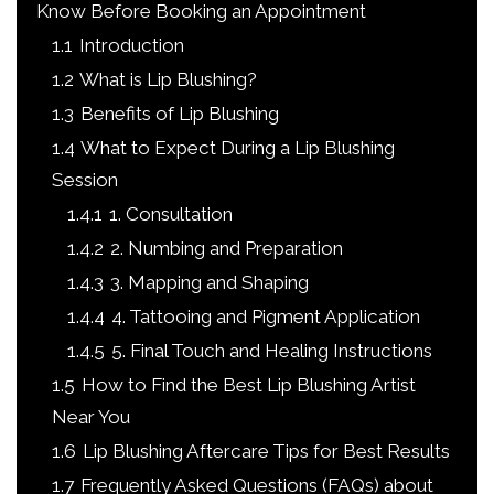
Know Before Booking an Appointment
1.1
Introduction
1.2
What is Lip Blushing?
1.3
Benefits of Lip Blushing
1.4
What to Expect During a Lip Blushing
Session
1.4.1
1. Consultation
1.4.2
2. Numbing and Preparation
1.4.3
3. Mapping and Shaping
1.4.4
4. Tattooing and Pigment Application
1.4.5
5. Final Touch and Healing Instructions
1.5
How to Find the Best Lip Blushing Artist
Near You
1.6
Lip Blushing Aftercare Tips for Best Results
1.7
Frequently Asked Questions (FAQs) about