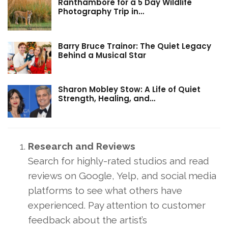
Ranthambore for a 5 Day Wildlife
Photography Trip in…
Barry Bruce Trainor: The Quiet Legacy
Behind a Musical Star
Sharon Mobley Stow: A Life of Quiet
Strength, Healing, and…
Research and Reviews
Search for highly-rated studios and read
reviews on Google, Yelp, and social media
platforms to see what others have
experienced. Pay attention to customer
feedback about the artist’s