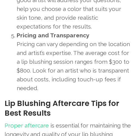
good artist will address your questions,
help you choose a color that suits your
skin tone, and provide realistic
expectations for the results.
Pricing and Transparency
Pricing can vary depending on the location
and artist’s expertise. The average cost for
a lip blushing session ranges from $300 to
$800. Look for an artist who is transparent
about costs, including touch-up fees if
needed.
Lip Blushing Aftercare Tips for
Best Results
Proper aftercare
is essential for maintaining the
longevity and quality of your lip blushing