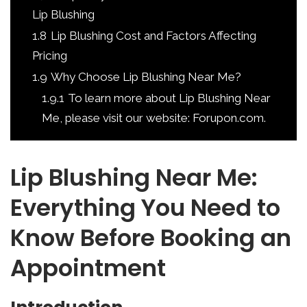
Lip Blushing
1.8
Lip Blushing Cost and Factors Affecting
Pricing
1.9
Why Choose Lip Blushing Near Me?
1.9.1
To learn more about Lip Blushing Near
Me, please visit our website: Forupon.com.
Lip Blushing Near Me:
Everything You Need to
Know Before Booking an
Appointment