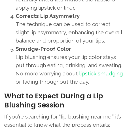
applying lipstick or liner.
Corrects Lip Asymmetry
The technique can be used to correct
slight lip asymmetry, enhancing the overall
balance and proportion of your lips.
Smudge-Proof Color
Lip blushing ensures your lip color stays
put through eating, drinking, and sweating.
No more worrying about
lipstick smudging
or fading throughout the day.
What to Expect During a Lip
Blushing Session
If you’re searching for “lip blushing near me,” it’s
essential to know what the process entails: