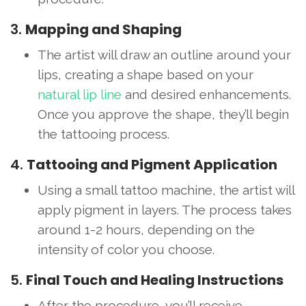
3.
Mapping and Shaping
The artist will draw an outline around your
lips, creating a shape based on your
natural lip line
and desired enhancements.
Once you approve the shape, they’ll begin
the tattooing process.
4.
Tattooing and Pigment Application
Using a small tattoo machine, the artist will
apply pigment in layers. The process takes
around 1-2 hours, depending on the
intensity of color you choose.
5.
Final Touch and Healing Instructions
After the procedure, you’ll receive