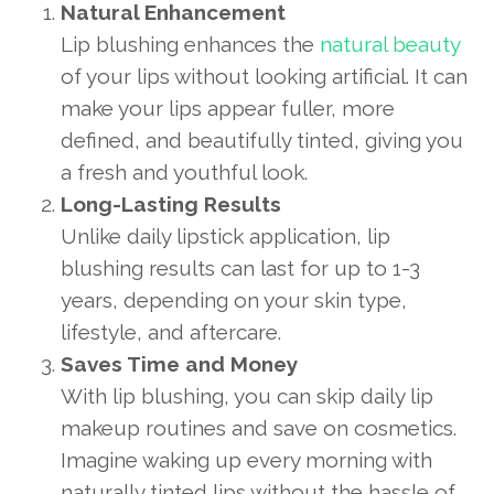
Natural Enhancement
Lip blushing enhances the
natural beauty
of your lips without looking artificial. It can
make your lips appear fuller, more
defined, and beautifully tinted, giving you
a fresh and youthful look.
Long-Lasting Results
Unlike daily lipstick application, lip
blushing results can last for up to 1-3
years, depending on your skin type,
lifestyle, and aftercare.
Saves Time and Money
With lip blushing, you can skip daily lip
makeup routines and save on cosmetics.
Imagine waking up every morning with
naturally tinted lips without the hassle of