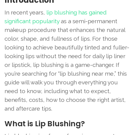
Introduction
In recent years,
lip blushing has gained
significant popularity
as a semi-permanent
makeup procedure that enhances the natural
color, shape, and fullness of lips. For those
looking to achieve beautifully tinted and fuller-
looking lips without the need for daily lip liner
or lipstick, lip blushing is a game-changer. If
you’re searching for “lip blushing near me,” this
guide will walk you through everything you
need to know, including what to expect,
benefits, costs, how to choose the right artist,
and aftercare tips.
What is Lip Blushing?