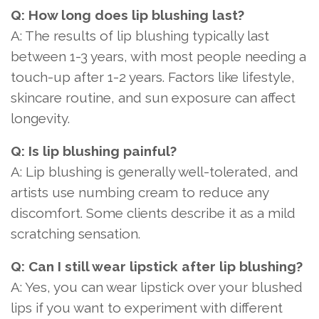
Q: How long does lip blushing last?
A: The results of lip blushing typically last
between 1-3 years, with most people needing a
touch-up after 1-2 years. Factors like lifestyle,
skincare routine, and sun exposure can affect
longevity.
Q: Is lip blushing painful?
A: Lip blushing is generally well-tolerated, and
artists use numbing cream to reduce any
discomfort. Some clients describe it as a mild
scratching sensation.
Q: Can I still wear lipstick after lip blushing?
A: Yes, you can wear lipstick over your blushed
lips if you want to experiment with different