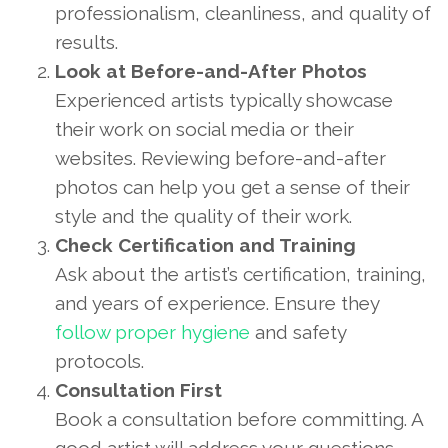
professionalism, cleanliness, and quality of
results.
Look at Before-and-After Photos
Experienced artists typically showcase
their work on social media or their
websites. Reviewing before-and-after
photos can help you get a sense of their
style and the quality of their work.
Check Certification and Training
Ask about the artist’s certification, training,
and years of experience. Ensure they
follow proper hygiene
and safety
protocols.
Consultation First
Book a consultation before committing. A