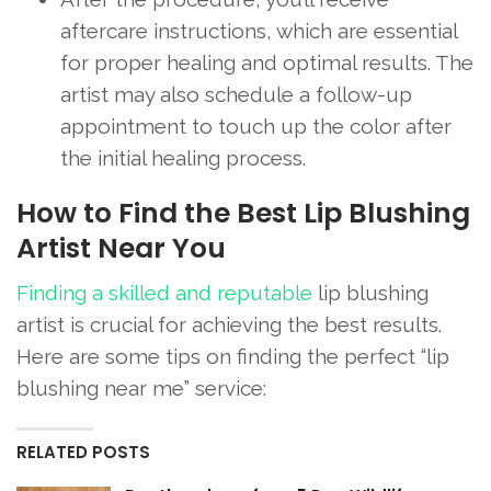
aftercare instructions, which are essential
for proper healing and optimal results. The
artist may also schedule a follow-up
appointment to touch up the color after
the initial healing process.
How to Find the Best Lip Blushing
Artist Near You
Finding a skilled and reputable
lip blushing
artist is crucial for achieving the best results.
Here are some tips on finding the perfect “lip
blushing near me” service:
RELATED POSTS