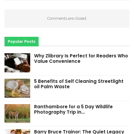
Comments are closed.
Popular Posts
Why Zlibrary Is Perfect for Readers Who
Value Convenience
5 Benefits of Self Cleaning Streetlight
oil Palm Waste
Ranthambore for a 5 Day Wildlife
Photography Trip in…
Barry Bruce Trainor: The Quiet Legacy