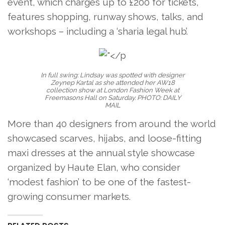
event, which charges up to £200 for tickets,
features shopping, runway shows, talks, and
workshops – including a ‘sharia legal hub’.
In full swing: Lindsay was spotted with designer
Zeynep Kartal as she attended her AW18
collection show at London Fashion Week at
Freemasons Hall on Saturday. PHOTO: DAILY
MAIL
More than 40 designers from around the world
showcased scarves, hijabs, and loose-fitting
maxi dresses at the annual style showcase
organized by Haute Elan, who consider
‘modest fashion’ to be one of the fastest-
growing consumer markets.