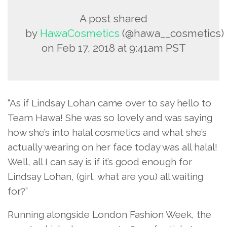
A post shared
by
HawaCosmetics
(@hawa__cosmetics)
on
Feb 17, 2018 at 9:41am PST
“As if Lindsay Lohan came over to say hello to
Team Hawa! She was so lovely and was saying
how she’s into halal cosmetics and what she’s
actually wearing on her face today was all halal!
Well, all I can say is if it’s good enough for
Lindsay Lohan, (girl, what are you) all waiting
for?”
Running alongside London Fashion Week, the