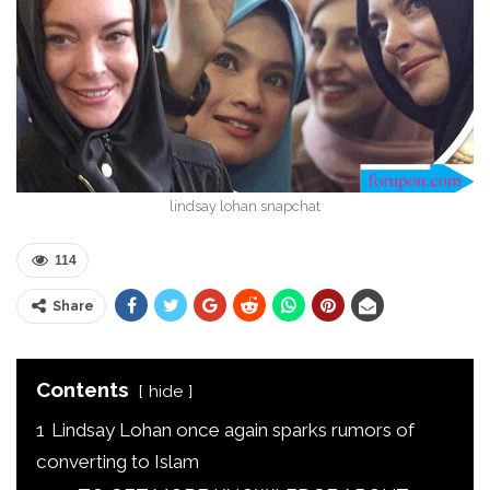
lindsay lohan snapchat
114
Share
Contents
hide
1
Lindsay Lohan once again sparks rumors of
converting to Islam