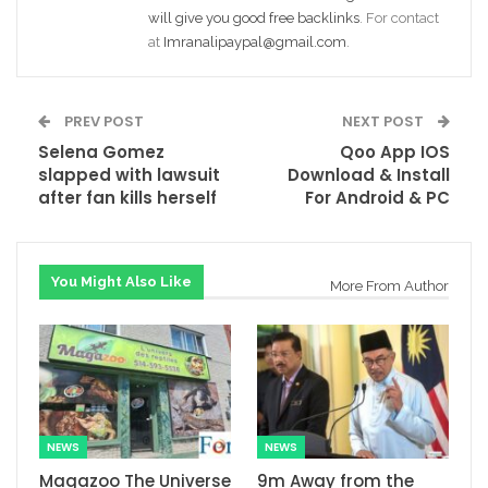
will give you good free backlinks
. For contact
at
Imranalipaypal@gmail.com
.
PREV POST
NEXT POST
Selena Gomez
Qoo App IOS
slapped with lawsuit
Download & Install
after fan kills herself
For Android & PC
You Might Also Like
More From Author
NEWS
NEWS
Magazoo The Universe
9m Away from the