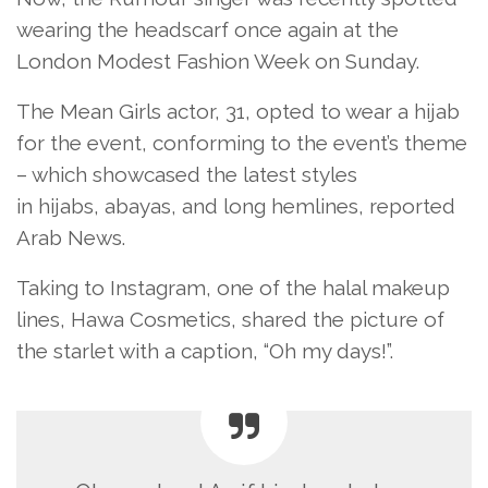
wearing the headscarf once again at the
London Modest Fashion Week on Sunday.
The Mean Girls actor, 31, opted to wear a hijab
for the event, conforming to the event’s theme
– which showcased the latest styles
in hijabs, abayas, and long hemlines, reported
Arab News.
Taking to Instagram, one of the halal makeup
lines, Hawa Cosmetics, shared the picture of
the starlet with a caption, “Oh my days!”.