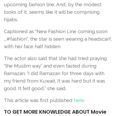
upcoming fashion line. And, by the modest
looks of it, seems like it will be comprising
hijabs.
Captioned as “New Fashion Line coming soon
….#fashion”, the star is seen wearing a headscarf,
with her face half hidden.
The actor also said that she had tried praying
“the Muslim way” and even fasted during
Ramazan. “I did Ramazan for three days with
my friend from Kuwait. It was hard but it was
good. It felt good,” she said.
This article was first published
here
.
TO
GET MORE KNOWLEDGE ABOUT Movie