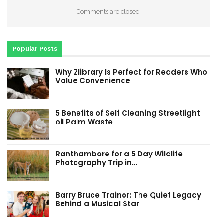
Comments are closed.
Popular Posts
Why Zlibrary Is Perfect for Readers Who
Value Convenience
5 Benefits of Self Cleaning Streetlight
oil Palm Waste
Ranthambore for a 5 Day Wildlife
Photography Trip in…
Barry Bruce Trainor: The Quiet Legacy
Behind a Musical Star