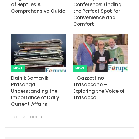
of Reptiles A
Conference: Finding
Comprehensive Guide
the Perfect Spot for
Convenience and
Comfort
NEWS
NEWS
Dainik Samayik
Il Gazzettino
Prasanga:
Trasaccano –
Understanding the
Exploring the Voice of
Importance of Daily
Trasacco
Current Affairs
PREV
NEXT