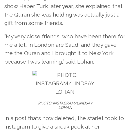
show Haber Turk later year, she explained that
the Quran she was holding was actually just a
gift from some friends.
“My very close friends, who have been there for
me a lot, in London are Saudi and they gave
me the Quran and I brought it to New York
because I was learning,” said Lohan.
PHOTO: INSTAGRAM/LINDSAY
LOHAN
In a post that’s now deleted, the starlet took to
Instagram to give a sneak peek at her