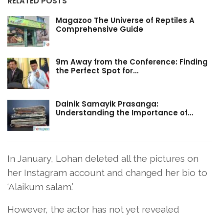
RELATED POSTS
Magazoo The Universe of Reptiles A
Comprehensive Guide
9m Away from the Conference: Finding
the Perfect Spot for…
Dainik Samayik Prasanga:
Understanding the Importance of…
In January, Lohan deleted all the pictures on
her Instagram account and changed her bio to
‘Alaikum salam.’
However, the actor has not yet revealed