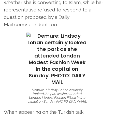
whether she is converting to Islam, while her
representative refused to respond to a
question proposed by a Daily
Mail correspondent too.
Demure: Lindsay Lohan certainly
looked the part as she attended
London Modest Fashion Week in the
capital on Sunday. PHOTO: DAILY MAIL
When appearing on the Turkish talk