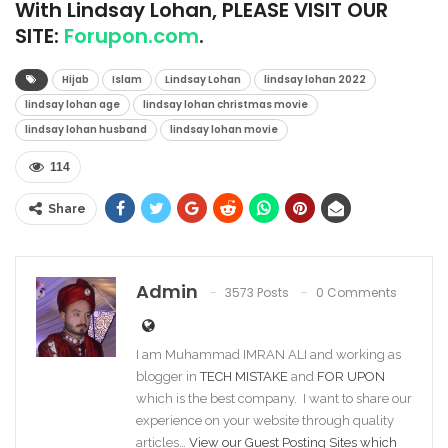
With Lindsay Lohan, PLEASE VISIT OUR
SITE:
Forupon.com
.
Hijab
Islam
Lindsay Lohan
lindsay lohan 2022
lindsay lohan age
lindsay lohan christmas movie
lindsay lohan husband
lindsay lohan movie
114
Share
Admin
3573 Posts
0 Comments
I am Muhammad IMRAN ALI and working as
blogger in
TECH MISTAKE
and
FOR UPON
which is the best company. I want to share our
experience on your website through quality
articles…
View our Guest Posting Sites which