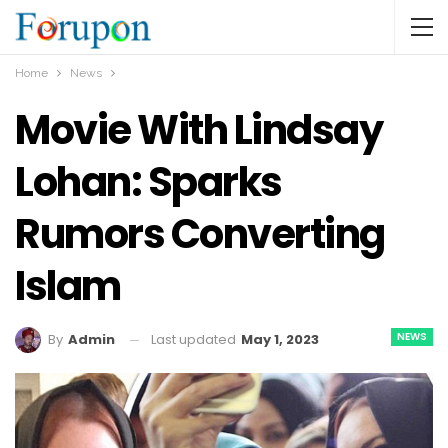
Home
News
Movie With Lindsay
Lohan: Sparks
Rumors Converting
Islam
NEWS
Last updated
May 1, 2023
By
Admin