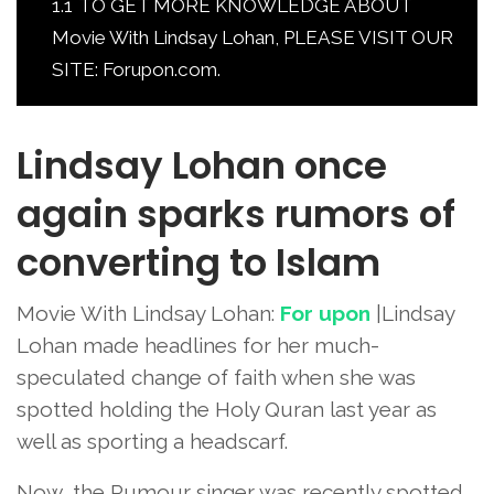
1.1
TO GET MORE KNOWLEDGE ABOUT
Movie With Lindsay Lohan, PLEASE VISIT OUR
SITE: Forupon.com.
Lindsay Lohan once
again sparks rumors of
converting to Islam
Movie With Lindsay Lohan:
For upon
|Lindsay
Lohan made headlines for her much-
speculated change of faith when she was
spotted holding the Holy Quran last year as
well as sporting a headscarf.
Now, the Rumour singer was recently spotted