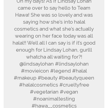
Oh my days! As if Lindsay Lohan
came over to say hello to Team
Hawa! She was so lovely and was
saying how she’s into halal
cosmetics and what she’s actually
wearing on her face today was all
halal!! Well all I can say is if it’s good
enough for Lindsay Lohan, gurlll
whatcha all waiting for?!
@lindsaylohan #lindsaylohan
#movieicon #legend #halal
#makeup #beauty #beautyqueen
#halalcosmetics #crueltyfree
#vegetarian #vegan
#noanimaltesting
#hawa__cosmetics