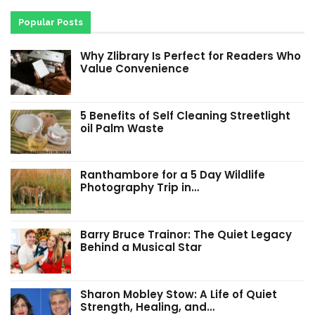
Popular Posts
Why Zlibrary Is Perfect for Readers Who
Value Convenience
5 Benefits of Self Cleaning Streetlight
oil Palm Waste
Ranthambore for a 5 Day Wildlife
Photography Trip in…
Barry Bruce Trainor: The Quiet Legacy
Behind a Musical Star
Sharon Mobley Stow: A Life of Quiet
Strength, Healing, and…