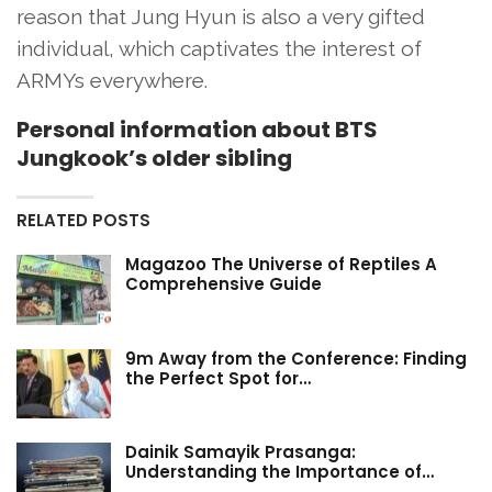
reason that Jung Hyun is also a very gifted
individual, which captivates the interest of
ARMYs everywhere.
Personal information about BTS
Jungkook’s older sibling
RELATED POSTS
Magazoo The Universe of Reptiles A
Comprehensive Guide
9m Away from the Conference: Finding
the Perfect Spot for…
Dainik Samayik Prasanga:
Understanding the Importance of…