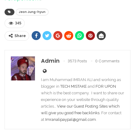
Jeon Jung-hyun
345
Share
Admin
3573 Posts
0 Comments
I am Muhammad IMRAN ALI and working as
blogger in
TECH MISTAKE
and
FOR UPON
which is the best company. I want to share our
experience on your website through quality
articles…
View our Guest Posting Sites which
will give you good free backlinks
. For contact
at
Imranalipaypal@gmail.com
.