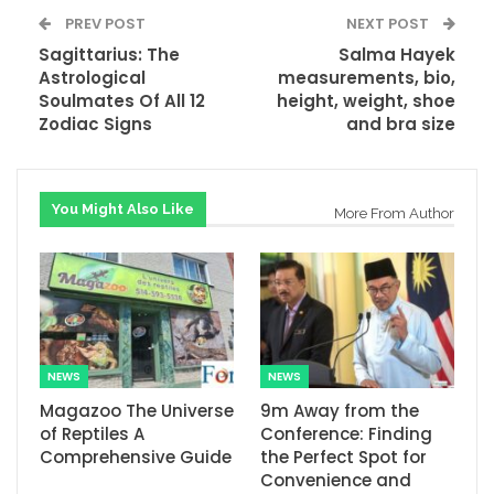
PREV POST
NEXT POST
Sagittarius: The
Salma Hayek
Astrological
measurements, bio,
Soulmates Of All 12
height, weight, shoe
Zodiac Signs
and bra size
You Might Also Like
More From Author
NEWS
NEWS
Magazoo The Universe
9m Away from the
of Reptiles A
Conference: Finding
Comprehensive Guide
the Perfect Spot for
Convenience and