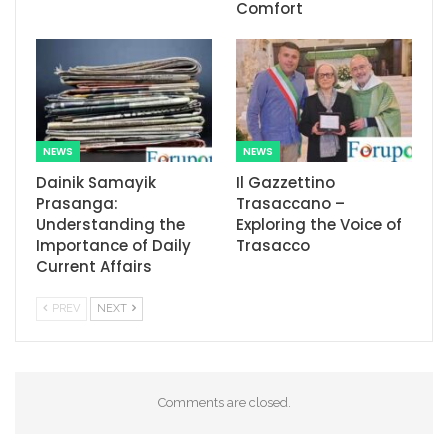
Comfort
NEWS
NEWS
Dainik Samayik
Il Gazzettino
Prasanga:
Trasaccano –
Understanding the
Exploring the Voice of
Importance of Daily
Trasacco
Current Affairs
PREV
NEXT
Comments are closed.