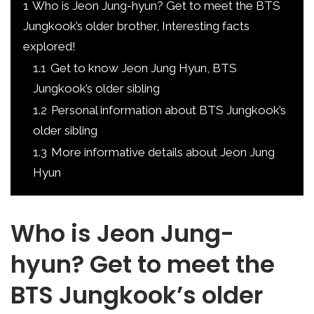
1
Who is Jeon Jung-hyun? Get to meet the BTS
Jungkook’s older brother, Interesting facts
explored!
1.1
Get to know Jeon Jung Hyun, BTS
Jungkook’s older sibling
1.2
Personal information about BTS Jungkook’s
older sibling
1.3
More informative details about Jeon Jung
Hyun
Who is Jeon Jung-
hyun? Get to meet the
BTS Jungkook’s older