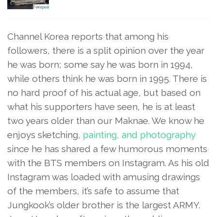
Channel Korea reports that among his
followers, there is a split opinion over the year
he was born; some say he was born in 1994,
while others think he was born in 1995. There is
no hard proof of his actual age, but based on
what his supporters have seen, he is at least
two years older than our Maknae. We know he
enjoys sketching,
painting, and photography
since he has shared a few humorous moments
with the BTS members on Instagram. As his old
Instagram was loaded with amusing drawings
of the members, it’s safe to assume that
Jungkook’s older brother is the largest ARMY.