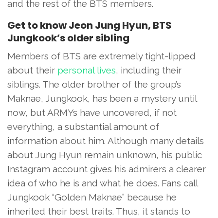
and the rest of the BTS members.
Get to know Jeon Jung Hyun, BTS
Jungkook’s older sibling
Members of BTS are extremely tight-lipped
about their
personal lives
, including their
siblings. The older brother of the group’s
Maknae, Jungkook, has been a mystery until
now, but ARMYs have uncovered, if not
everything, a substantial amount of
information about him. Although many details
about Jung Hyun remain unknown, his public
Instagram account gives his admirers a clearer
idea of who he is and what he does. Fans call
Jungkook “Golden Maknae” because he
inherited their best traits. Thus, it stands to