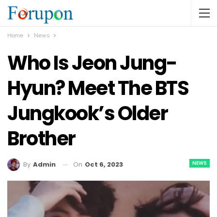
Home
News
Who Is Jeon Jung-
Hyun? Meet The BTS
Jungkook’s Older
Brother
NEWS
On
Oct 6, 2023
By
Admin