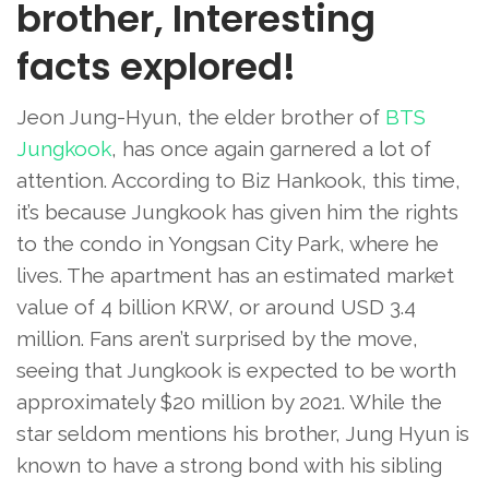
brother, Interesting
facts explored!
Jeon Jung-Hyun, the elder brother of
BTS
Jungkook
, has once again garnered a lot of
attention. According to Biz Hankook, this time,
it’s because Jungkook has given him the rights
to the condo in Yongsan City Park, where he
lives. The apartment has an estimated market
value of 4 billion KRW, or around USD 3.4
million. Fans aren’t surprised by the move,
seeing that Jungkook is expected to be worth
approximately $20 million by 2021. While the
star seldom mentions his brother, Jung Hyun is
known to have a strong bond with his sibling