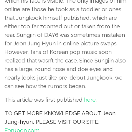
which his face is visible. The only images of him
online are those he took as a toddler or ones
that Jungkook himself published, which are
either too far zoomed out or taken from the
rear. Sungjin of DAY6 was sometimes mistaken
for Jeon Jung Hyun in online picture swaps.
However, fans of Korean pop music soon
realized that wasn’t the case. Since Sungjin also
has a large, round nose and doe eyes and
nearly looks just like pre-debut Jungkook, we
can see how the rumors began.
This article was first published
here
.
TO
GET MORE KNOWLEDGE ABOUT Jeon
Jung-hyun, PLEASE VISIT OUR SITE:
Forupon.com
.