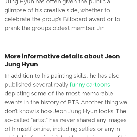
Jung Hyun has often given the public a
glimpse of his creative side, whether to
celebrate the group’s Billboard award or to
prank the group’s oldest member, Jin.
More informative details about Jeon
Jung Hyun
In addition to his painting skills, he has also
published several really
funny cartoons
depicting some of the most memorable
events in the history of BTS. Another thing we
don’t know is how Jeon Jung Hyun looks. The
so-called “artist” has never shared any images
of himself online, including selfies or any in