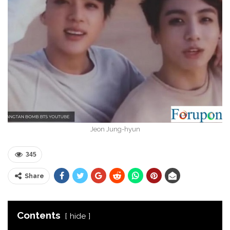
Jeon Jung-hyun
345
Share
Contents
hide