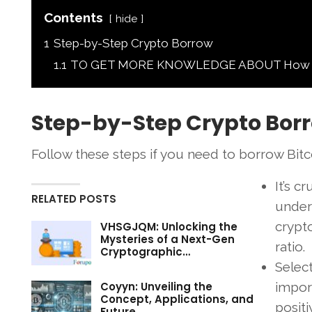
Contents
hide
1
Step-by-Step Crypto Borrow
1.1
TO GET MORE KNOWLEDGE ABOUT How to B
Step-by-Step Crypto Bor
Follow these steps if you need to borrow Bitco
It’s c
RELATED POSTS
under
crypto
VHSGJQM: Unlocking the
Mysteries of a Next-Gen
ratio.
Cryptographic…
Selec
Coyyn: Unveiling the
import
Concept, Applications, and
posit
Future…