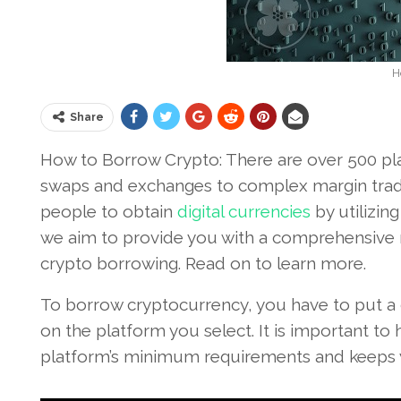
H
Share
How to Borrow Crypto: There are over 500 pla
swaps and exchanges to complex margin tradin
people to obtain
digital currencies
by utilizing
we aim to provide you with a comprehensive
crypto borrowing. Read on to learn more.
To borrow cryptocurrency, you have to put a c
on the platform you select. It is important t
platform’s minimum requirements and keeps y