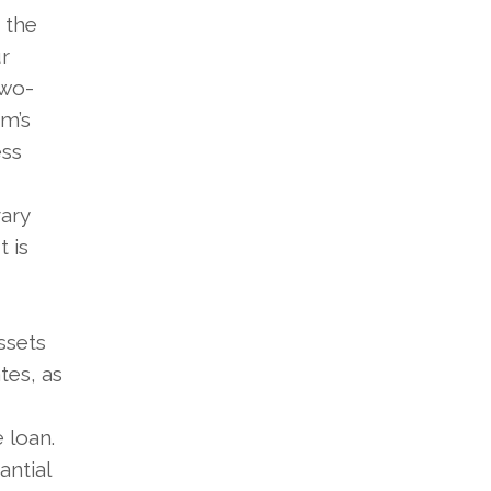
 the
r
two-
rm’s
ess
vary
 is
ssets
tes, as
 loan.
antial