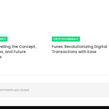
ENCY
CRYPTOCURRENCY
eiling the Concept,
Funex: Revolutionizing Digital
ns, and Future
Transactions with Ease
es
omments are closed.