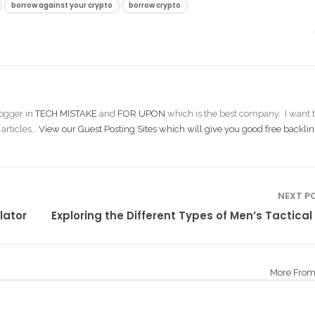
borrow against your crypto
borrow crypto
ogger in
TECH MISTAKE
and
FOR UPON
which is the best company. I want t
 articles…
View our Guest Posting Sites which will give you good free backlin
NEXT P
lator
Exploring the Different Types of Men’s Tactical
More From