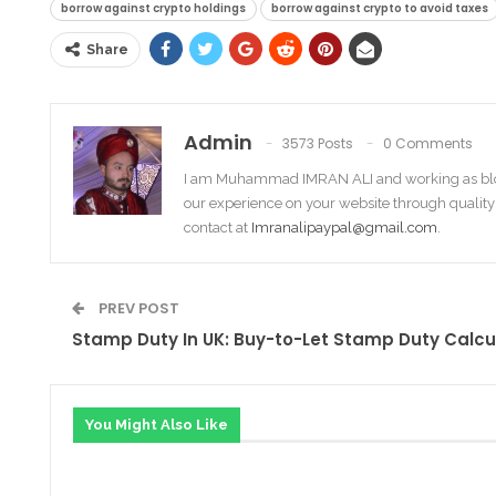
borrow against crypto holdings
borrow against crypto to avoid taxes
Share
Admin
3573 Posts
0 Comments
I am Muhammad IMRAN ALI and working as bl
our experience on your website through quality
contact at
Imranalipaypal@gmail.com
.
PREV POST
Stamp Duty In UK: Buy-to-Let Stamp Duty Calcu
You Might Also Like