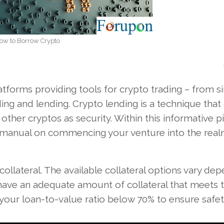
ow to Borrow Crypto
tforms providing tools for crypto trading – from s
g and lending. Crypto lending is a technique that
 other cryptos as security. Within this informative p
 manual on commencing your venture into the real
ollateral. The available collateral options vary de
o have an adequate amount of collateral that meets 
our loan-to-value ratio below 70% to ensure safet