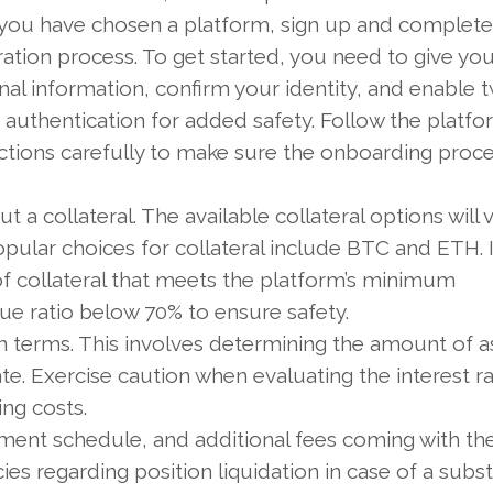
you have chosen a platform, sign up and complete
ration process. To get started, you need to give you
al information, confirm your identity, and enable 
 authentication for added safety. Follow the platfo
uctions carefully to make sure the onboarding proc
t a collateral. The available collateral options will 
ular choices for collateral include BTC and ETH. It
 collateral that meets the platform’s minimum
e ratio below 70% to ensure safety.
oan terms. This involves determining the amount of a
te. Exercise caution when evaluating the interest ra
ing costs.
ent schedule, and additional fees coming with the
ies regarding position liquidation in case of a subst