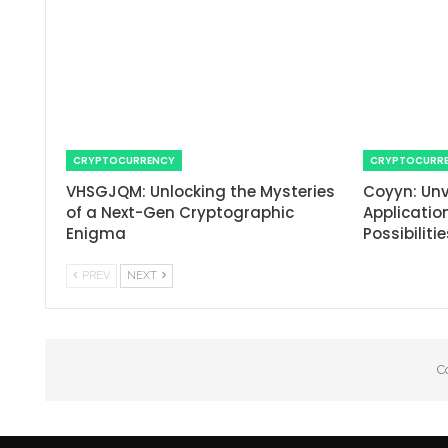
CRYPTOCURRENCY
CRYPTOCURR
VHSGJQM: Unlocking the Mysteries
Coyyn: Unv
of a Next-Gen Cryptographic
Applicatio
Enigma
Possibiliti
PREV
NEXT
C