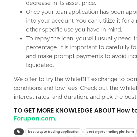
decrease in its asset price.
Once your loan application has been app
into your account. You can utilize it for a
other specific use you have in mind.
To repay the loan, you will usually need
percentage. It is important to carefully 
and make prompt payments to avoid incurri
liquidated.
We offer to try the WhiteBIT exchange to bor
conditions and low fees. Check out the WhiteB
interest rates, and duration, and pick the best 
TO
GET MORE KNOWLEDGE ABOUT How to Bo
Forupon.com
.
best crypto trading application
best crypto trading platform