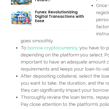
Once 
Funex: Revolutionizing
regist
Digital Transactions with
person
Ease
factor
instr
goes smoothly.
To
borrow cryptocurrency
, you have to pu
depending on the platform you select. Pop
important to have an adequate amount of
requirements and keeps your loan-to-valu
After depositing collateral, select the l
you want to take, the duration, and the ra
they can significantly impact your borrow
Thoroughly review the loan terms, repaym
Pay close attention to the platform’s polic