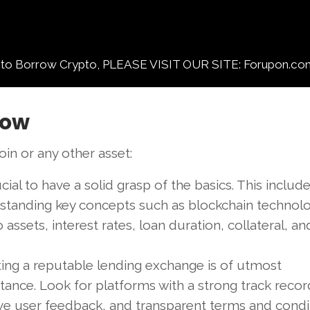
orrow Crypto, PLEASE VISIT OUR SITE: Forupon.co
row
in or any other asset:
rucial to have a solid grasp of the basics. This includ
standing key concepts such as blockchain technolo
 assets, interest rates, loan duration, collateral, a
ting a reputable lending exchange is of utmost
ance. Look for platforms with a strong track recor
ive user feedback, and transparent terms and condit