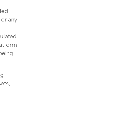
ted
 or any
mulated
latform
being
ng
ets,