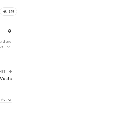
249
o share
ks
. For
OST
 Vests
 Author