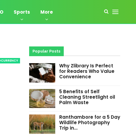
EO
Sports
More
Popular Posts
OCURRENCY
Why Zlibrary Is Perfect
for Readers Who Value
Convenience
5 Benefits of Self
Cleaning Streetlight oil
Palm Waste
Ranthambore for a 5 Day
Wildlife Photography
Trip in…