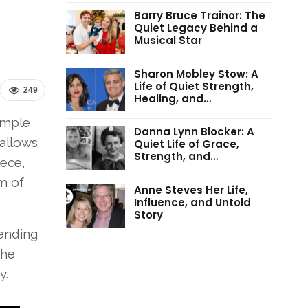
Barry Bruce Trainor: The
Quiet Legacy Behind a
Musical Star
Sharon Mobley Stow: A
Life of Quiet Strength,
249
Healing, and…
imple
Danna Lynn Blocker: A
 allows
Quiet Life of Grace,
Strength, and…
iece,
m of
Anne Steves Her Life,
Influence, and Untold
Story
pending
the
y.