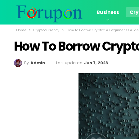
Business
Cry
Home
Cryptocurrency
How to Borrow Crypto? A Beginner’s Guide
How To Borrow Crypto
Last updated
Jun 7, 2023
By
Admin