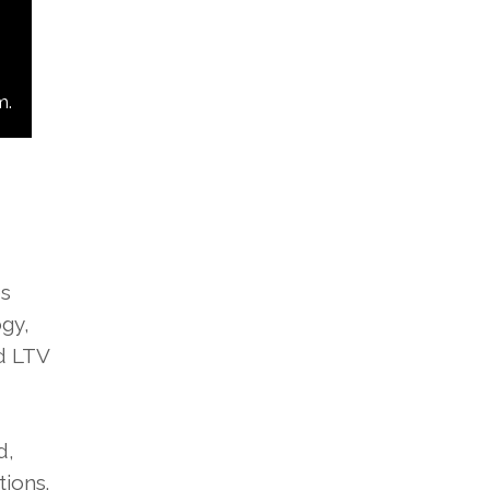
m.
es
gy,
nd LTV
d,
ions.