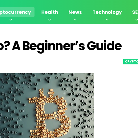
ptocurrency
Health
News
Technology
S
? A Beginner’s Guide
CRYPT