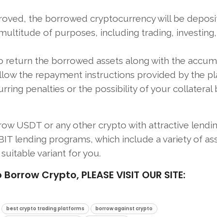
roved, the borrowed cryptocurrency will be deposi
 multitude of purposes, including trading, investing,
 to return the borrowed assets along with the accu
follow the repayment instructions provided by the p
ng penalties or the possibility of your collateral 
row USDT or any other crypto with attractive lendi
IT lending programs, which include a variety of ass
suitable variant for you.
rrow Crypto, PLEASE VISIT OUR SITE:
best crypto trading platforms
borrow against crypto