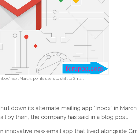
Inbox' next March, points users to shift to Gmail
ut down its alternate mailing app “Inbox” in March
mail by then, the company has said in a blog post.
n innovative new email app that lived alongside Gm