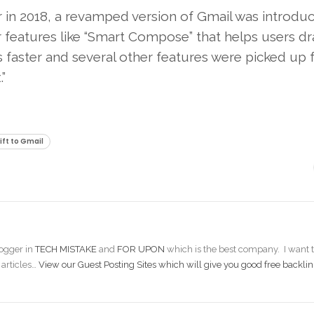
r in 2018, a revamped version of Gmail was introdu
 features like “Smart Compose” that helps users dr
s faster and several other features were picked up
”
ift to Gmail
ogger in
TECH MISTAKE
and
FOR UPON
which is the best company. I want t
 articles…
View our Guest Posting Sites which will give you good free backlin