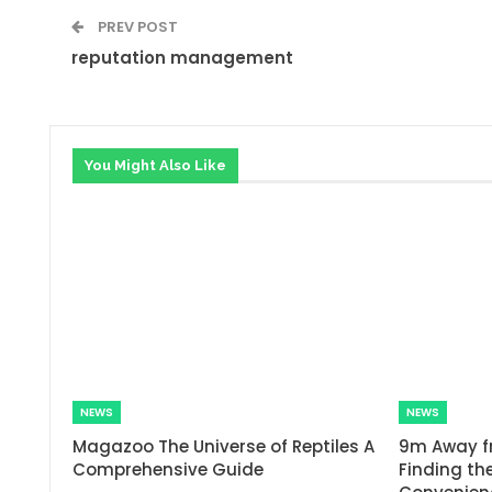
PREV POST
reputation management
You Might Also Like
NEWS
NEWS
Magazoo The Universe of Reptiles A
9m Away f
Comprehensive Guide
Finding the