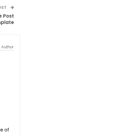
OST
e Post
plate
 Author
e of