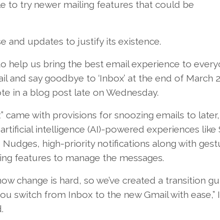
 to try newer mailing features that could be
 and updates to justify its existence.
 help us bring the best email experience to every
ail and say goodbye to ‘Inbox’ at the end of March 2
te in a blog post late on Wednesday.
” came with provisions for snoozing emails to later,
 artificial intelligence (AI)-powered experiences like
 Nudges, high-priority notifications along with ges
ing features to manage the messages.
w change is hard, so we’ve created a transition gu
ou switch from Inbox to the new Gmail with ease,” I
.