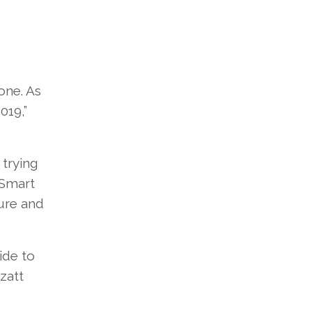
one. As
019,”
 trying
 Smart
ture and
ide to
zatt