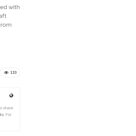
ced with
aft
 from
133
o share
ks
. For