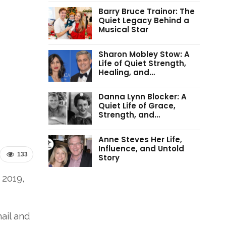
Barry Bruce Trainor: The
Quiet Legacy Behind a
Musical Star
Sharon Mobley Stow: A
Life of Quiet Strength,
Healing, and…
Danna Lynn Blocker: A
Quiet Life of Grace,
Strength, and…
Anne Steves Her Life,
Influence, and Untold
133
Story
 2019,
ail and