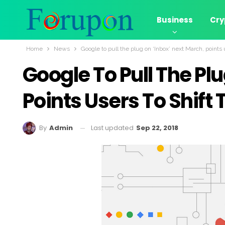
Business
Cry
Home
News
Google to pull the plug on ‘Inbox’ next March, points 
Google To Pull The Pl
Points Users To Shift 
Last updated
Sep 22, 2018
By
Admin