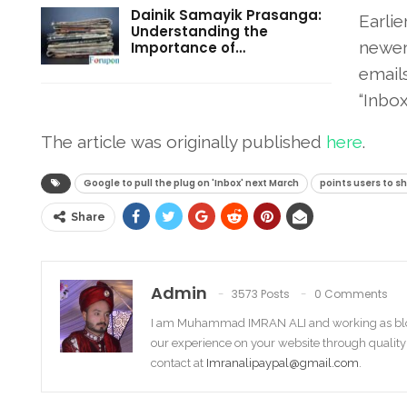
Dainik Samayik Prasanga:
Earlie
Understanding the
newer
Importance of…
email
“Inbox.
The article was originally published
her
e
.
Google to pull the plug on 'Inbox' next March
points users to sh
Share
Admin
3573 Posts
0 Comments
I am Muhammad IMRAN ALI and working as bl
our experience on your website through quality
contact at
Imranalipaypal@gmail.com
.