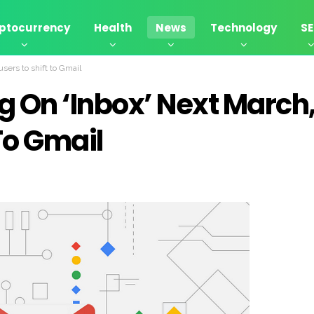
ptocurrency
Health
News
Technology
S
users to shift to Gmail
ug On ‘Inbox’ Next March
To Gmail