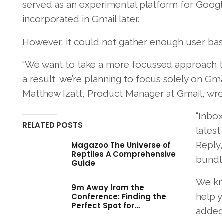
served as an experimental platform for Google
incorporated in Gmail later.
However, it could not gather enough user base
“We want to take a more focussed approach to
a result, we’re planning to focus solely on Gm
Matthew Izatt, Product Manager at Gmail, wro
“Inbox
RELATED POSTS
latest
Reply,
Magazoo The Universe of
Reptiles A Comprehensive
bundl
Guide
We kno
9m Away from the
help y
Conference: Finding the
Perfect Spot for…
added