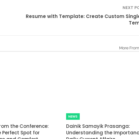
NEXT P
Resume with Template: Create Custom Singl
Tem
More From
NEWS
rom the Conference:
Dainik Samayik Prasanga:
 Perfect Spot for
Understanding the Importanc