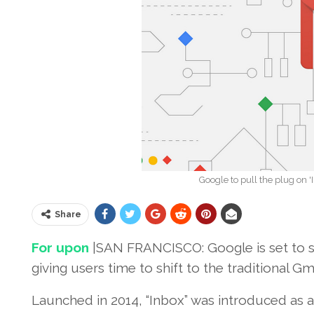
Google to pull the plug on '
Share
For upon
|SAN FRANCISCO: Google is set to sh
giving users time to shift to the traditional G
Launched in 2014, “Inbox” was introduced as a