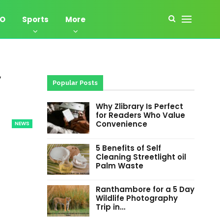
EO
Sports
More
,
Popular Posts
Why Zlibrary Is Perfect
for Readers Who Value
Convenience
NEWS
5 Benefits of Self
Cleaning Streetlight oil
Palm Waste
Ranthambore for a 5 Day
Wildlife Photography
Trip in…