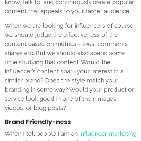
know, talk to, and continuously create popular
content that appeals to your target audience.
When we are looking for influencers of course
we should judge the effectiveness of the
content based on metrics – likes, comments
shares etc. But we should also spend some
time studying that content. Would the
influencer’s content spark your interest in a
similar brand? Does the style match your
branding in some way? Would your product or
service look good in one of their images,
videos, or blog posts?
Brand Friendly-ness
When I tell people I am an
influencer marketing