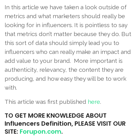
In this article we have taken a look outside of
metrics and what marketers should really be
looking for in influencers. It is pointless to say
that metrics don’t matter because they do. But
this sort of data should simply lead you to
influencers who can really make an impact and
add value to your brand. More important is
authenticity, relevancy, the content they are
producing, and how easy they will be to work
with.
This article was first published
here
.
TO
GET MORE KNOWLEDGE ABOUT
Influencers Definition, PLEASE VISIT OUR
SITE:
Forupon.com
.