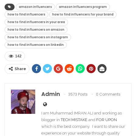
amazon influencers
amazon influencers program
how to find influencers
how to find influencers for your brand
how to find influencers in your area
how to find influencers on amazon
how to find influencers on instagram
how to find influencers on linkedin
142
Share
Admin
3573 Posts
0 Comments
I am Muhammad IMRAN ALI and working as
blogger in
TECH MISTAKE
and
FOR UPON
which is the best company. I want to share our
experience on your website through quality