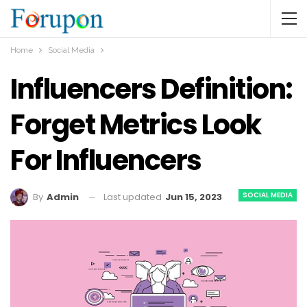
Home
Social Media
Influencers Definition:
Forget Metrics Look
For Influencers
SOCIAL MEDIA
Last updated
Jun 15, 2023
By
Admin