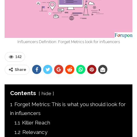
Influencers Definition: Forget Metrics look for influencers
142
Share
Contents
hide
1
Forget Metrics: This is what you should look for
in influencers
1.1
Killer Reach
1.2
Relevancy