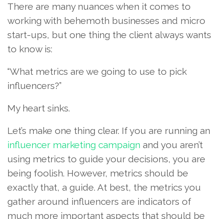
There are many nuances when it comes to
working with behemoth businesses and micro
start-ups, but one thing the client always wants
to know is:
“What metrics are we going to use to pick
influencers?”
My heart sinks.
Let’s make one thing clear. If you are running an
influencer marketing campaign
and you aren’t
using metrics to guide your decisions, you are
being foolish. However, metrics should be
exactly that, a guide. At best, the metrics you
gather around influencers are indicators of
much more important aspects that should be