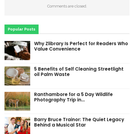
Comments are closed.
Popular Posts
Why Zlibrary Is Perfect for Readers Who
Value Convenience
5 Benefits of Self Cleaning Streetlight
oil Palm Waste
Ranthambore for a 5 Day Wildlife
Photography Trip in…
Barry Bruce Trainor: The Quiet Legacy
Behind a Musical Star