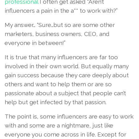
professional
I often get asked “Aren’t
influencers a pain in the a** to work with?”
My answer… “Sure…but so are some other
marketers, business owners, CEO, and
everyone in between!”
It is true that many influencers are far too
involved in their own world. But equally many
gain success because they care deeply about
others and want to help them or are so
passionate about a subject that people can’t
help but get infected by that passion.
The point is, some influencers are easy to work
with and some are a nightmare, just like
everyone you come across in life. Except for