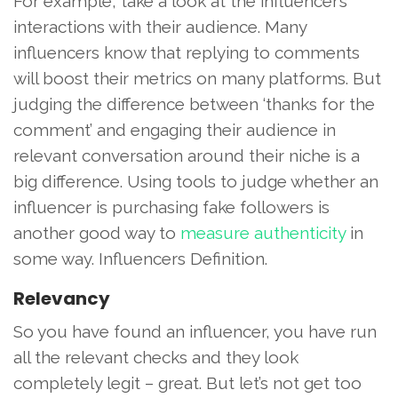
For example, take a look at the influencer’s
interactions with their audience. Many
influencers know that replying to comments
will boost their metrics on many platforms. But
judging the difference between ‘thanks for the
comment’ and engaging their audience in
relevant conversation around their niche is a
big difference. Using tools to judge whether an
influencer is purchasing fake followers is
another good way to
measure authenticity
in
some way. Influencers Definition.
Relevancy
So you have found an influencer, you have run
all the relevant checks and they look
completely legit – great. But let’s not get too