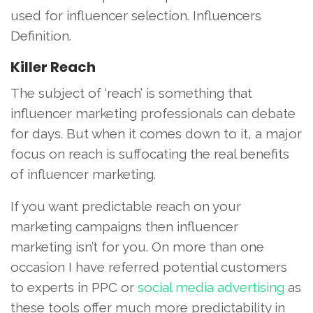
used for influencer selection. Influencers
Definition.
Killer Reach
The subject of ‘reach’ is something that
influencer marketing professionals can debate
for days. But when it comes down to it, a major
focus on reach is suffocating the real benefits
of influencer marketing.
If you want predictable reach on your
marketing campaigns then influencer
marketing isn’t for you. On more than one
occasion I have referred potential customers
to experts in PPC or
social media advertising
as
these tools offer much more predictability in