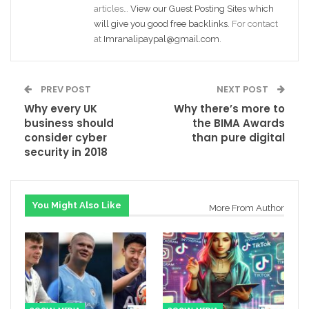
articles…
View our Guest Posting Sites which
will give you good free backlinks
. For contact
at
Imranalipaypal@gmail.com
.
PREV POST
NEXT POST
Why every UK
Why there’s more to
business should
the BIMA Awards
consider cyber
than pure digital
security in 2018
You Might Also Like
More From Author