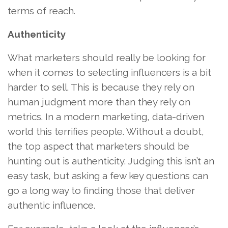
terms of reach.
Authenticity
What marketers should really be looking for
when it comes to selecting influencers is a bit
harder to sell. This is because they rely on
human judgment more than they rely on
metrics. In a modern marketing, data-driven
world this terrifies people. Without a doubt,
the top aspect that marketers should be
hunting out is authenticity. Judging this isn’t an
easy task, but asking a few key questions can
go a long way to finding those that deliver
authentic influence.