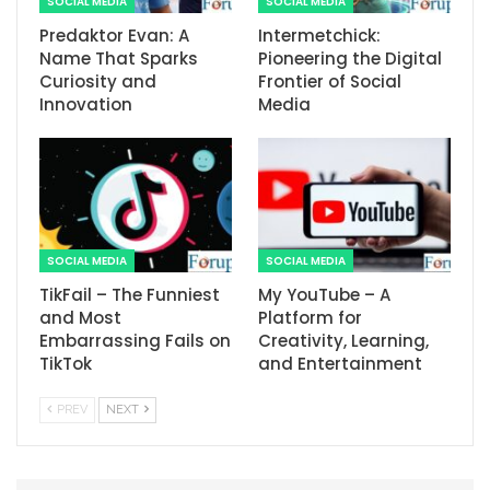
SOCIAL MEDIA
SOCIAL MEDIA
Predaktor Evan: A
Intermetchick:
Name That Sparks
Pioneering the Digital
Curiosity and
Frontier of Social
Innovation
Media
SOCIAL MEDIA
SOCIAL MEDIA
TikFail – The Funniest
My YouTube – A
and Most
Platform for
Embarrassing Fails on
Creativity, Learning,
TikTok
and Entertainment
PREV
NEXT