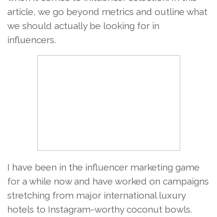
article, we go beyond metrics and outline what
we should actually be looking for in
influencers.
I have been in the influencer marketing game
for a while now and have worked on campaigns
stretching from major international luxury
hotels to Instagram-worthy coconut bowls.