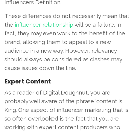
Influencers Definition.
These differences do not necessarily mean that
the
influencer relationship
will be a failure. In
fact, they may even work to the benefit of the
brand, allowing them to appeal to a new
audience in a new way. However, relevancy
should always be considered as clashes may
cause issues down the line.
Expert Content
As a reader of Digital Doughnut, you are
probably well aware of the phrase ‘content is
King’. One aspect of influencer marketing that is
so often overlooked is the fact that you are
working with expert content producers who