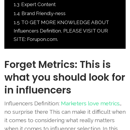
1.3
Expert Content
1.4
Brand Friendly-ness
1.5
TO GET MORE KNOWLEDGE ABOUT
Influencers Definition, PLEASE VISIT OUR
SITE: Forupon.com.
Forget Metrics: This is
what you should look for
in influencers
Influencers Definition:
Marketers love metrics
…
no surprise there This can make it difficult when
it comes to considering what really matters
when it comes to influencer selection. In this