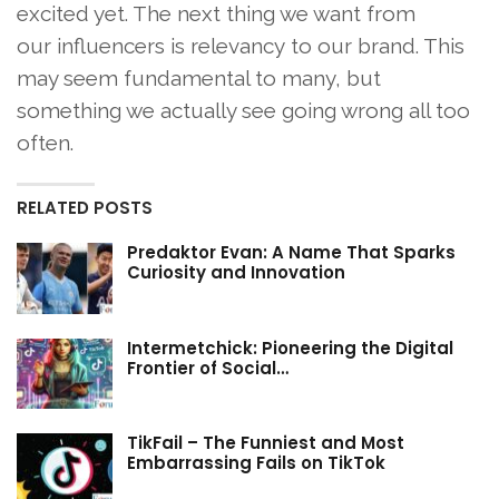
excited yet. The next thing we want from
our influencers is relevancy to our brand. This
may seem fundamental to many, but
something we actually see going wrong all too
often.
RELATED POSTS
Predaktor Evan: A Name That Sparks
Curiosity and Innovation
Intermetchick: Pioneering the Digital
Frontier of Social…
TikFail – The Funniest and Most
Embarrassing Fails on TikTok