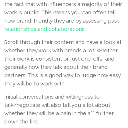
the fact that with influencers a majority of their
work is public. This means you can often tell
how brand-friendly they are by assessing past
relationships and collaborations
.
Scroll through their content and have a look at
whether they work with brands a lot, whether
their work is consistent or just one-offs, and
generally how they talk about their brand
partners. This is a good way to judge how easy
they will be to work with.
Initial conversations and willingness to
talk/negotiate will also tell you a lot about
whether they will be a pain in the a** further
down the line.