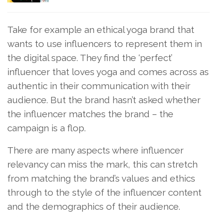
Take for example an ethical yoga brand that
wants to use influencers to represent them in
the digital space. They find the ‘perfect’
influencer that loves yoga and comes across as
authentic in their communication with their
audience. But the brand hasn’t asked whether
the influencer matches the brand – the
campaign is a flop.
There are many aspects where influencer
relevancy can miss the mark, this can stretch
from matching the brand’s values and ethics
through to the style of the influencer content
and the demographics of their audience.