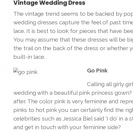
Vintage Wedding Dress
The vintage trend seems to be backed by po
wedding dresses capture the feel of past ti
lace. It is best to look for pieces that have be
You may assume that these dresses will be b
the trail on the back of the dress or whether 
built-in lace.
Go Pink
Calling all girly 
wedding with a beautiful pink princess gown?
after. The color pink is very feminine and re
pinks to hot pink you can certainly find the r
celebrities such as Jessica Biel said ‘I do’ in
and get in touch with your feminine side?