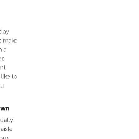
day.
t make
n a
r.
ent
like to
ou
own
ually
aisle
your