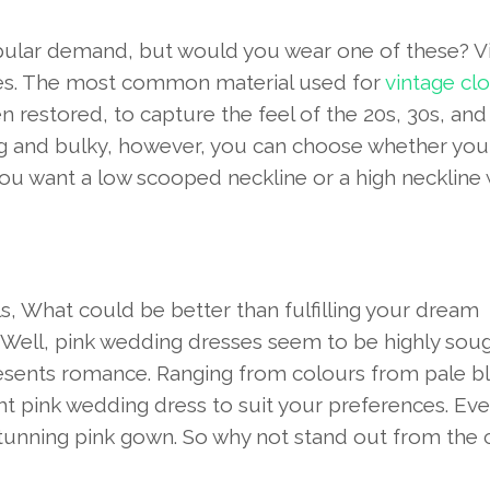
pular demand, but would you wear one of these? V
mes. The most common material used for
vintage cl
en restored, to capture the feel of the 20s, 30s, and
ig and bulky, however, you can choose whether you
you want a low scooped neckline or a high neckline 
girls, What could be better than fulfilling your dream
 Well, pink wedding dresses seem to be highly sou
presents romance. Ranging from colours from pale b
ight pink wedding dress to suit your preferences. Ev
 a stunning pink gown. So why not stand out from the