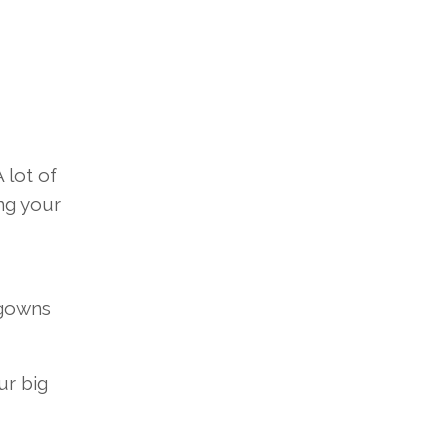
 lot of
ng your
 gowns
ur big