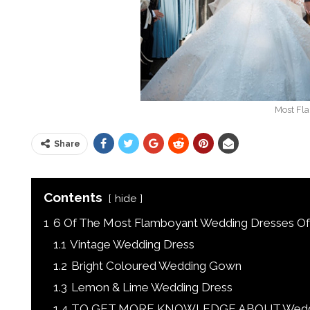
Most Fl
Share
Contents
hide
1
6 Of The Most Flamboyant Wedding Dresses Of 
1.1
Vintage Wedding Dress
1.2
Bright Coloured Wedding Gown
1.3
Lemon & Lime Wedding Dress
1.4
TO GET MORE KNOWLEDGE ABOUT Wedding 