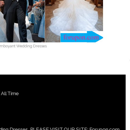
amboyant Wedding Dresses
All Time
Dresses, PLEASE VISIT OUR SITE: Forupon.com.