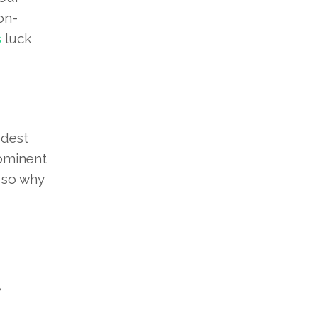
on-
s
luck
odest
rominent
, so why