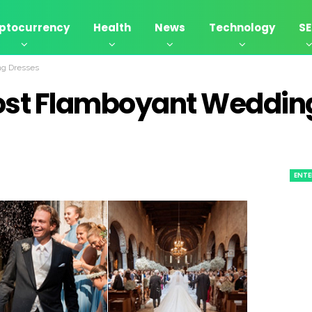
ptocurrency
Health
News
Technology
S
ng Dresses
ost Flamboyant Weddin
ENT