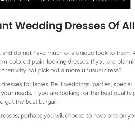
nt Wedding Dresses Of All
and do not have much of a unique look to them. A
am-colored plain-looking dresses. If you are planni
n then why not pick out a more unusual dress?
esses for ladies. Be it weddings, parties, special
your needs. If you are looking for the best quality
 get the best bargain.
 dresses, perhaps you will choose to have one on yo