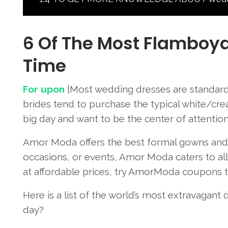
6 Of The Most Flamboya
Time
For upon
|Most wedding dresses are standard 
brides tend to purchase the typical white/cre
big day and want to be the center of attentio
Amor Moda offers the best formal gowns and dr
occasions, or events, Amor Moda caters to all 
at affordable prices, try AmorModa coupons to
Here is a list of the world’s most extravagant
day?