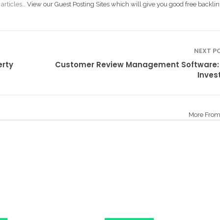
 articles…
View our Guest Posting Sites which will give you good free backlin
NEXT P
erty
Customer Review Management Software:
Inves
More From