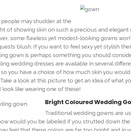
people may shudder at the
ht of showing skin on such a precious and elegant 
er, some flawless yet modest-looking gowns won’
uests blush. If you want to feel sexy yet stylish the
ling gown is perhaps something you should conside
ing wedding dresses are available in several differ
s so you have a choice of how much skin you would 
Take a look at this picture to get an idea of what y
look like wearing one of these!
Bright Coloured Wedding G
Traditional wedding gowns are us
how would you be labeled if you strutted down the 
 feel that these colors are far too bright and in 