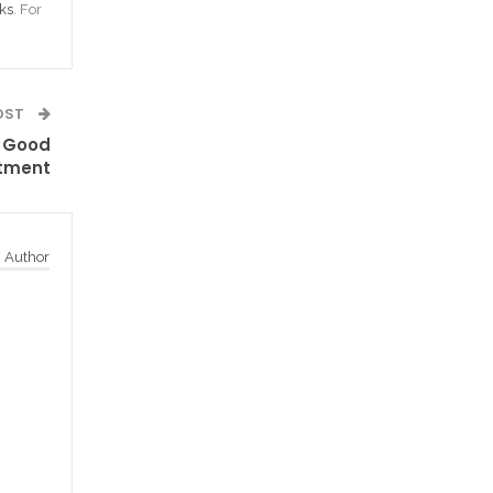
ks
. For
OST
 Good
tment
 Author