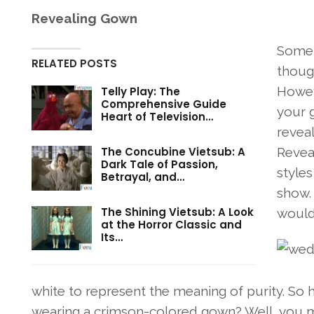
Revealing Gown
Some 
RELATED POSTS
thoug
Howev
Telly Play: The
Comprehensive Guide
your g
Heart of Television…
revea
The Concubine Vietsub: A
Reveal
Dark Tale of Passion,
style
Betrayal, and…
show. 
The Shining Vietsub: A Look
would 
at the Horror Classic and
Its…
white to represent the meaning of purity. So 
wearing a crimson-colored gown? Well, you may