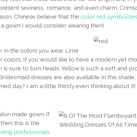
present sexiness, romance, and even charm. Crims
ason. Chinese believe that the
color red symbolize
ly a gown I would consider wearing then!
 in the colors you wear. Lime
 colors. If you would like to have a modern yet m
is sure to turn heads. Yellow is such a soft and p
 Bridesmaid dresses are also available in this shade
d day? I am a little thirsty even thinking about it!
ailor-made gown. If
hen this is the
ding professionals