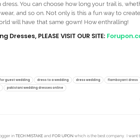
dress. You can choose how long your trail is, whet
ear, and so on. Not only is this a fun way to creat
rld will have that same gown! How enthralling!
Dresses, PLEASE VISIT OUR SITE:
Forupon.
for guest wedding
dress to a wedding
dress wedding
flamboyant dress
pakistani wedding dresses online
ogger in
TECH MISTAKE
and
FOR UPON
which is the best company. I want t