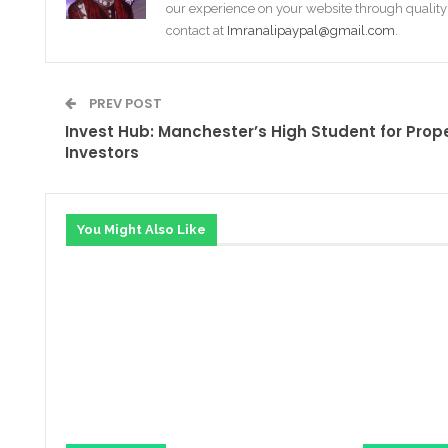
our experience on your website through quality
contact at
Imranalipaypal@gmail.com
.
PREV POST
Invest Hub: Manchester’s High Student for Prop
Investors
You Might Also Like