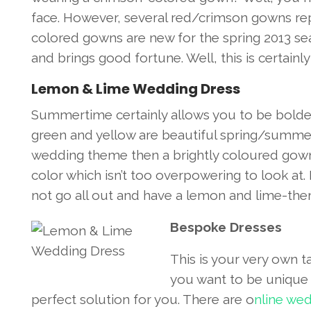
face. However, several red/crimson gowns re
colored gowns are new for the spring 2013 se
and brings good fortune. Well, this is certain
Lemon & Lime Wedding Dress
Summertime certainly allows you to be bolder
green and yellow are beautiful spring/summer
wedding theme then a brightly coloured gown 
color which isn’t too overpowering to look at.
not go all out and have a lemon and lime-theme
Bespoke Dresses
This is your very own t
you want to be unique t
perfect solution for you. There are o
nline wed