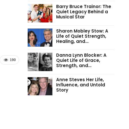
Barry Bruce Trainor: The
Quiet Legacy Behind a
Musical Star
Sharon Mobley Stow: A
Life of Quiet Strength,
Healing, and…
Danna Lynn Blocker: A
Quiet Life of Grace,
190
Strength, and…
Anne Steves Her Life,
Influence, and Untold
Story