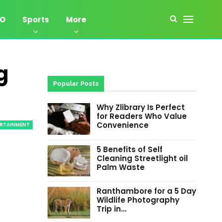
EO
Sports
More
g
Popular Posts
Why Zlibrary Is Perfect
for Readers Who Value
Convenience
ERTAINMENT
5 Benefits of Self
Cleaning Streetlight oil
Palm Waste
Ranthambore for a 5 Day
Wildlife Photography
Trip in…