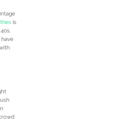
intage
othes
is
 40s.
 have
with
ght
lush
en
 crowd