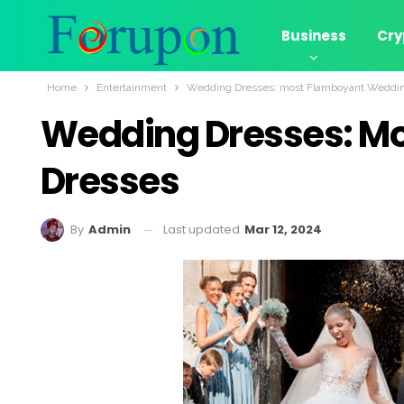
Business
Cry
Home
Entertainment
Wedding Dresses: most Flamboyant Weddi
Wedding Dresses: M
Dresses
Last updated
Mar 12, 2024
By
Admin