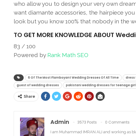
who allow you to design your very own dream 
want diamante accessories, the hairpiece you w
look but you know 100% that nobody in the wo
TO
GET MORE KNOWLEDGE ABOUT Wedding 
83
/ 100
Powered by
Rank Math SEO
SEO Score
6 Of The Most Flamboyant Wedding Dresses Of All Time
dress 
guest of wedding dresses
pakistani wedding dresses for teenage girl
Share
Admin
3573 Posts
0 Comments
I am Muhammad IMRAN ALI and working as bl