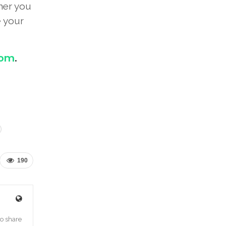
her you
e your
com
.
190
o share