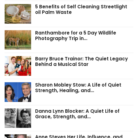
5 Benefits of Self Cleaning Streetlight
oil Palm Waste
Ranthambore for a 5 Day Wildlife
Photography Trip in…
Barry Bruce Trainor: The Quiet Legacy
Behind a Musical Star
Sharon Mobley Stow: A Life of Quiet
Strength, Healing, and…
Danna Lynn Blocker: A Quiet Life of
Grace, Strength, and…
Anne Steves Her Life, Influence, and