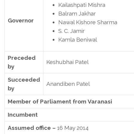
Kailashpati Mishra
Balram Jakhar
Governor
Nawal Kishore Sharma
S. C. Jamir
Kamla Beniwal
Preceded
Keshubhai Patel
by
Succeeded
Anandiben Patel
by
Member of Parliament from Varanasi
Incumbent
Assumed office –
16 May 2014