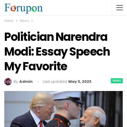
Home
News
Politician Narendra
Modi: Essay Speech
My Favorite
NEWS
Last updated
May 3, 2023
By
Admin