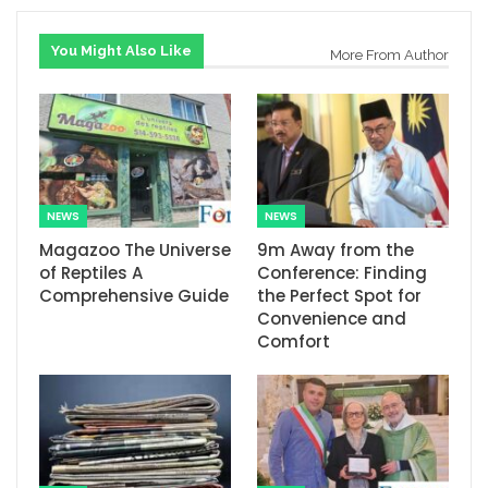
You Might Also Like
More From Author
NEWS
NEWS
Magazoo The Universe
9m Away from the
of Reptiles A
Conference: Finding
Comprehensive Guide
the Perfect Spot for
Convenience and
Comfort