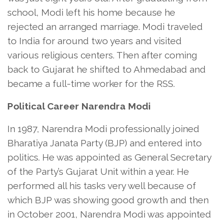
school, Modi left his home because he
rejected an arranged marriage. Modi traveled
to India for around two years and visited
various religious centers. Then after coming
back to Gujarat he shifted to Ahmedabad and
became a full-time worker for the RSS.
Political Career Narendra Modi
In 1987, Narendra Modi professionally joined
Bharatiya Janata Party (BJP) and entered into
politics. He was appointed as General Secretary
of the Party’s Gujarat Unit within a year. He
performed all his tasks very well because of
which BJP was showing good growth and then
in October 2001, Narendra Modi was appointed