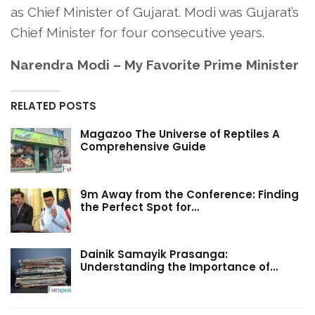
as Chief Minister of Gujarat. Modi was Gujarat’s
Chief Minister for four consecutive years.
Narendra Modi – My Favorite Prime Minister
RELATED POSTS
Magazoo The Universe of Reptiles A
Comprehensive Guide
9m Away from the Conference: Finding
the Perfect Spot for…
Dainik Samayik Prasanga:
Understanding the Importance of…