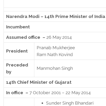
Narendra Modi – 14th Prime Minister of India
Incumbent
Assumed office –
26 May 2014
Pranab Mukherjee
President
Ram Nath Kovind
Preceded
Manmohan Singh
by
14th Chief Minister of Gujarat
In office –
7 October 2001 – 22 May 2014
Sunder Singh Bhandari