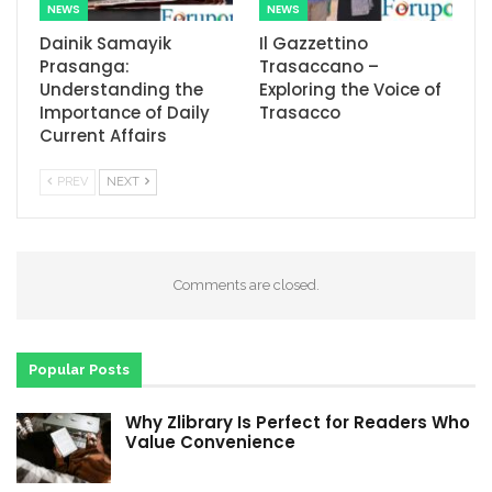
NEWS
NEWS
Dainik Samayik
Il Gazzettino
Prasanga:
Trasaccano –
Understanding the
Exploring the Voice of
Importance of Daily
Trasacco
Current Affairs
PREV
NEXT
Comments are closed.
Popular Posts
Why Zlibrary Is Perfect for Readers Who
Value Convenience