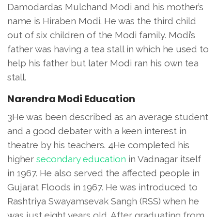
Damodardas Mulchand Modi and his mother’s
name is Hiraben Modi. He was the third child
out of six children of the Modi family. Modi’s
father was having a tea stall in which he used to
help his father but later Modi ran his own tea
stall.
Narendra Modi Education
3He was been described as an average student
and a good debater with a keen interest in
theatre by his teachers. 4He completed his
higher
secondary education
in Vadnagar itself
in 1967. He also served the affected people in
Gujarat Floods in 1967. He was introduced to
Rashtriya Swayamsevak Sangh (RSS) when he
was just eight years old. After graduating from