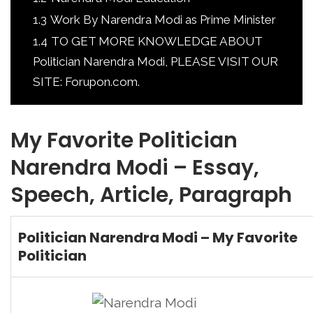
1.3
Work By Narendra Modi as Prime Minister
1.4
TO GET MORE KNOWLEDGE ABOUT
Politician Narendra Modi, PLEASE VISIT OUR
SITE: Forupon.com.
My Favorite Politician
Narendra Modi – Essay,
Speech, Article, Paragraph
Politician Narendra Modi – My Favorite
Politician