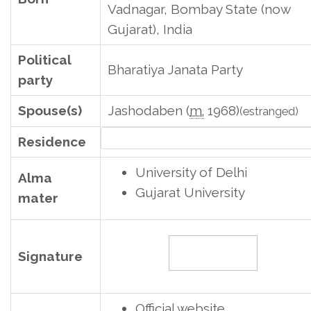
Vadnagar, Bombay State (now
Gujarat), India
Political
Bharatiya Janata Party
party
Spouse(s)
Jashodaben (
m.
1968)
(estranged)
7, Lok Kalyan Marg, New Delhi, Delhi, Ind
Residence
University of Delhi
Alma
Gujarat University
mater
Signature
Official website