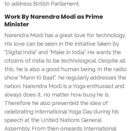
to address British Parliament.
Work By Narendra Modi as Prime
Minister
Narendra Modi has a great love for technology.
His love can be seen in the initiative taken by
“Digital India” and “Make in India”. He wants the
citizens of India to be technological. Despite all
this, he is also a good human being. In the radio
show “Mann Ki Baat”, he regularly addresses the
nation. Narendra Modi is a Yoga enthusiast and
always does it, no matter how busy he is.
Therefore he also presented the idea of
celebrating International Yoga Day during his
speech at the United Nations General
Assembly. From then onwards International