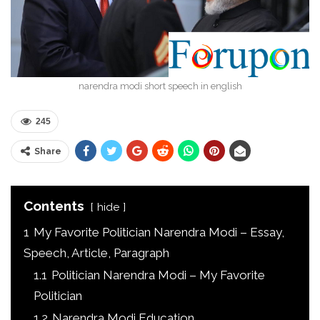
narendra modi short speech in english
245
Share
Contents
hide
1
My Favorite Politician Narendra Modi – Essay,
Speech, Article, Paragraph
1.1
Politician Narendra Modi – My Favorite
Politician
1.2
Narendra Modi Education