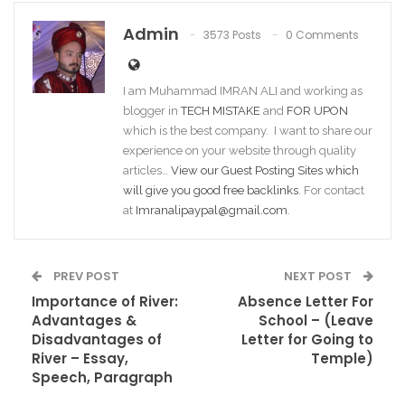
Admin
3573 Posts
0 Comments
I am Muhammad IMRAN ALI and working as
blogger in
TECH MISTAKE
and
FOR UPON
which is the best company. I want to share our
experience on your website through quality
articles…
View our Guest Posting Sites which
will give you good free backlinks
. For contact
at
Imranalipaypal@gmail.com
.
PREV POST
NEXT POST
Importance of River:
Absence Letter For
Advantages &
School – (Leave
Disadvantages of
Letter for Going to
River – Essay,
Temple)
Speech, Paragraph