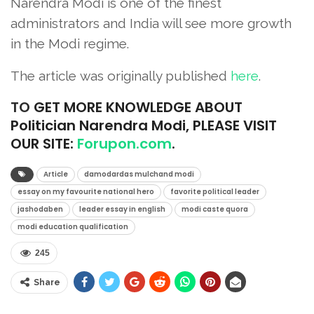
Narendra Modi is one of the finest
administrators and India will see more growth
in the Modi regime.
The article was originally published
he
r
e
.
TO
GET MORE KNOWLEDGE ABOUT
Politician Narendra Modi, PLEASE VISIT
OUR SITE:
Forupon.com
.
Article
damodardas mulchand modi
essay on my favourite national hero
favorite political leader
jashodaben
leader essay in english
modi caste quora
modi education qualification
245
Share