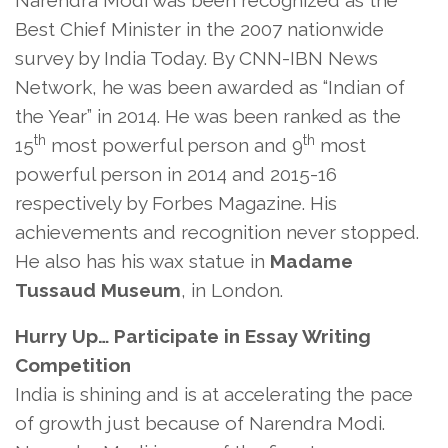
Narendra Modi was been recognized as the
Best Chief Minister in the 2007 nationwide
survey by India Today. By CNN-IBN News
Network, he was been awarded as “Indian of
the Year” in 2014. He was been ranked as the
th
th
15
most powerful person and 9
most
powerful person in 2014 and 2015-16
respectively by Forbes Magazine. His
achievements and recognition never stopped.
He also has his wax statue in
Madame
Tussaud Museum
, in London.
Hurry Up… Participate in Essay Writing
Competition
India is shining and is at accelerating the pace
of growth just because of Narendra Modi.