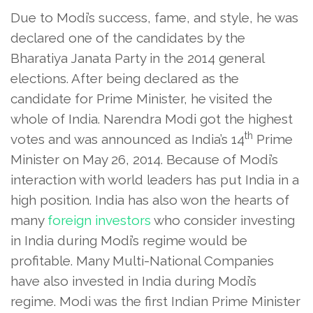
Due to Modi’s success, fame, and style, he was
declared one of the candidates by the
Bharatiya Janata Party in the 2014 general
elections. After being declared as the
candidate for Prime Minister, he visited the
whole of India. Narendra Modi got the highest
th
votes and was announced as India’s 14
Prime
Minister on May 26, 2014. Because of Modi’s
interaction with world leaders has put India in a
high position. India has also won the hearts of
many
foreign investors
who consider investing
in India during Modi’s regime would be
profitable. Many Multi-National Companies
have also invested in India during Modi’s
regime. Modi was the first Indian Prime Minister