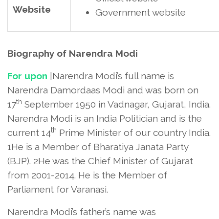
Website
Government website
Biography of Narendra Modi
For upon
|Narendra Modi’s full name is
Narendra Damordaas Modi and was born on
th
17
September 1950 in Vadnagar, Gujarat, India.
Narendra Modi is an India Politician and is the
th
current 14
Prime Minister of our country India.
1He is a Member of Bharatiya Janata Party
(BJP). 2He was the Chief Minister of Gujarat
from 2001-2014. He is the Member of
Parliament for Varanasi.
Narendra Modi’s father’s name was