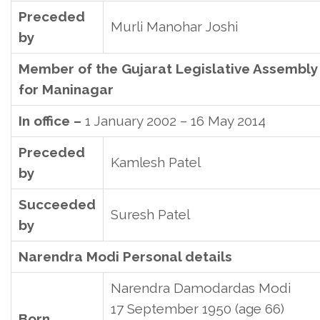
Preceded
Murli Manohar Joshi
by
Member of the Gujarat Legislative Assembly
for Maninagar
In office –
1 January 2002 – 16 May 2014
Preceded
Kamlesh Patel
by
Succeeded
Suresh Patel
by
Narendra Modi Personal details
Narendra Damodardas Modi
17 September 1950
(age 66)
Born