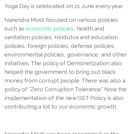
Yoga Day is celebrated on 21 June every year.
Narendra Modi focused on various policies
such as
economic policies
, health and
sanitation policies, Hindutva and education
policies, foreign policies, defense policies,
environmental policies, governance, and other
initiatives. The policy of Demonetization also
helped the government to bring out black
money from corrupt people. There was also a
policy of “Zero Corruption Tolerance”. Now the
implementation of the new GST Policy is also
contributing a lot to our economic growth.