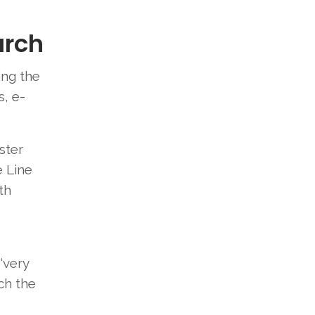
arch
ing the
, e-
ster
 Line
th
-
‘very
ch the