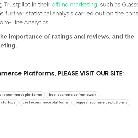
 Trustpilot in their
offline marketing
, such as Glass
 further statistical analysis carried out on the co
om-Line Analytics.
he importance of ratings and reviews, and the
keting
.
ce Platforms, PLEASE VISIT OUR SITE:
st e commerce platforms
best ecommerce framework
 startups
best ecommerce platforms
biggest ecommerce platforms