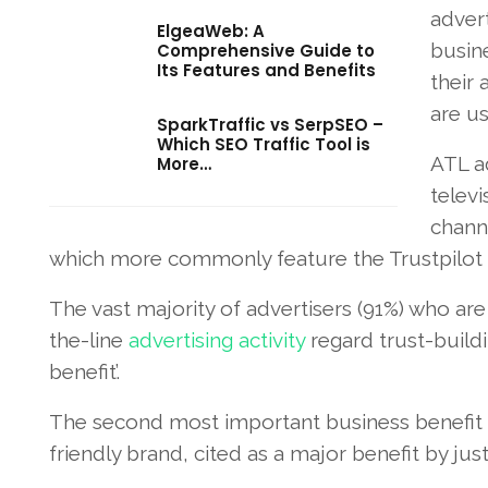
advert
ElgeaWeb: A
busine
Comprehensive Guide to
Its Features and Benefits
their
are us
SparkTraffic vs SerpSEO –
Which SEO Traffic Tool is
ATL a
More…
televi
channe
which more commonly feature the Trustpilot l
The vast majority of advertisers (91%) who are
the-line
advertising activity
regard trust-buildin
benefit’.
The second most important business benefit c
friendly brand, cited as a major benefit by ju