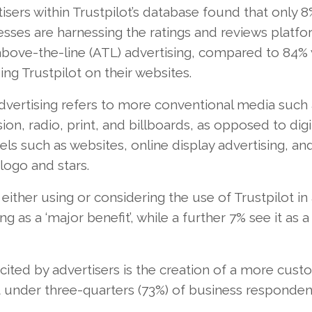
isers within Trustpilot’s database found that only 8
sses are harnessing the ratings and reviews platfo
 above-the-line (ATL) advertising, compared to 84%
ing Trustpilot on their websites.
dvertising refers to more conventional media such 
sion, radio, print, and billboards, as opposed to digi
ls such as websites, online display advertising, an
ogo and stars.
 either using or considering the use of Trustpilot i
g as a ‘major benefit’, while a further 7% see it as a
ited by advertisers is the creation of a more cust
st under three-quarters (73%) of business responden