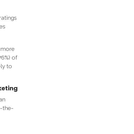
ratings
ces
h more
76%) of
ly to
keting
an
e-the-