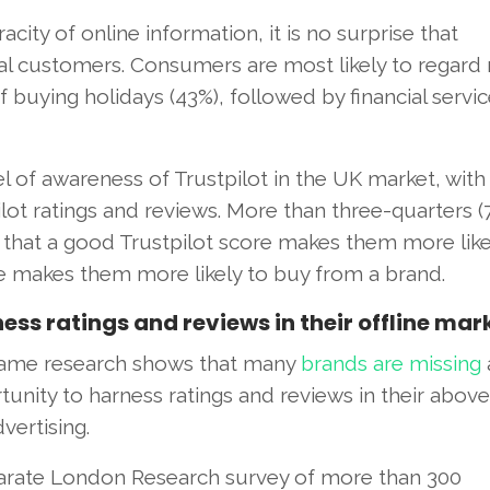
city of online information, it is no surprise that
 customers. Consumers are most likely to regard 
f buying holidays (43%), followed by financial servi
 of awareness of Trustpilot in the UK market, wit
lot ratings and reviews. More than three-quarters (
that a good Trustpilot score makes them more like
re makes them more likely to buy from a brand.
ss ratings and reviews in their offline mar
ame research shows that many
brands are missing
unity to harness ratings and reviews in their abov
dvertising.
arate London Research survey of more than 300