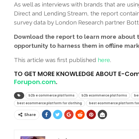
As well as interviews with brands that are using
Direct and Lending Stream, the report contains
survey data by London Research partner Bott
Download the report to learn more about t
opportunity to harness them in offline mar
This article was first published
here
.
TO
GET MORE KNOWLEDGE ABOUT E-Commer
Forupon.com
.
b2b e commerce platforms
b2b ecommerce platforms
be
best ecommerce platform for clothing
best ecommerce platform for
Share