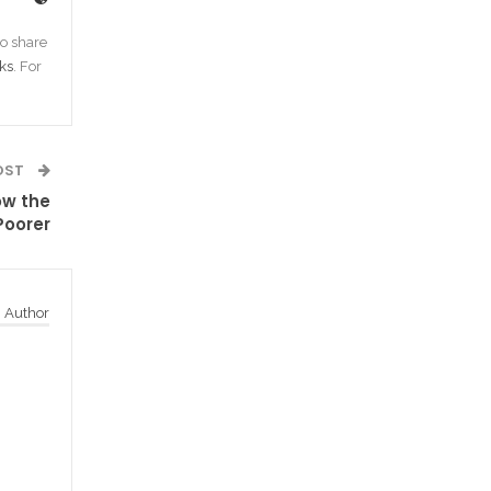
o share
ks
. For
OST
ow the
Poorer
 Author