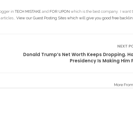
ogger in
TECH MISTAKE
and
FOR UPON
which is the best company. I want t
 articles…
View our Guest Posting Sites which will give you good free backlin
NEXT P
Donald Trump’s Net Worth Keeps Dropping. H
Presidency Is Making Him 
More From