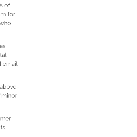
% of
rm for
 who
as
tal
d email
n above-
 ‘minor
omer-
ts.