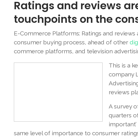
Ratings and reviews ar
touchpoints on the con
E-Commerce Platforms: Ratings and reviews a
consumer buying process, ahead of other
dig
commerce platforms, and television advertisi
This is a k
company Lo
Advertising
reviews pla
A survey o
quarters o
important’ 
same level of importance to consumer ratings (i