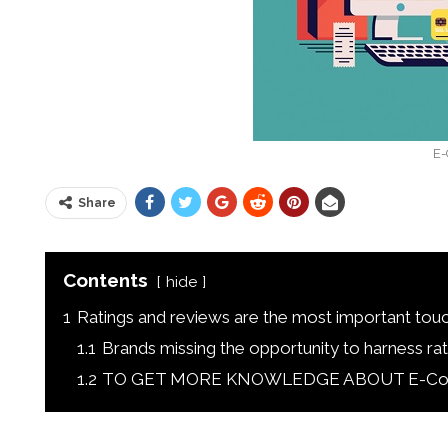
E-
Share
Contents
hide
1
Ratings and reviews are the most important tou
1.1
Brands missing the opportunity to harness rati
1.2
TO GET MORE KNOWLEDGE ABOUT E-Commer