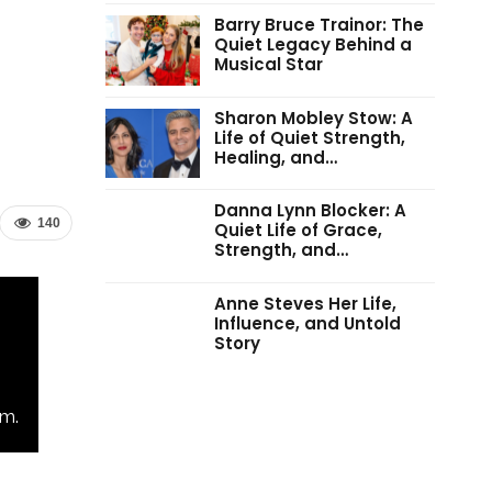
Barry Bruce Trainor: The
Quiet Legacy Behind a
Musical Star
Sharon Mobley Stow: A
Life of Quiet Strength,
Healing, and…
Danna Lynn Blocker: A
140
Quiet Life of Grace,
Strength, and…
Anne Steves Her Life,
Influence, and Untold
Story
m.