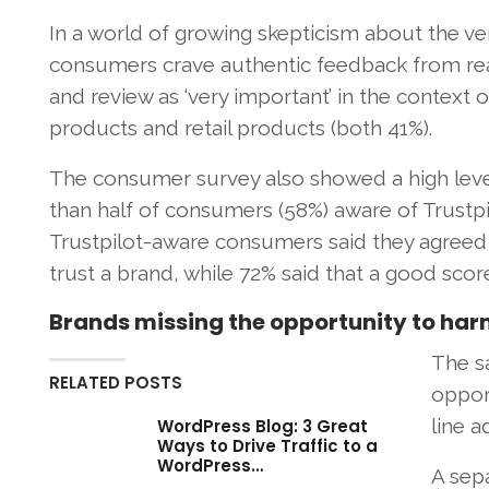
In a world of growing skepticism about the vera
consumers crave authentic feedback from real
and review as ‘very important’ in the context o
products and retail products (both 41%).
The consumer survey also showed a high level
than half of consumers (58%) aware of Trustpi
Trustpilot-aware consumers said they agreed 
trust a brand, while 72% said that a good sco
Brands missing the opportunity to harne
The s
RELATED POSTS
opport
line a
WordPress Blog: 3 Great
Ways to Drive Traffic to a
WordPress…
A sep