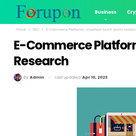
Business
Cry
Home
SEO
E-Commerce Platforms: important touch points resear
E-Commerce Platform
Research
Last updated
Apr 10, 2023
By
Admin