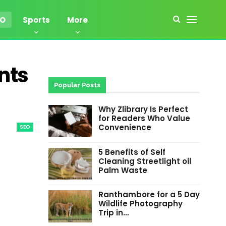
EO
Sports
More
nts
Popular Posts
Why Zlibrary Is Perfect
for Readers Who Value
Convenience
SEO
5 Benefits of Self
Cleaning Streetlight oil
Palm Waste
Ranthambore for a 5 Day
Wildlife Photography
Trip in…