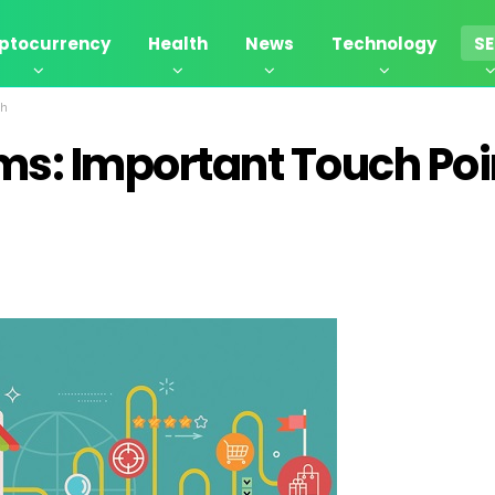
ptocurrency
Health
News
Technology
S
ch
s: Important Touch Poi