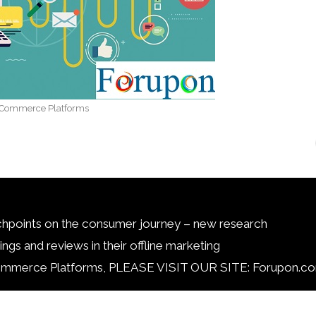
Commerce Platforms
chpoints on the consumer journey – new research
ngs and reviews in their offline marketing
ce Platforms, PLEASE VISIT OUR SITE: Forupon.co