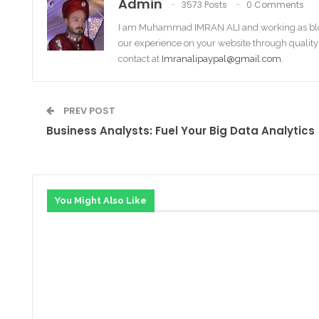
Admin
3573 Posts
0 Comments
I am Muhammad IMRAN ALI and working as bl
our experience on your website through quality
contact at
Imranalipaypal@gmail.com
.
PREV POST
Business Analysts: Fuel Your Big Data Analytics
You Might Also Like