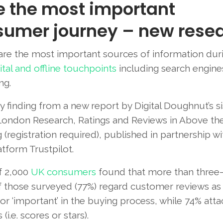
e the most important
sumer journey – new rese
re the most important sources of information dur
ital and offline touchpoints
including search engines
ng.
ey finding from a new report by Digital Doughnut’s si
ndon Research, Ratings and Reviews in Above the
 (registration required), published in partnership wi
tform Trustpilot.
f 2,000
UK consumers
found that more than three
f those surveyed (77%) regard customer reviews as 
or ‘important’ in the buying process, while 74% atta
.e. scores or stars).