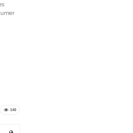
es
nsumer
140