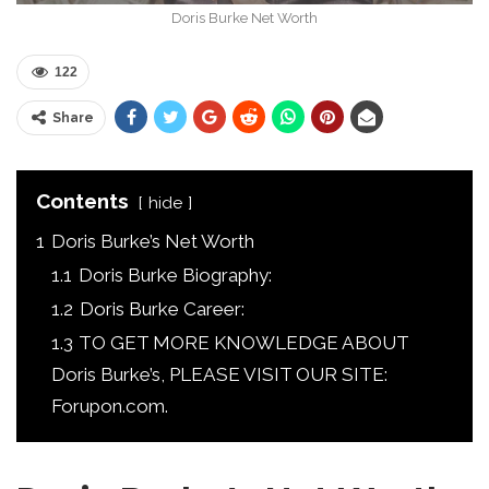
Doris Burke Net Worth
122
Share
Contents
hide
1
Doris Burke’s Net Worth
1.1
Doris Burke Biography:
1.2
Doris Burke Career:
1.3
TO GET MORE KNOWLEDGE ABOUT
Doris Burke’s, PLEASE VISIT OUR SITE:
Forupon.com.