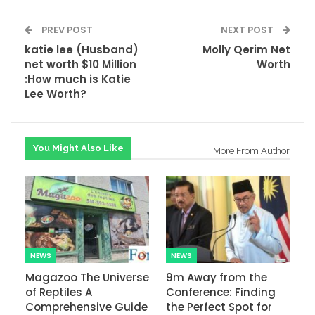
PREV POST
NEXT POST
katie lee (Husband)
Molly Qerim Net
net worth $10 Million
Worth
:How much is Katie
Lee Worth?
You Might Also Like
More From Author
NEWS
NEWS
Magazoo The Universe
9m Away from the
of Reptiles A
Conference: Finding
Comprehensive Guide
the Perfect Spot for