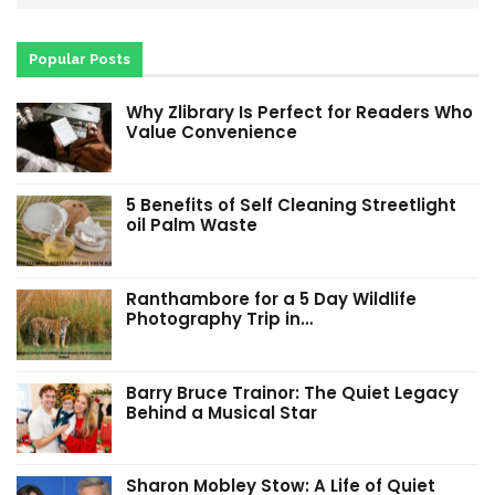
Popular Posts
Why Zlibrary Is Perfect for Readers Who
Value Convenience
5 Benefits of Self Cleaning Streetlight
oil Palm Waste
Ranthambore for a 5 Day Wildlife
Photography Trip in…
Barry Bruce Trainor: The Quiet Legacy
Behind a Musical Star
Sharon Mobley Stow: A Life of Quiet