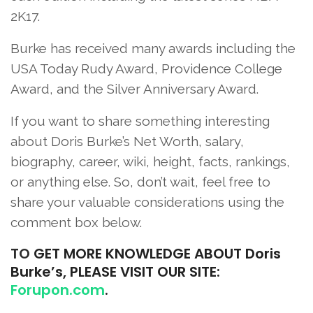
2K17.
Burke has received many awards including the
USA Today Rudy Award, Providence College
Award, and the Silver Anniversary Award.
If you want to share something interesting
about Doris Burke’s Net Worth, salary,
biography, career, wiki, height, facts, rankings,
or anything else. So, don’t wait, feel free to
share your valuable considerations using the
comment box below.
TO
GET MORE KNOWLEDGE ABOUT Doris
Burke’s, PLEASE VISIT OUR SITE:
Forupon.com
.