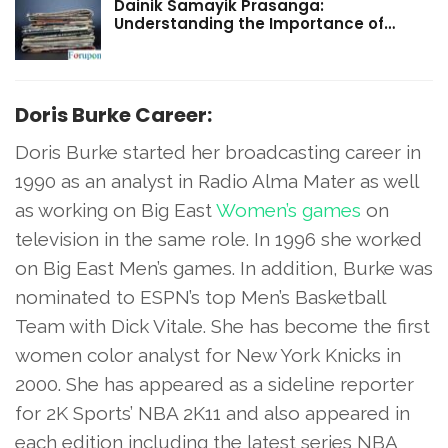
Dainik Samayik Prasanga:
Understanding the Importance of…
Doris Burke Career:
Doris Burke started her broadcasting career in
1990 as an analyst in Radio Alma Mater as well
as working on Big East
Women’s games
on
television in the same role. In 1996 she worked
on Big East Men’s games. In addition, Burke was
nominated to ESPN’s top Men’s Basketball
Team with Dick Vitale. She has become the first
women color analyst for New York Knicks in
2000. She has appeared as a sideline reporter
for 2K Sports’ NBA 2K11 and also appeared in
each edition including the latest series NBA