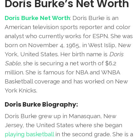
Doris Burke’s Net Worth
Doris Burke Net Worth
: Doris Burke is an
American television sports reporter and color
analyst who currently works for ESPN. She was
born on November 4, 1965, in West Islip, New
York, United States. Her birth name is
Doris
Sable,
she is securing a net worth of $6.2
million. She is famous for NBA and WNBA
Basketball coverage and has worked on New
York Knicks.
Doris Burke Biography:
Doris Burke grew up in Manasquan, New
Jersey, the United States where she began
playing basketball
in the second grade. She is a