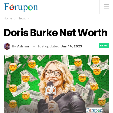
Home
News
Doris Burke Net Worth
NEWS
Last updated
Jun 14, 2023
By
Admin