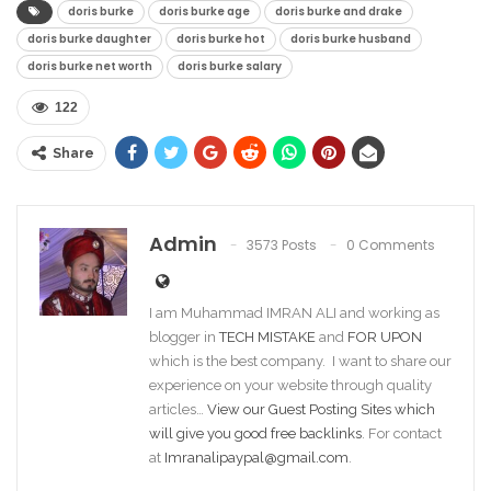
doris burke
doris burke age
doris burke and drake
doris burke daughter
doris burke hot
doris burke husband
doris burke net worth
doris burke salary
122
Share
Admin
3573 Posts
0 Comments
I am Muhammad IMRAN ALI and working as
blogger in
TECH MISTAKE
and
FOR UPON
which is the best company. I want to share our
experience on your website through quality
articles…
View our Guest Posting Sites which
will give you good free backlinks
. For contact
at
Imranalipaypal@gmail.com
.