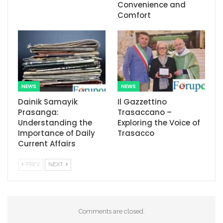
Convenience and
Comfort
NEWS
NEWS
Dainik Samayik
Il Gazzettino
Prasanga:
Trasaccano –
Understanding the
Exploring the Voice of
Importance of Daily
Trasacco
Current Affairs
PREV
NEXT
Comments are closed.