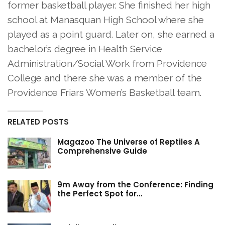
former basketball player. She finished her high
school at Manasquan High School where she
played as a point guard. Later on, she earned a
bachelor’s degree in Health Service
Administration/Social Work from Providence
College and there she was a member of the
Providence Friars Women’s Basketball team.
RELATED POSTS
Magazoo The Universe of Reptiles A
Comprehensive Guide
9m Away from the Conference: Finding
the Perfect Spot for…