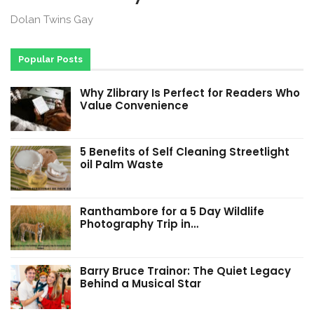
Dolan Twins Gay
Popular Posts
Why Zlibrary Is Perfect for Readers Who
Value Convenience
5 Benefits of Self Cleaning Streetlight
oil Palm Waste
Ranthambore for a 5 Day Wildlife
Photography Trip in…
Barry Bruce Trainor: The Quiet Legacy
Behind a Musical Star