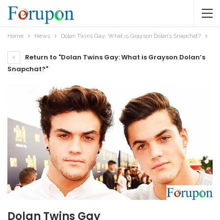
Home
News
Dolan Twins Gay: What is Grayson Dolan’s Snapchat?
Return to "Dolan Twins Gay: What is Grayson Dolan’s
Snapchat?"
Dolan Twins Gay