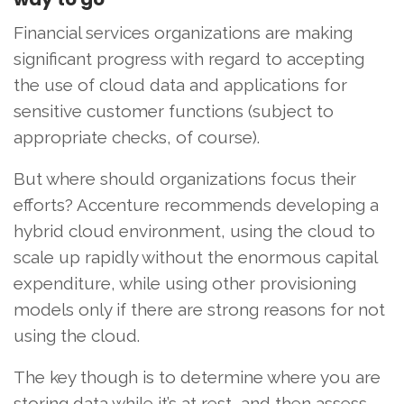
Financial services organizations are making
significant progress with regard to accepting
the use of cloud data and applications for
sensitive customer functions (subject to
appropriate checks, of course).
But where should organizations focus their
efforts? Accenture recommends developing a
hybrid cloud environment, using the cloud to
scale up rapidly without the enormous capital
expenditure, while using other provisioning
models only if there are strong reasons for not
using the cloud.
The key though is to determine where you are
storing data while it’s at rest, and then assess