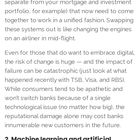
separate from your mortgage and investment
portfolio, for example) that now need to come
together to work in a unified fashion. Swapping
these systems out is like changing the engines
on an airliner in mid-flight.
Even for those that do want to embrace digital,
the risk of change is huge — and the impact of
failure can be catastrophic (just look at what
happened recently with TSB, Visa, and RBS).
While consumers tend to be apathetic and
won’t switch banks because of a single
technological issue (no matter how big), the
reputational damage alone may cost banks
innumerable new customers in the future.
2. Machine learning and artificial