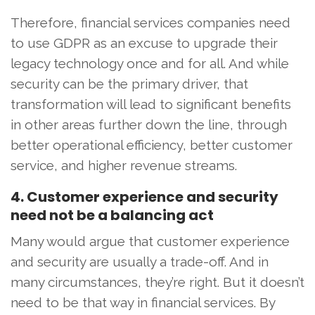
Therefore, financial services companies need
to use GDPR as an excuse to upgrade their
legacy technology once and for all. And while
security can be the primary driver, that
transformation will lead to significant benefits
in other areas further down the line, through
better operational efficiency, better customer
service, and higher revenue streams.
4. Customer experience and security
need not be a balancing act
Many would argue that customer experience
and security are usually a trade-off. And in
many circumstances, they’re right. But it doesn’t
need to be that way in financial services. By