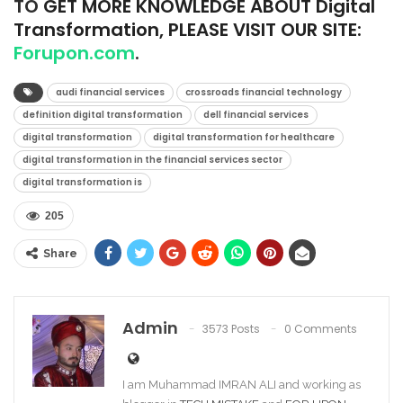
TO
GET MORE KNOWLEDGE ABOUT Digital
Transformation, PLEASE VISIT OUR SITE:
Forupon.com
.
audi financial services
crossroads financial technology
definition digital transformation
dell financial services
digital transformation
digital transformation for healthcare
digital transformation in the financial services sector
digital transformation is
205
Share
Admin
3573 Posts
0 Comments
I am Muhammad IMRAN ALI and working as