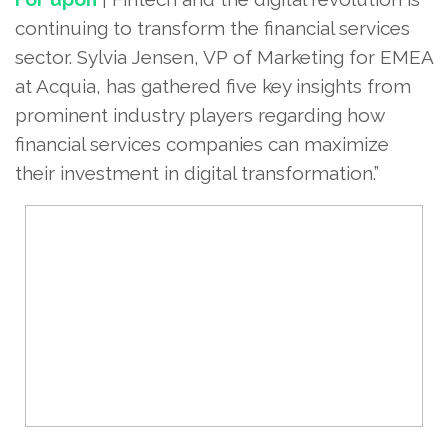
continuing to transform the financial services
sector. Sylvia Jensen, VP of Marketing for EMEA
at Acquia, has gathered five key insights from
prominent industry players regarding how
financial services companies can maximize
their investment in digital transformation.”