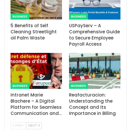
BUSINESS
BUSINESS
5 Benefits of Self
USPayServ – A
Cleaning Streetlight
Comprehensive Guide
oil Palm Waste
to Secure Employee
Payroll Access
BUSINESS
BUSINESS
Intranet Marie
Reafacturacion​:
Blachere – A Digital
Understanding the
Platform for Seamless
Concept and Its
Communication and…
Importance in Billing
PREV
NEXT