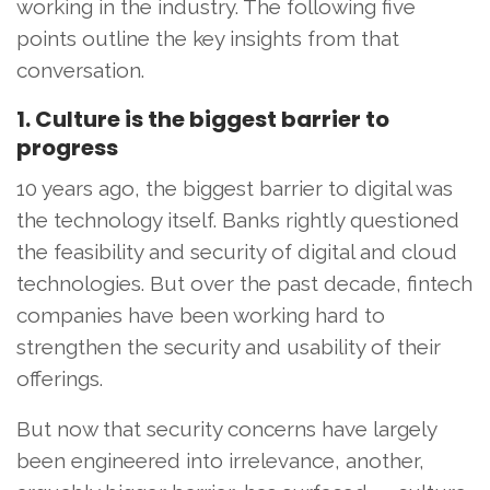
working in the industry. The following five
points outline the key insights from that
conversation.
1. Culture is the biggest barrier to
progress
10 years ago, the biggest barrier to digital was
the technology itself. Banks rightly questioned
the feasibility and security of digital and cloud
technologies. But over the past decade, fintech
companies have been working hard to
strengthen the security and usability of their
offerings.
But now that security concerns have largely
been engineered into irrelevance, another,