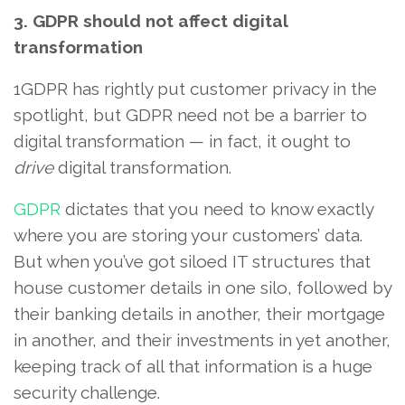
3. GDPR should not affect digital
transformation
1GDPR has rightly put customer privacy in the
spotlight, but GDPR need not be a barrier to
digital transformation — in fact, it ought to
drive
digital transformation.
GDPR
dictates that you need to know exactly
where you are storing your customers’ data.
But when you’ve got siloed IT structures that
house customer details in one silo, followed by
their banking details in another, their mortgage
in another, and their investments in yet another,
keeping track of all that information is a huge
security challenge.