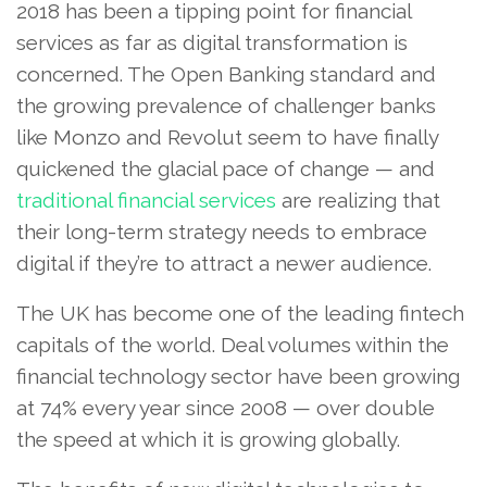
2018 has been a tipping point for financial
services as far as digital transformation is
concerned. The Open Banking standard and
the growing prevalence of challenger banks
like Monzo and Revolut seem to have finally
quickened the glacial pace of change — and
traditional financial services
are realizing that
their long-term strategy needs to embrace
digital if they’re to attract a newer audience.
The UK has become one of the leading fintech
capitals of the world. Deal volumes within the
financial technology sector have been growing
at 74% every year since 2008 — over double
the speed at which it is growing globally.