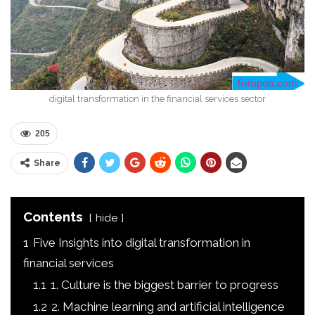
digital transformation in the financial services sector
205
Share
Contents
hide
1
Five Insights into digital transformation in
financial services
1.1
1. Culture is the biggest barrier to progress
1.2
2. Machine learning and artificial intelligence