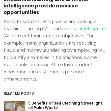
intelligence provide massive
opportunities
Many forward-thinking banks are looking at
machine learning (ML) and
artificial intelligence
(AI) to meet their strategic objectives. For
example, many organizations are reducing
fraud and money laundering by employing ML
to identify anomalies in transactions. Some
retail banks are using AI to drive product
innovation and customer experience
enhancements.
RELATED POSTS
5 Benefits of Self Cleaning Streetlight
oil Palm Waste