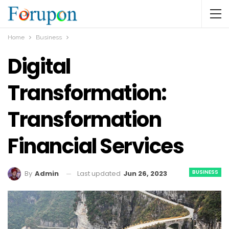
Home
Business
Digital
Transformation:
Transformation
Financial Services
BUSINESS
Last updated
Jun 26, 2023
By
Admin