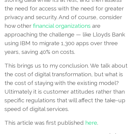
the need for access with the need for greater
privacy and security. And of course, consider
how other
financial organizations
are
approaching the challenge — like Lloyds Bank
using IBM to migrate 1,300 apps over three
years, saving 40% on costs.
This brings us to my conclusion. We talk about
the cost of digital transformation, but what is
the cost of staying with the existing model?
Ultimately it is customer attitudes rather than
specific regulations that will affect the take-up
speed of digital services.
This article was first published
here
.