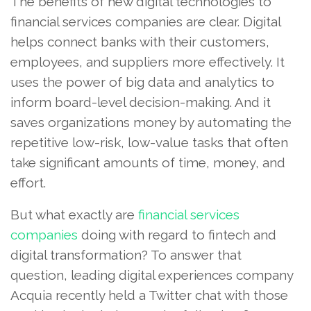
The benefits of new digital technologies to
financial services companies are clear. Digital
helps connect banks with their customers,
employees, and suppliers more effectively. It
uses the power of big data and analytics to
inform board-level decision-making. And it
saves organizations money by automating the
repetitive low-risk, low-value tasks that often
take significant amounts of time, money, and
effort.
But what exactly are
financial services
companies
doing with regard to fintech and
digital transformation? To answer that
question, leading digital experiences company
Acquia recently held a Twitter chat with those