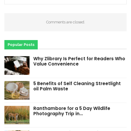
Comments are closed.
Popular Posts
Why Zlibrary Is Perfect for Readers Who
Value Convenience
5 Benefits of Self Cleaning Streetlight
oil Palm Waste
Ranthambore for a 5 Day Wildlife
Photography Trip in…