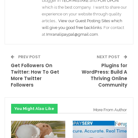
blogger in
TECH MISTAKE
and
FOR UPON
which is the best company. I want to share our
experience on your website through quality
articles…
View our Guest Posting Sites which
will give you good free backlinks
. For contact
at
Imranalipaypal@gmail.com
.
PREV POST
NEXT POST
Get Followers On
Plugins for
Twitter: How To Get
WordPress: Build A
More Twitter
Thriving Online
Followers
Community
You Might Also Like
More From Author