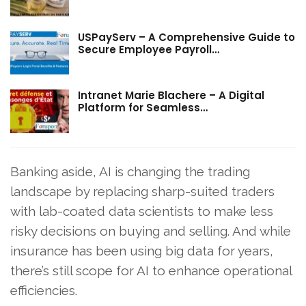
USPayServ – A Comprehensive Guide to
Secure Employee Payroll…
Intranet Marie Blachere – A Digital
Platform for Seamless…
Banking aside, AI is changing the trading
landscape by replacing sharp-suited traders
with lab-coated data scientists to make less
risky decisions on buying and selling. And while
insurance has been using big data for years,
there’s still scope for AI to enhance operational
efficiencies.