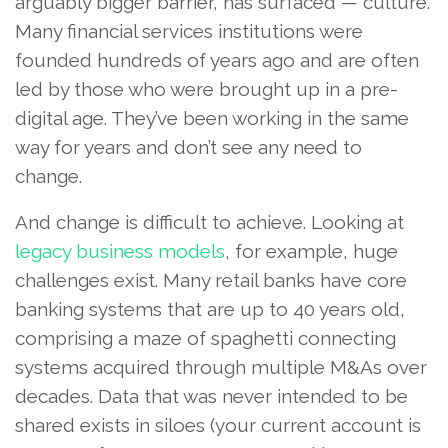
arguably bigger barrier, has surfaced — culture.
Many financial services institutions were
founded hundreds of years ago and are often
led by those who were brought up in a pre-
digital age. They’ve been working in the same
way for years and don’t see any need to
change.
And change is difficult to achieve. Looking at
legacy business models
, for example, huge
challenges exist. Many retail banks have core
banking systems that are up to 40 years old,
comprising a maze of spaghetti connecting
systems acquired through multiple M&As over
decades. Data that was never intended to be
shared exists in siloes (your current account is