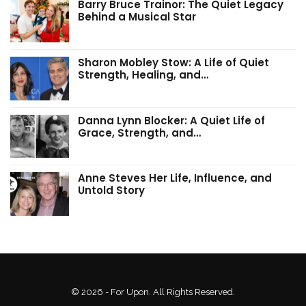
Barry Bruce Trainor: The Quiet Legacy
Behind a Musical Star
Sharon Mobley Stow: A Life of Quiet
Strength, Healing, and…
Danna Lynn Blocker: A Quiet Life of
Grace, Strength, and…
Anne Steves Her Life, Influence, and
Untold Story
© 2026 - For Upon. All Rights Reserved.