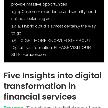
provide massive opportunities
1.3
4. Customer experience and security need
not be a balancing act
1.4
5. Hybrid cloud is almost certainly the way
to go
1.5
TO GET MORE KNOWLEDGE ABOUT
Digital Transformation, PLEASE VISIT OUR
SITE: Forupon.com.
Five Insights into digital
transformation in
financial services
For upon
|”Fintech and the digital revolution is