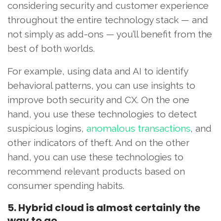
considering security and customer experience
throughout the entire technology stack — and
not simply as add-ons — you’ll benefit from the
best of both worlds.
For example, using data and AI to identify
behavioral patterns, you can use insights to
improve both security and CX. On the one
hand, you use these technologies to detect
suspicious logins,
anomalous transactions
, and
other indicators of theft. And on the other
hand, you can use these technologies to
recommend relevant products based on
consumer spending habits.
5. Hybrid cloud is almost certainly the
way to go