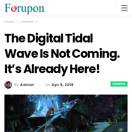
Home
General
The Digital Tidal
Wave Is Not Coming.
It’s Already Here!
GENERAL
On
Apr 8, 2018
By
Admin