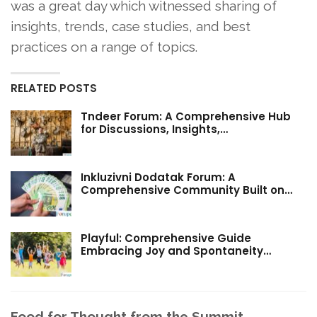
was a great day which witnessed sharing of
insights, trends, case studies, and best
practices on a range of topics.
RELATED POSTS
Tndeer Forum: A Comprehensive Hub
for Discussions, Insights,…
Inkluzivni Dodatak Forum: A
Comprehensive Community Built on…
Playful: Comprehensive Guide
Embracing Joy and Spontaneity…
Food for Thought from the Summit