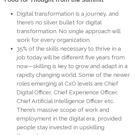
Digital transformation is a journey, and
there’s no silver bullet for digital
transformation. No single approach will
work for every organization.
35% of the skills necessary to thrive in a
job today will be different five years from
now—skilling is key to grow and adapt in a
rapidly changing world. Some of the newer
roles emerging at CxO levels are Chief
Digital Officer, Chief Experience Officer,
Chief Artificial Intelligence Officer etc.
There’s massive scope of work and
employment in the digital era, provided
people stay invested in upskilling