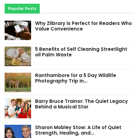
Popular Posts
Why Zlibrary Is Perfect for Readers Who
Value Convenience
5 Benefits of Self Cleaning Streetlight
oil Palm Waste
Ranthambore for a 5 Day Wildlife
Photography Trip in…
Barry Bruce Trainor: The Quiet Legacy
Behind a Musical Star
Sharon Mobley Stow: A Life of Quiet
Strength, Healing, and…