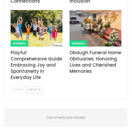
Connections
Inclusion
GENERAL
GENERAL
Playful:
Obaugh Funeral Home
Comprehensive Guide
Obituaries: Honoring
Embracing Joy and
Lives and Cherished
Spontaneity in
Memories
Everyday Life
PREV
NEXT
Comments are closed.