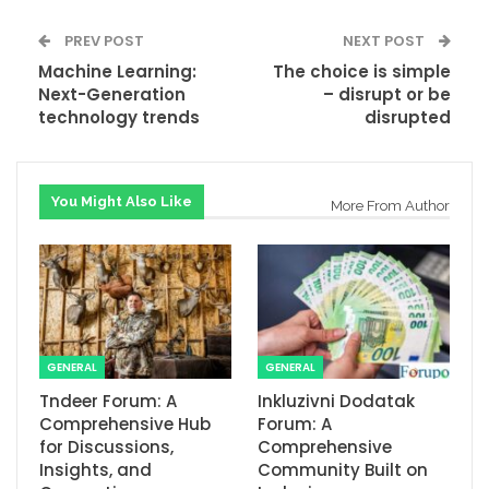
PREV POST
NEXT POST
Machine Learning:
The choice is simple
Next-Generation
– disrupt or be
technology trends
disrupted
You Might Also Like
More From Author
GENERAL
GENERAL
Tndeer Forum: A
Inkluzivni Dodatak
Comprehensive Hub
Forum: A
for Discussions,
Comprehensive
Insights, and
Community Built on