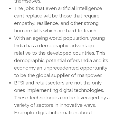
themselves.
The jobs that even artificial intelligence
can’t replace will be those that require
empathy, resilience, and other strong
human skills which are hard to teach.
With an ageing world population, young
India has a demographic advantage
relative to the developed countries. This
demographic potential offers India and its
economy an unprecedented opportunity
to be the global supplier of manpower.
BFSI and retail sectors are not the only
ones implementing digital technologies.
These technologies can be leveraged by a
variety of sectors in innovative ways.
Example: digital information about