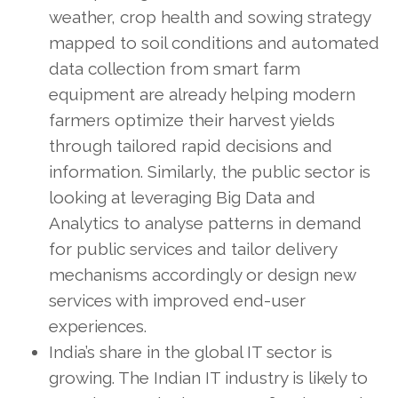
weather, crop health and sowing strategy
mapped to soil conditions and automated
data collection from smart farm
equipment are already helping modern
farmers optimize their harvest yields
through tailored rapid decisions and
information. Similarly, the public sector is
looking at leveraging Big Data and
Analytics to analyse patterns in demand
for public services and tailor delivery
mechanisms accordingly or design new
services with improved end-user
experiences.
India’s share in the global IT sector is
growing. The Indian IT industry is likely to