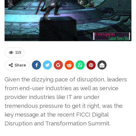
115
Share
Given the dizzying pace of disruption, leaders
from end-user industries as well as service
provider industries like IT are under
tremendous pressure to get it right, was the
key message at the recent FICCI Digital
Disruption and Transformation Summit.