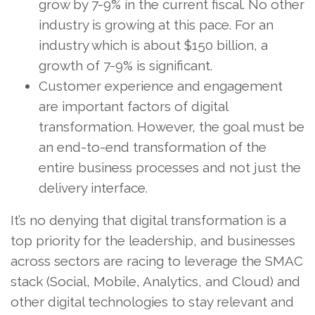
grow by 7-9% in the current fiscal. No other
industry is growing at this pace. For an
industry which is about $150 billion, a
growth of 7-9% is significant.
Customer experience and engagement
are important factors of digital
transformation. However, the goal must be
an end-to-end transformation of the
entire business processes and not just the
delivery interface.
It’s no denying that digital transformation is a
top priority for the leadership, and businesses
across sectors are racing to leverage the SMAC
stack (Social, Mobile, Analytics, and Cloud) and
other digital technologies to stay relevant and