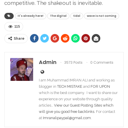
competitive. The shakeout is inevitable.
It's already here!
The digital
tidal
wave is not coming
115
Share
Admin
3573 Posts
0 Comments
I am Muhammad IMRAN ALI and working as
blogger in
TECH MISTAKE
and
FOR UPON
which is the best company. I want to share our
experience on your website through quality
articles…
View our Guest Posting Sites which
will give you good free backlinks
. For contact
at
Imranalipaypal@gmail.com
.