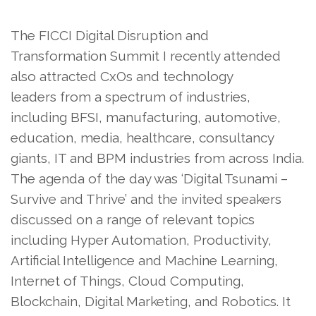
The FICCI Digital Disruption and
Transformation Summit I recently attended
also attracted CxOs and technology
leaders from a spectrum of industries,
including BFSI, manufacturing, automotive,
education, media, healthcare, consultancy
giants, IT and BPM industries from across India.
The agenda of the day was ‘Digital Tsunami –
Survive and Thrive’ and the invited speakers
discussed on a range of relevant topics
including Hyper Automation, Productivity,
Artificial Intelligence and Machine Learning,
Internet of Things, Cloud Computing,
Blockchain, Digital Marketing, and Robotics. It