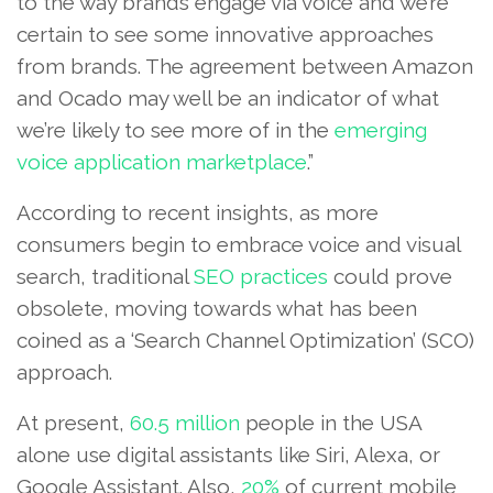
to the way brands engage via voice and we’re
certain to see some innovative approaches
from brands. The agreement between Amazon
and Ocado may well be an indicator of what
we’re likely to see more of in the
emerging
voice
application marketplace
.”
According to recent insights, as more
consumers begin to embrace voice and visual
search, traditional
SEO practices
could prove
obsolete, moving towards what has been
coined as a ‘Search Channel Optimization’ (SCO)
approach.
At present,
60.5 million
people in the USA
alone use digital assistants like Siri, Alexa, or
Google Assistant. Also,
20%
of current mobile