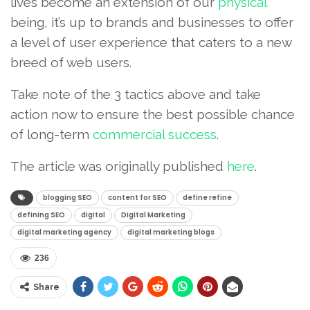
lives become an extension of our
physical
being, it’s up to brands and businesses to offer
a level of user experience that caters to a new
breed of web users.
Take note of the 3 tactics above and take
action now to ensure the best possible chance
of long-term
commercial success
.
The article was originally published
here
.
blogging SEO
content for SEO
define refine
defining SEO
digital
Digital Marketing
digital marketing agency
digital marketing blogs
236
Share