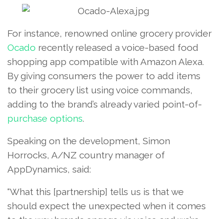
For instance, renowned online grocery provider
Ocado
recently released a voice-based food
shopping app compatible with Amazon Alexa.
By giving consumers the power to add items
to their grocery list using voice commands,
adding to the brand’s already varied point-of-
purchase options
.
Speaking on the development, Simon
Horrocks, A/NZ country manager of
AppDynamics, said:
“What this [partnership] tells us is that we
should expect the unexpected when it comes