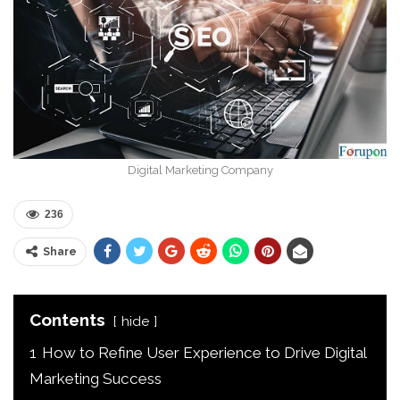
Digital Marketing Company
236
Share
Contents
hide
1
How to Refine User Experience to Drive Digital
Marketing Success