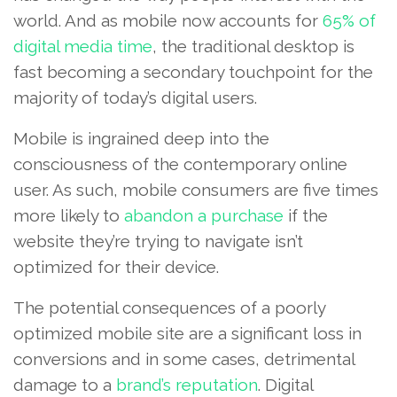
world. And as mobile now accounts for
65% of
digital media time
, the traditional desktop is
fast becoming a secondary touchpoint for the
majority of today’s digital users.
Mobile is ingrained deep into the
consciousness of the contemporary online
user. As such, mobile consumers are five times
more likely to
abandon a purchase
if the
website they’re trying to navigate isn’t
optimized for their device.
The potential consequences of a poorly
optimized mobile site are a significant loss in
conversions and in some cases, detrimental
damage to a
brand’s reputation
. Digital