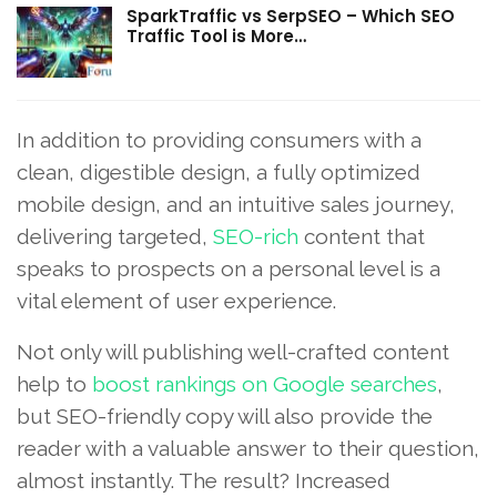
SparkTraffic vs SerpSEO – Which SEO
Traffic Tool is More…
In addition to providing consumers with a
clean, digestible design, a fully optimized
mobile design, and an intuitive sales journey,
delivering targeted,
SEO-rich
content that
speaks to prospects on a personal level is a
vital element of user experience.
Not only will publishing well-crafted content
help to
boost rankings on Google searches
,
but SEO-friendly copy will also provide the
reader with a valuable answer to their question,
almost instantly. The result? Increased