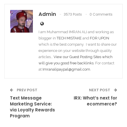
Admin
3573 Posts
0 Comments
I am Muhammad IMRAN ALI and working as
blogger in
TECH MISTAKE
and
FOR UPON
which is the best company. I want to share our
experience on your website through quality
articles…
View our Guest Posting Sites which
will give you good free backlinks
. For contact
at
Imranalipaypal@gmail.com
.
PREV POST
NEXT POST
Text Message
IRX: What’s next for
Marketing Service:
ecommerce?
via Loyalty Rewards
Program