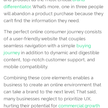
differentiator
. What’s more, one in three people
will abandon a product purchase because they
can’t find the information they need.
The perfect online consumer journey consists
of a user-friendly website that couples
seamless navigation with a simple
buying
journey
in addition to dynamic and digestible
content, top-notch customer support, and
mobile compatibility.
Combining these core elements enables a
business to create an online environment that
can take a brand to the next level. That said,
many businesses neglect to prioritize UX,
hurting their potential for
commercial growth