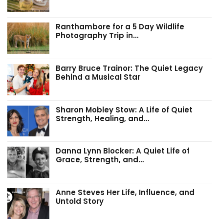
Ranthambore for a 5 Day Wildlife
Photography Trip in…
Barry Bruce Trainor: The Quiet Legacy
Behind a Musical Star
Sharon Mobley Stow: A Life of Quiet
Strength, Healing, and…
Danna Lynn Blocker: A Quiet Life of
Grace, Strength, and…
Anne Steves Her Life, Influence, and
Untold Story