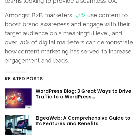
teams looking to provide a seamless UX.
Amongst B2B marketers,
91%
use content to
boost brand awareness and engage with their
target audience on a meaningful level, and
over 70% of digital marketers can demonstrate
how content marketing has served to increase
engagement and leads.
RELATED POSTS
WordPress Blog: 3 Great Ways to Drive
Traffic to a WordPress…
ElgeaWeb: A Comprehensive Guide to
Its Features and Benefits