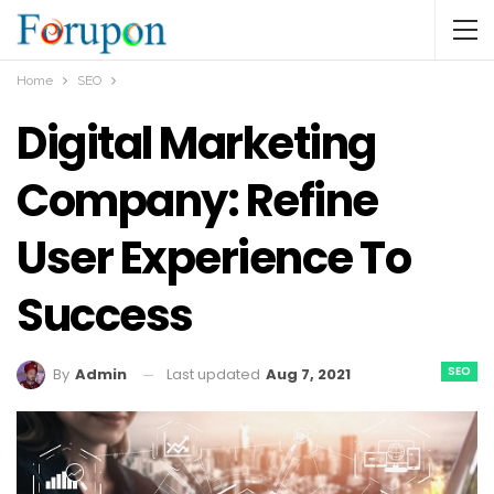
Home
SEO
Digital Marketing
Company: Refine
User Experience To
Success
SEO
Last updated
Aug 7, 2021
By
Admin