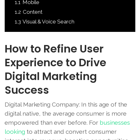
1.1
Mobile
1.2
Content
1.3
Visual & Voice Search
How to Refine User
Experience to Drive
Digital Marketing
Success
Digital Marketing Company: In this age of the
digital native, the average consumer is more
empowered than ever before. For
businesses
looking
to attract and convert consumer