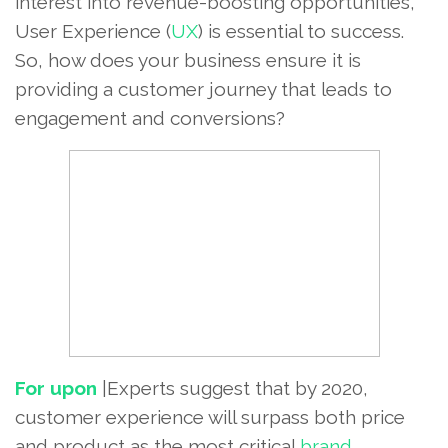
interest into revenue-boosting opportunities,
User Experience (
UX
) is essential to success.
So, how does your business ensure it is
providing a customer journey that leads to
engagement and conversions?
For upon
|Experts suggest that by 2020,
customer experience will surpass both price
and product as the most critical
brand