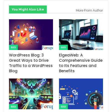
You Might Also Like
More From Author
SEO
SEO
WordPress Blog: 3
ElgeaWeb: A
Great Ways to Drive
Comprehensive Guide
Traffic to a WordPress
to Its Features and
Blog
Benefits
SEO
SEO