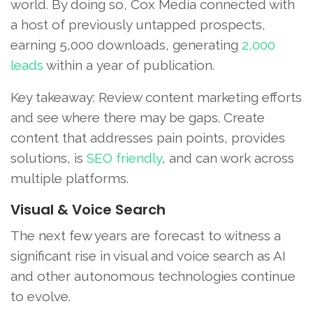
world. By doing so, Cox Media connected with
a host of previously untapped prospects,
earning 5,000 downloads, generating
2,000
leads
within a year of publication.
Key takeaway: Review content marketing efforts
and see where there may be gaps. Create
content that addresses pain points, provides
solutions, is
SEO friendly
, and can work across
multiple platforms.
Visual & Voice Search
The next few years are forecast to witness a
significant rise in visual and voice search as AI
and other autonomous technologies continue
to evolve.