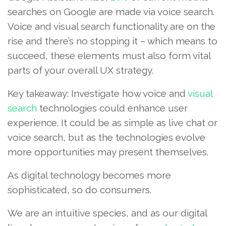
searches on Google are made via voice search.
Voice and visual search functionality are on the
rise and there’s no stopping it – which means to
succeed, these elements must also form vital
parts of your overall UX strategy.
Key takeaway: Investigate how voice and
visual
search
technologies could enhance user
experience. It could be as simple as live chat or
voice search, but as the technologies evolve
more opportunities may present themselves.
As digital technology becomes more
sophisticated, so do consumers.
We are an intuitive species, and as our digital