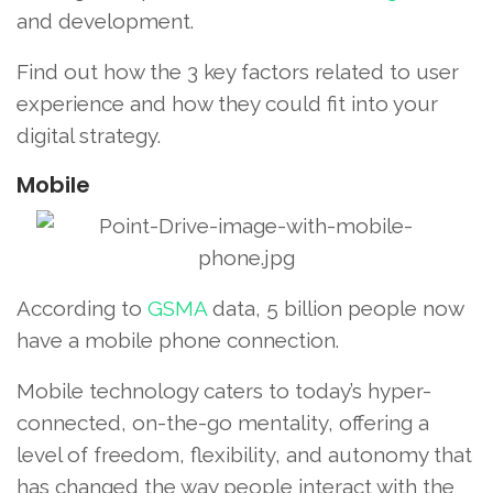
and development.
Find out how the 3 key factors related to user
experience and how they could fit into your
digital strategy.
Mobile
According to
GSMA
data, 5 billion people now
have a mobile phone connection.
Mobile technology caters to today’s hyper-
connected, on-the-go mentality, offering a
level of freedom, flexibility, and autonomy that
has changed the way people interact with the