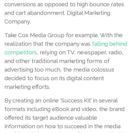
conversions as opposed to high bounce rates
and cart abandonment. Digital Marketing
Company.
Take Cox Media Group for example. With the
realization that the company was
falling behind
competitors
, relying on TV, newspaper, radio,
and other traditional marketing forms of
advertising too much, the media colossus
decided to focus on its digital content
marketing efforts.
By creating an online ‘Success Kit’ in several
formats including eBook and video, the brand
offered its target audience valuable
information on how to succeed in the media