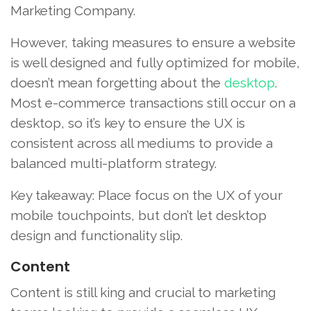
Marketing Company.
However, taking measures to ensure a website
is well designed and fully optimized for mobile,
doesn’t mean forgetting about the
desktop
.
Most e-commerce transactions still occur on a
desktop, so it’s key to ensure the UX is
consistent across all mediums to provide a
balanced multi-platform strategy.
Key takeaway: Place focus on the UX of your
mobile touchpoints, but don’t let desktop
design and functionality slip.
Content
Content is still king and crucial to marketing