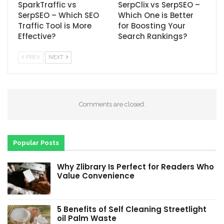
SparkTraffic vs
SerpClix vs SerpSEO –
SerpSEO – Which SEO
Which One is Better
Traffic Tool is More
for Boosting Your
Effective?
Search Rankings?
PREV
NEXT
Comments are closed.
Popular Posts
Why Zlibrary Is Perfect for Readers Who
Value Convenience
5 Benefits of Self Cleaning Streetlight
oil Palm Waste